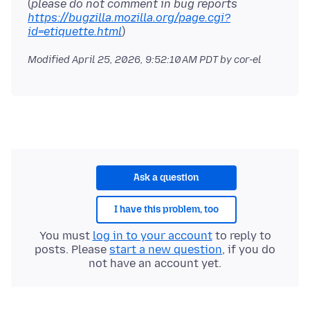
(
please do not comment in bug reports
https://bugzilla.mozilla.org/page.cgi?
id=etiquette.html
Modified
April 25, 2026, 9:52:10 AM PDT
by cor-el
Ask a question
I have this problem, too
You must
log in to your account
to reply to
posts. Please
start a new question
, if you do
not have an account yet.