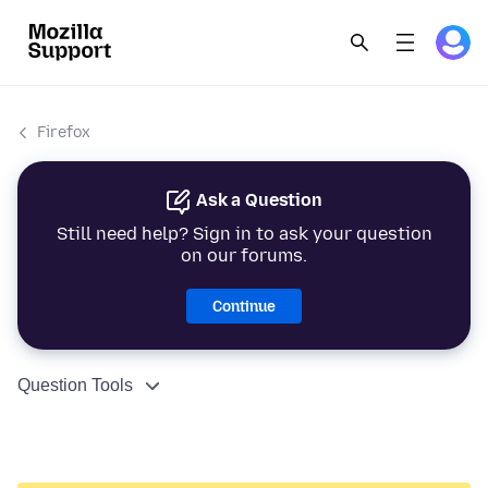
Firefox
Ask a Question
Still need help? Sign in to ask your question
on our forums.
Continue
Question Tools