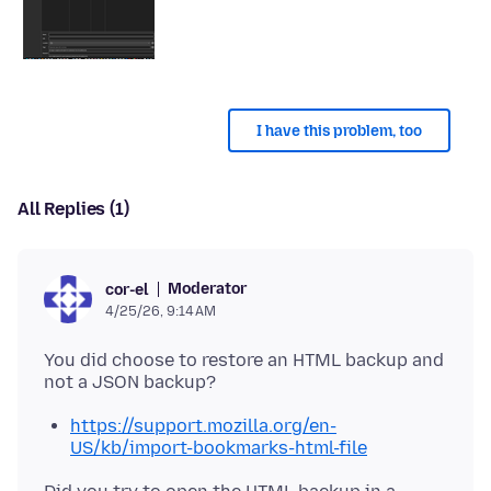
I have this problem, too
All Replies (1)
Moderator
cor-el
4/25/26, 9:14 AM
You did choose to restore an HTML backup and
https://support.mozilla.org/en-
US/kb/import-bookmarks-html-file