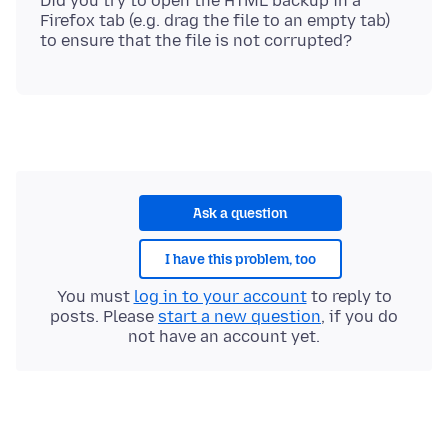
Did you try to open the HTML backup in a
Firefox tab (e.g. drag the file to an empty tab)
Ask a question
I have this problem, too
You must
log in to your account
to reply to
posts. Please
start a new question
, if you do
not have an account yet.