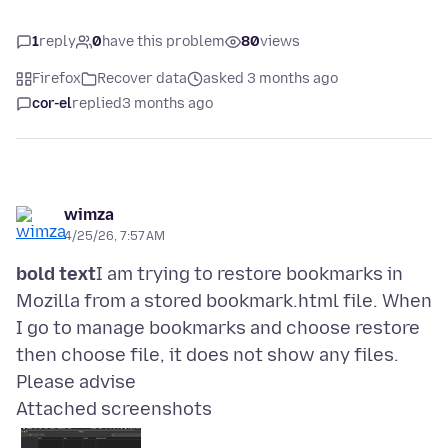
1
reply
0
have this problem
80
views
Firefox
Recover data
asked 3 months ago
cor-el
replied
3 months ago
wimza
4/25/26, 7:57 AM
bold text
I am trying to restore bookmarks in
Mozilla from a stored bookmark.html file. When
I go to manage bookmarks and choose restore
then choose file, it does not show any files.
Attached screenshots