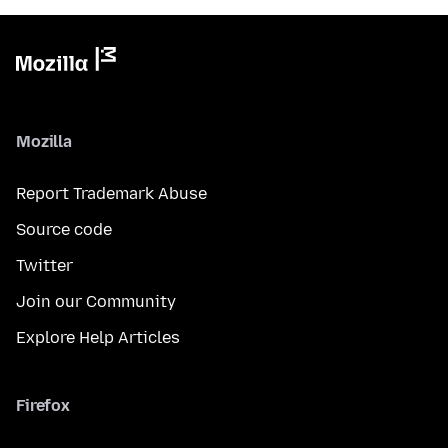
Mozilla
Report Trademark Abuse
Source code
Twitter
Join our Community
Explore Help Articles
Firefox