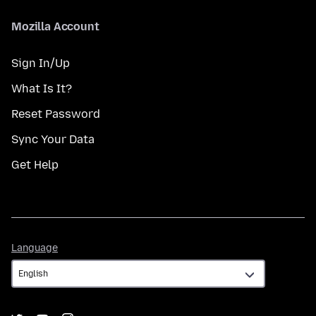
Mozilla Account
Sign In/Up
What Is It?
Reset Password
Sync Your Data
Get Help
Language
Language