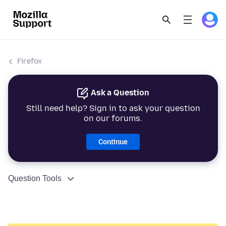
Firefox
Ask a Question
Still need help? Sign in to ask your question
on our forums.
Continue
Question Tools