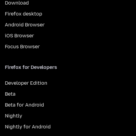
Download
Firefox desktop
Android Browser
iOS Browser
Focus Browser
Firefox for Developers
Developer Edition
Beta
Beta for Android
Nightly
Nightly for Android