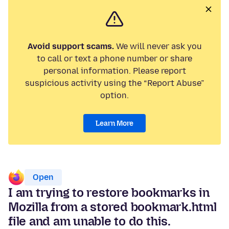
Avoid support scams.
We will never ask you
to call or text a phone number or share
personal information. Please report
suspicious activity using the “Report Abuse”
option.
Learn More
Open
I am trying to restore bookmarks in
Mozilla from a stored bookmark.html
file and am unable to do this.