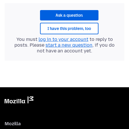
Ask a question
I have this problem, too
You must
log in to your account
to reply to
posts. Please
start a new question
, if you do
not have an account yet.
Mozilla