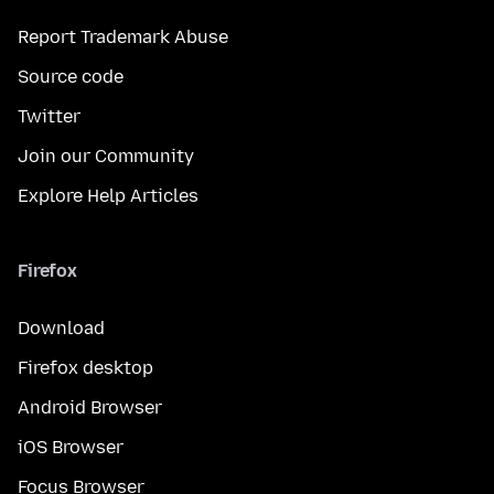
Report Trademark Abuse
Source code
Twitter
Join our Community
Explore Help Articles
Firefox
Download
Firefox desktop
Android Browser
iOS Browser
Focus Browser