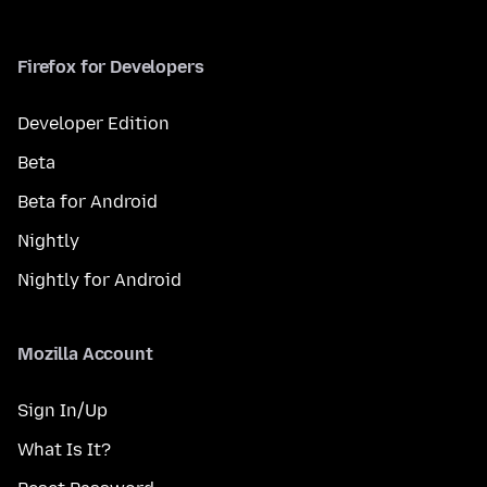
Firefox for Developers
Developer Edition
Beta
Beta for Android
Nightly
Nightly for Android
Mozilla Account
Sign In/Up
What Is It?