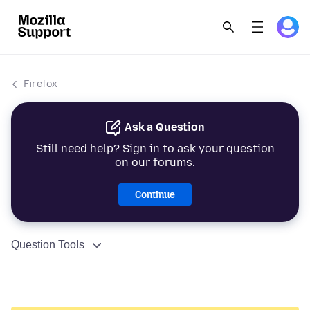
Firefox
Ask a Question
Still need help? Sign in to ask your question
on our forums.
Continue
Question Tools