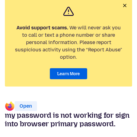
Avoid support scams.
We will never ask you
to call or text a phone number or share
personal information. Please report
suspicious activity using the “Report Abuse”
option.
Learn More
Open
my password is not working for sign
into browser primary password.