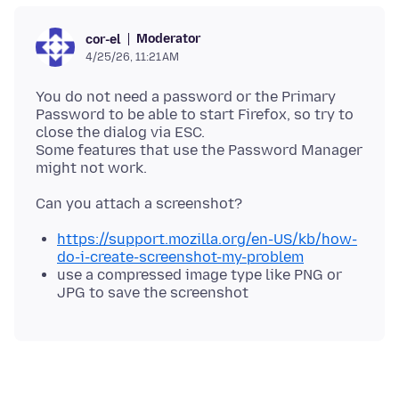
Moderator
cor-el
4/25/26, 11:21 AM
You do not need a password or the Primary
Password to be able to start Firefox, so try to
close the dialog via ESC.
Some features that use the Password Manager
https://support.mozilla.org/en-US/kb/how-
do-i-create-screenshot-my-problem
use a compressed image type like PNG or
JPG to save the screenshot