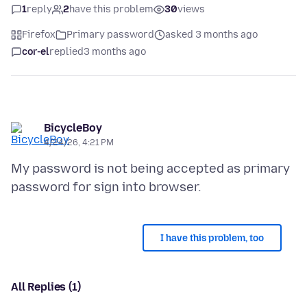
1
reply
2
have this problem
30
views
Firefox
Primary password
asked 3 months ago
cor-el
replied
3 months ago
BicycleBoy
4/24/26, 4:21 PM
My password is not being accepted as primary
I have this problem, too
All Replies (1)