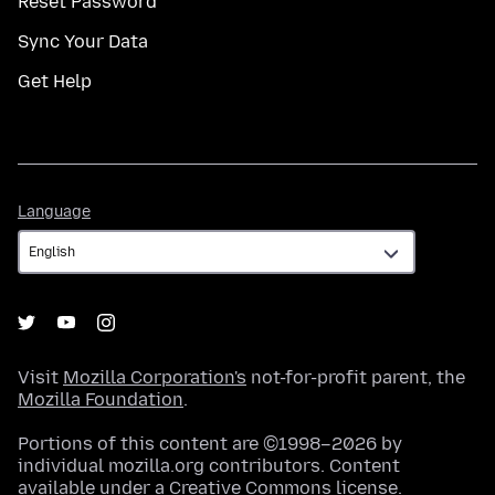
Reset Password
Sync Your Data
Get Help
Language
Language
Visit
Mozilla Corporation's
not-for-profit parent, the
Mozilla Foundation
.
Portions of this content are ©1998–2026 by
individual mozilla.org contributors. Content
available under a
Creative Commons license
.