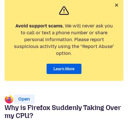
Avoid support scams.
We will never ask you
to call or text a phone number or share
personal information. Please report
suspicious activity using the “Report Abuse”
option.
Learn More
Open
Why is Firefox Suddenly Taking Over
my CPU?