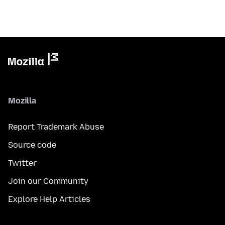
Mozilla
Report Trademark Abuse
Source code
Twitter
Join our Community
Explore Help Articles