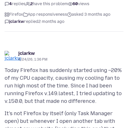
4
replies
2
have this problem
60
views
Firefox
App responsiveness
asked 3 months ago
jclarkw
replied
2 months ago
jclarkw
4/24/26, 1:36 PM
Today Firefox has suddenly started using ~20%
of my CPU capacity, causing my cooling fan to
run high most of the time. Since I had been
running Firefox v.149.latest, I tried updating to
It's not Firefox by itself (only Task Manager
open) but whenever I open another tab with