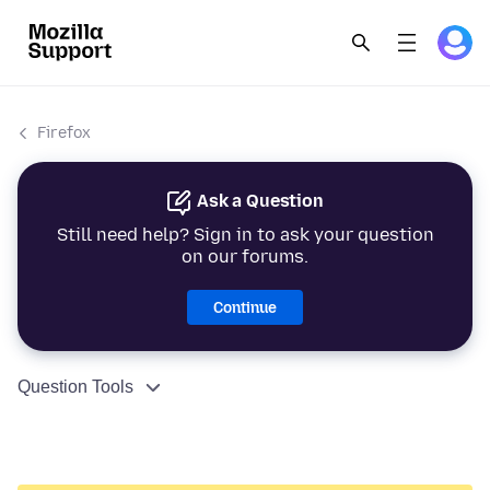
Firefox
Ask a Question
Still need help? Sign in to ask your question
on our forums.
Continue
Question Tools