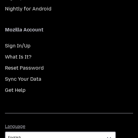
Nightly for Android
Mozilla Account
Sign In/Up
What Is It?
Reset Password
Sync Your Data
Get Help
Language
Language