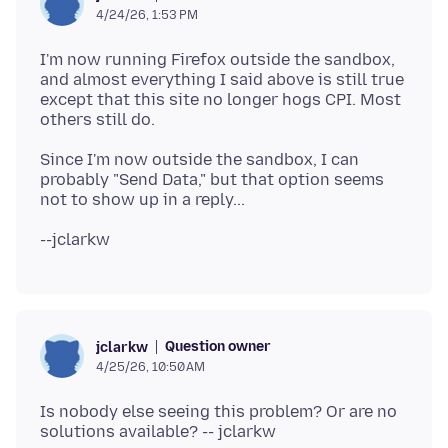
4/24/26, 1:53 PM
I'm now running Firefox outside the sandbox,
and almost everything I said above is still true
except that this site no longer hogs CPI. Most
Since I'm now outside the sandbox, I can
probably "Send Data," but that option seems
Question owner
jclarkw
4/25/26, 10:50 AM
Is nobody else seeing this problem? Or are no