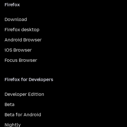
Firefox
Download
Firefox desktop
Android Browser
iOS Browser
Focus Browser
Firefox for Developers
Developer Edition
Beta
Beta for Android
Nightly