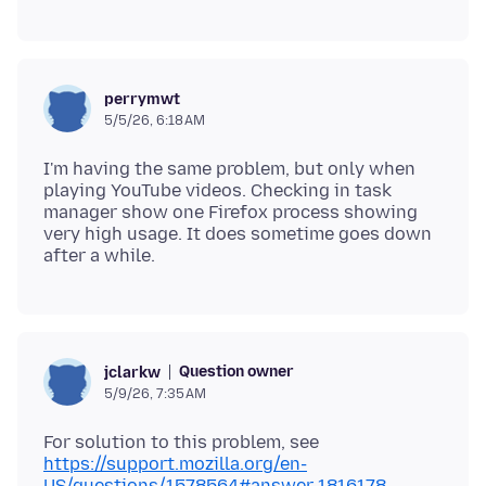
perrymwt
5/5/26, 6:18 AM
I'm having the same problem, but only when
playing YouTube videos. Checking in task
manager show one Firefox process showing
very high usage. It does sometime goes down
Question owner
jclarkw
5/9/26, 7:35 AM
For solution to this problem, see
https://support.mozilla.org/en-
US/questions/1578564#answer-1816178