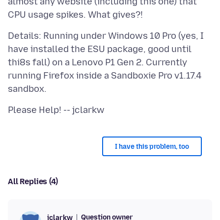
almost any website (including this one) that
Details: Running under Windows 10 Pro (yes, I
have installed the ESU package, good until
thi8s fall) on a Lenovo P1 Gen 2. Currently
running Firefox inside a Sandboxie Pro v1.17.4
I have this problem, too
All Replies (4)
Question owner
jclarkw