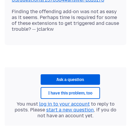
Finding the offending add-on was not as easy
as it seems. Perhaps time is required for some
of these extensions to get triggered and cause
Ask a question
I have this problem, too
You must
log in to your account
to reply to
posts. Please
start a new question
, if you do
not have an account yet.