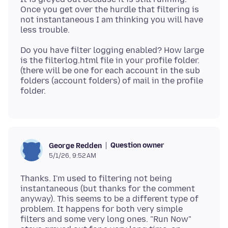
Once you get over the hurdle that filtering is
not instantaneous I am thinking you will have
Do you have filter logging enabled? How large
is the filterlog.html file in your profile folder.
(there will be one for each account in the sub
folders (account folders) of mail in the profile
Question owner
George Redden
5/1/26, 9:52 AM
Thanks. I'm used to filtering not being
instantaneous (but thanks for the comment
anyway). This seems to be a different type of
problem. It happens for both very simple
filters and some very long ones. "Run Now"