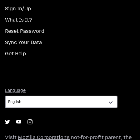
Sign In/Up
What Is It?
Reset Password
Sync Your Data
Get Help
Language
Language
Visit
Mozilla Corporation's
not-for-profit parent, the