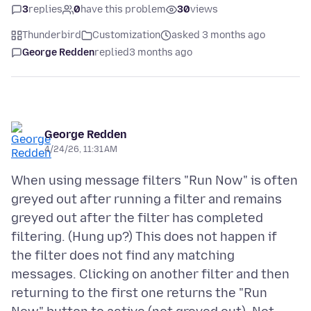
3
replies
0
have this problem
30
views
Thunderbird
Customization
asked 3 months ago
George Redden
replied
3 months ago
George Redden
4/24/26, 11:31 AM
When using message filters "Run Now" is often
greyed out after running a filter and remains
greyed out after the filter has completed
filtering. (Hung up?) This does not happen if
the filter does not find any matching
messages. Clicking on another filter and then
returning to the first one returns the "Run