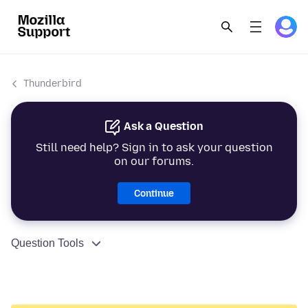
Thunderbird
Ask a Question
Still need help? Sign in to ask your question
on our forums.
Continue
Question Tools