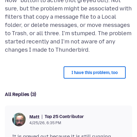
Now" button to active (not greyed out). Not
sure, but the problem might be associated with
filters that copy a message file to a Local
folder, or delete messages, or move messages
to Trash, or all three. I'm stumped. The problem
started recently and I'm not aware of any
I have this problem, too
All Replies (3)
Top 25 Contributor
Matt
4/25/26, 6:35 PM
It is greyed out because it is still running.