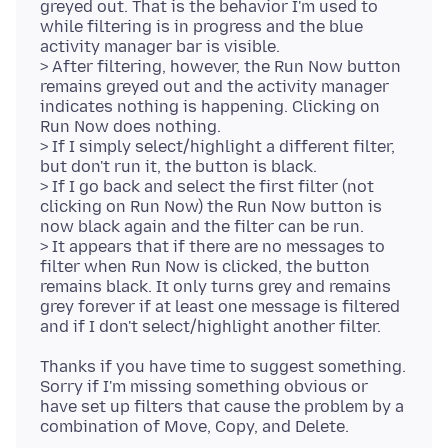
greyed out. That is the behavior I'm used to
while filtering is in progress and the blue
activity manager bar is visible.
> After filtering, however, the Run Now button
remains greyed out and the activity manager
indicates nothing is happening. Clicking on
Run Now does nothing.
> If I simply select/highlight a different filter,
but don't run it, the button is black.
> If I go back and select the first filter (not
clicking on Run Now) the Run Now button is
now black again and the filter can be run.
> It appears that if there are no messages to
filter when Run Now is clicked, the button
remains black. It only turns grey and remains
grey forever if at least one message is filtered
Thanks if you have time to suggest something.
Sorry if I'm missing something obvious or
have set up filters that cause the problem by a