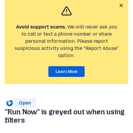
Avoid support scams.
We will never ask you
to call or text a phone number or share
personal information. Please report
suspicious activity using the “Report Abuse”
option.
Learn More
Open
"Run Now" is greyed out when using
filters