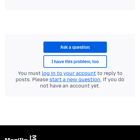
Ask a question
I have this problem, too
You must
log in to your account
to reply to
posts. Please
start a new question
, if you do
not have an account yet.