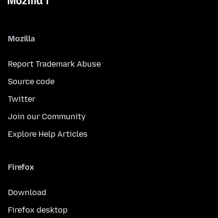
Mozilla
Report Trademark Abuse
Source code
Twitter
Join our Community
Explore Help Articles
Firefox
Download
Firefox desktop