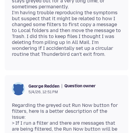
stays greyed out for a very long time, or
sometimes permanently.
I'm having trouble reproducing the symptoms
but suspect that it might be related to how I
changed some filters to first copy a message
to Local folders and then move the message to
Trash. I did this to keep files I thought I was
deleting from piling up in All Mail. I'm
wondering if I accidentally set up a circular
Question owner
George Redden
5/4/26, 12:51 PM
Regarding the greyed out Run Now button for
filters, here is a better description of the
issue:
> If I run a filter and there are messages that
are being filtered, the Run Now button will be