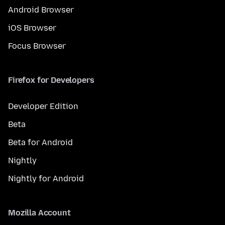
Android Browser
iOS Browser
Focus Browser
Firefox for Developers
Developer Edition
Beta
Beta for Android
Nightly
Nightly for Android
Mozilla Account