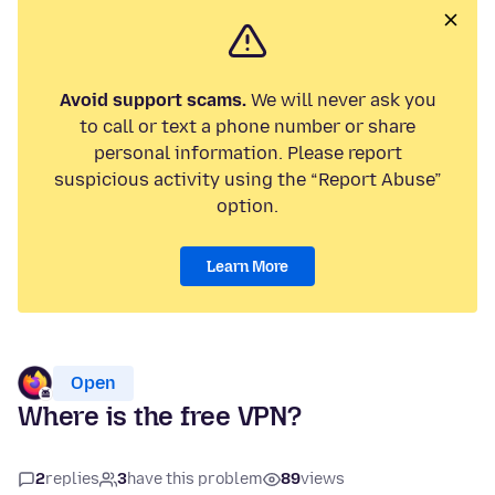
Avoid support scams.
We will never ask you
to call or text a phone number or share
personal information. Please report
suspicious activity using the “Report Abuse”
option.
Learn More
Open
Where is the free VPN?
2
replies
3
have this problem
89
views