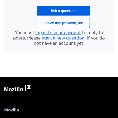
Ask a question
I have this problem, too
You must
log in to your account
to reply to
posts. Please
start a new question
, if you do
not have an account yet.
Mozilla