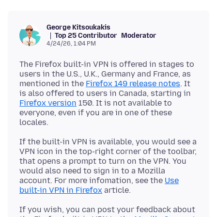
George Kitsoukakis
Top 25 Contributor
Moderator
4/24/26, 1:04 PM
The Firefox built-in VPN is offered in stages to
users in the U.S., U.K., Germany and France, as
mentioned in the
Firefox 149 release notes
. It
is also offered to users in Canada, starting in
Firefox version
150. It is not available to
everyone, even if you are in one of these
If the built-in VPN is available, you would see a
VPN icon in the top-right corner of the toolbar,
that opens a prompt to turn on the VPN. You
would also need to sign in to a Mozilla
account. For more infomation, see the
Use
built-in VPN in Firefox
If you wish, you can post your feedback about