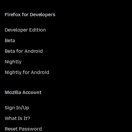
Firefox for Developers
Developer Edition
Beta
Beta for Android
Nightly
Nightly for Android
Mozilla Account
Sign In/Up
What Is It?
Reset Password