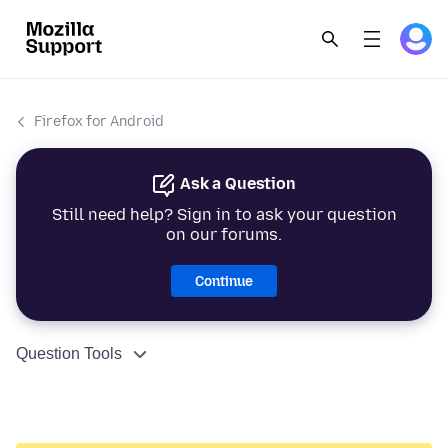
Firefox for Android
Ask a Question
Still need help? Sign in to ask your question
on our forums.
Continue
Question Tools