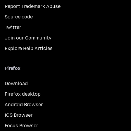
Report Trademark Abuse
Source code
Twitter
Join our Community
Explore Help Articles
Firefox
Download
Firefox desktop
Android Browser
iOS Browser
Focus Browser