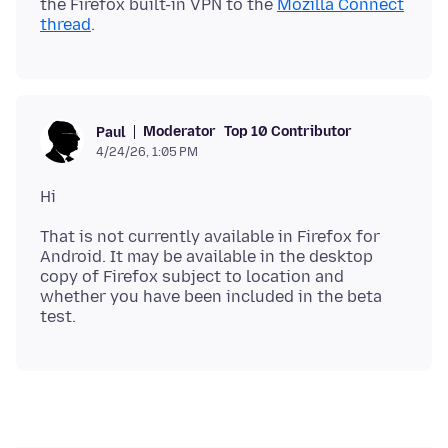
the Firefox built-in VPN to the
Mozilla Connect
thread
Moderator
Top 10 Contributor
Paul
4/24/26, 1:05 PM
That is not currently available in Firefox for
Android. It may be available in the desktop
copy of Firefox subject to location and
whether you have been included in the beta