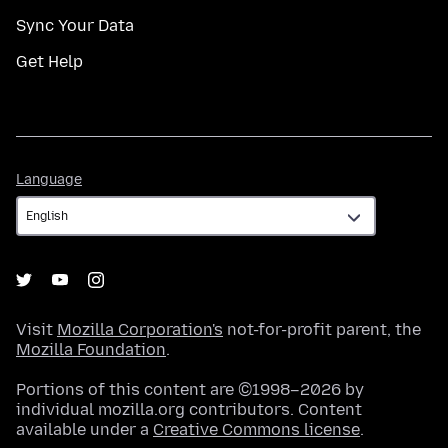
Sync Your Data
Get Help
Language
Language
Visit
Mozilla Corporation's
not-for-profit parent, the
Mozilla Foundation
.
Portions of this content are ©1998–2026 by
individual mozilla.org contributors. Content
available under a
Creative Commons license
.