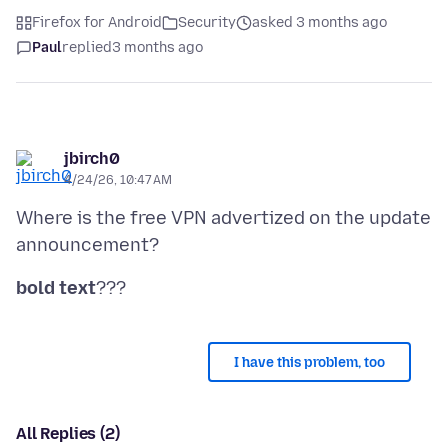
Firefox for Android
Security
asked 3 months ago
Paul
replied
3 months ago
jbirch0
4/24/26, 10:47 AM
Where is the free VPN advertized on the update
bold text
I have this problem, too
All Replies (2)