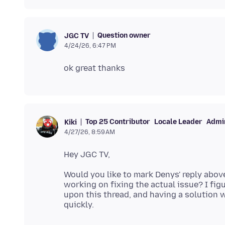
Question owner
JGC TV
4/24/26, 6:47 PM
Top 25 Contributor
Locale Leader
Admin
Kiki
4/27/26, 8:59 AM
Would you like to mark Denys' reply abov
working on fixing the actual issue? I fi
upon this thread, and having a solution 