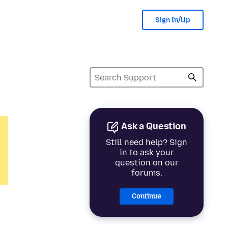
Sign In/Up
Ask a Question
Still need help? Sign
in to ask your
question on our
forums.
Continue