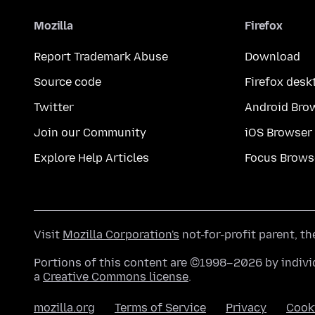
Mozilla
Firefox
Report Trademark Abuse
Download
Source code
Firefox desk
Twitter
Android Bro
Join our Community
iOS Browser
Explore Help Articles
Focus Brows
Visit
Mozilla Corporation's
not-for-profit parent, t
Portions of this content are ©1998–2026 by individ
a
Creative Commons license
.
mozilla.org
Terms of Service
Privacy
Cook