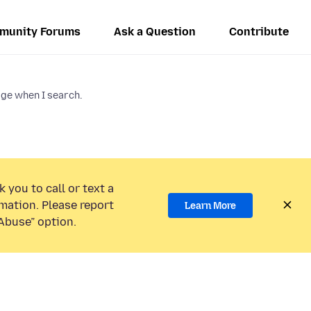
munity Forums
Ask a Question
Contribute
e when I search.
 you to call or text a
mation. Please report
Learn More
Abuse” option.