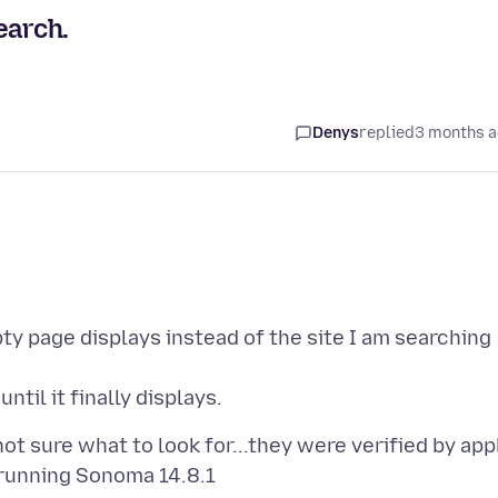
arch.
Denys
replied
3 months 
 page displays instead of the site I am searching
t sure what to look for...they were verified by app