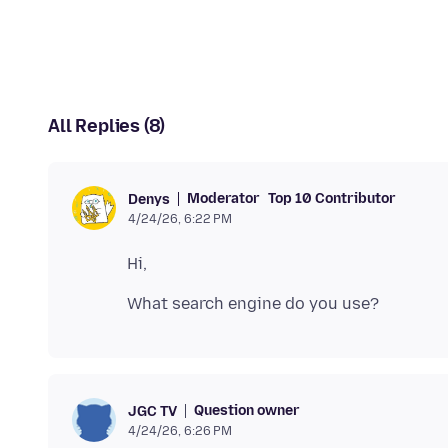
All Replies (8)
Moderator
Top 10 Contributor
Denys
4/24/26, 6:22 PM
Question owner
JGC TV
4/24/26, 6:26 PM