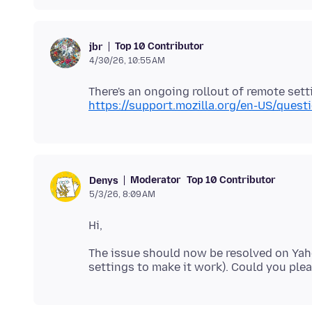
Top 10 Contributor
jbr
4/30/26, 10:55 AM
There's an ongoing rollout of remote setti
https://support.mozilla.org/en-US/ques
Moderator
Top 10 Contributor
Denys
5/3/26, 8:09 AM
The issue should now be resolved on Yah