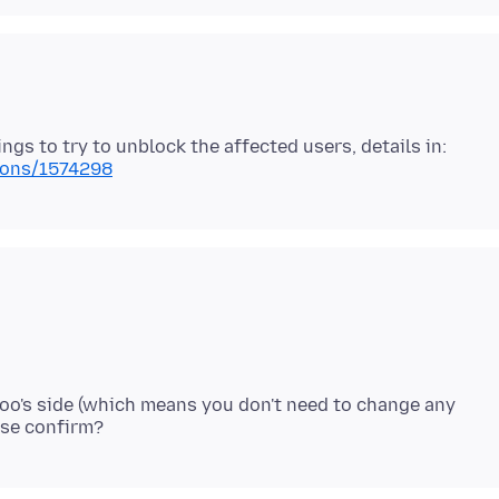
ngs to try to unblock the affected users, details in:
tions/1574298
oo's side (which means you don't need to change any