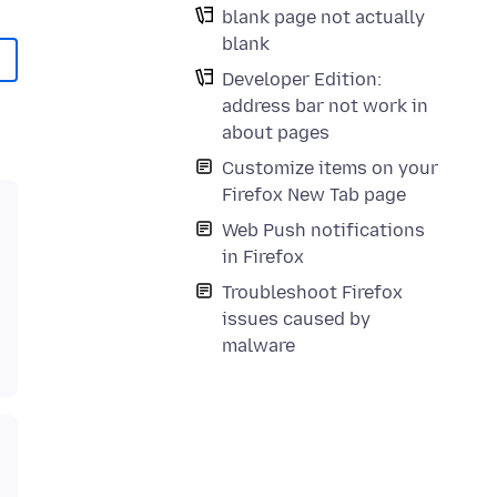
blank page not actually
blank
Developer Edition:
address bar not work in
about pages
Customize items on your
Firefox New Tab page
Web Push notifications
in Firefox
Troubleshoot Firefox
issues caused by
malware