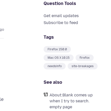
Question Tools
Get email updates
Subscribe to feed
ago
Tags
Firefox 150.0
Mac OS X 10.15
firefox
needsinfo
site-breakages
See also
About:Blank comes up
le
when I try to search.
empty page