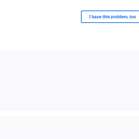
I have this problem, too