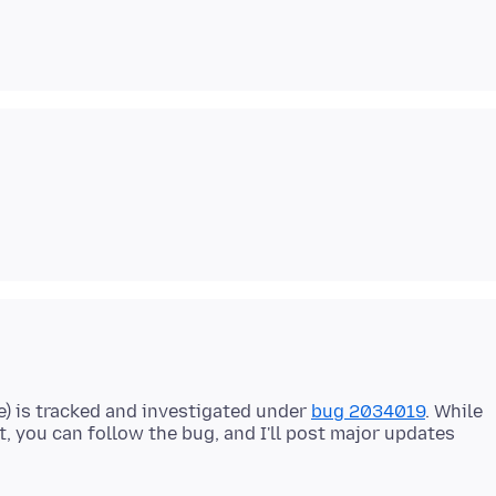
one) is tracked and investigated under
bug 2034019
. While
yet, you can follow the bug, and I'll post major updates