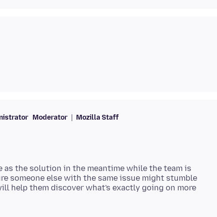
istrator
Moderator
Mozilla Staff
e as the solution in the meantime while the team is
gure someone else with the same issue might stumble
will help them discover what's exactly going on more