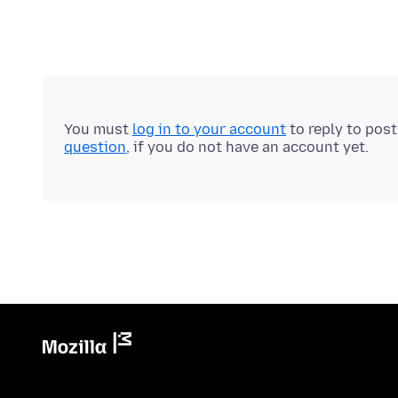
You must
log in to your account
to reply to pos
question
, if you do not have an account yet.