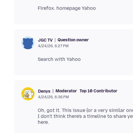
Question owner
JGC TV
4/24/26, 6:27 PM
Moderator
Top 10 Contributor
Denys
4/24/26, 6:36 PM
Oh, got it. This issue (or a very similar 
I don't think there's a timeline to share 