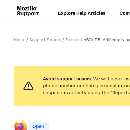
Explore Help Articles
Com
Home
Support Forums
Firefox
ABOUT:BLANK empty pag
Avoid support scams.
We will never ask
phone number or share personal infor
suspicious activity using the “Report 
Open