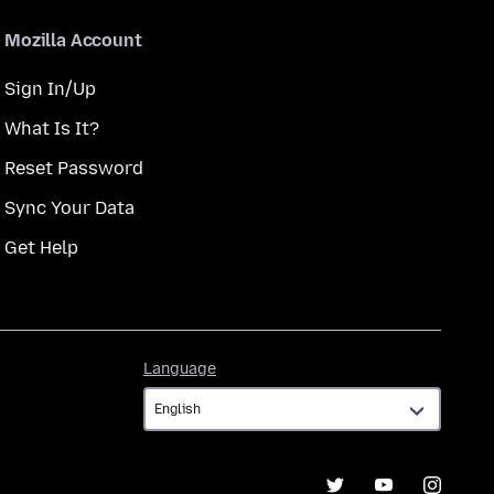
Mozilla Account
Sign In/Up
What Is It?
Reset Password
Sync Your Data
Get Help
Language
Language