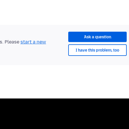
Ask a question
ts. Please
start a new
I have this problem, too