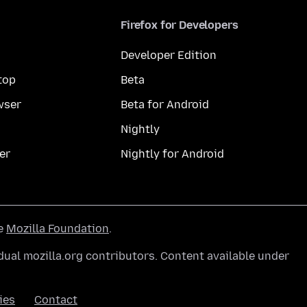
Firefox for Developers
Developer Edition
top
Beta
wser
Beta for Android
Nightly
er
Nightly for Android
he
Mozilla Foundation
.
ual mozilla.org contributors. Content available under
ies
Contact