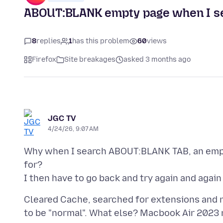
ABOUT:BLANK empty page when I se
8
replies
1
has this problem
60
views
Firefox
Site breakages
asked 3 months ago
JGC TV
4/24/26, 9:07 AM
Why when I search ABOUT:BLANK TAB, an empty
for?
Cleared Cache, searched for extensions and no