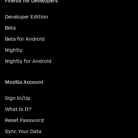
Firefox for Developers
Developer Edition
Beta
Beta for Android
Nightly
Nightly for Android
Mozilla Account
Sign In/Up
What Is It?
Reset Password
Sync Your Data