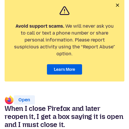
Avoid support scams.
We will never ask you
to call or text a phone number or share
personal information. Please report
suspicious activity using the “Report Abuse”
option.
Learn More
Open
When I close Firefox and later
reopen it, I get a box saying it is open
and I must close it.