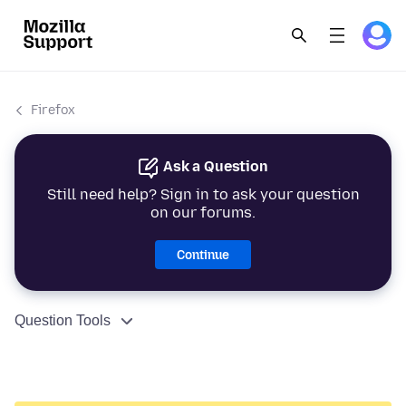
Firefox
Ask a Question
Still need help? Sign in to ask your question
on our forums.
Continue
Question Tools