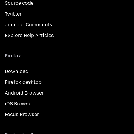
Source code
Twitter
Join our Community
Explore Help Articles
Firefox
Download
Firefox desktop
Android Browser
iOS Browser
Focus Browser