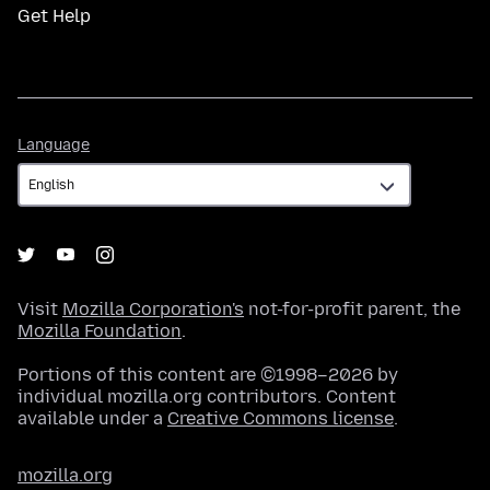
Get Help
Language
Language
Visit
Mozilla Corporation's
not-for-profit parent, the
Mozilla Foundation
.
Portions of this content are ©1998–2026 by
individual mozilla.org contributors. Content
available under a
Creative Commons license
.
mozilla.org