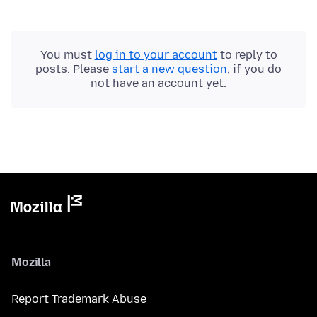
You must
log in to your account
to reply to
posts. Please
start a new question
, if you do
not have an account yet.
Mozilla
Report Trademark Abuse