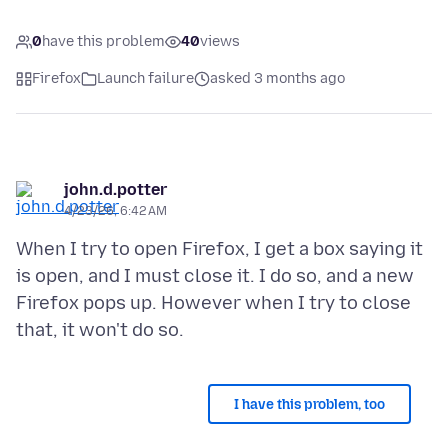
0
have this problem
40
views
Firefox
Launch failure
asked 3 months ago
john.d.potter
4/23/26, 6:42 AM
When I try to open Firefox, I get a box saying it
is open, and I must close it. I do so, and a new
Firefox pops up. However when I try to close
I have this problem, too