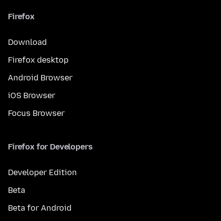
Firefox
Download
Firefox desktop
Android Browser
iOS Browser
Focus Browser
Firefox for Developers
Developer Edition
Beta
Beta for Android