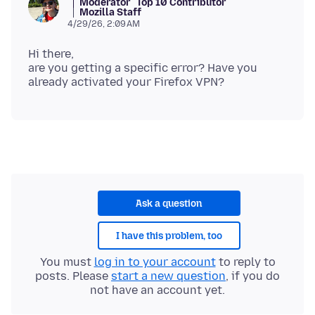
Moderator
Top 10 Contributor
Mozilla Staff
4/29/26, 2:09 AM
Hi there,
are you getting a specific error? Have you
Ask a question
I have this problem, too
You must
log in to your account
to reply to
posts. Please
start a new question
, if you do
not have an account yet.