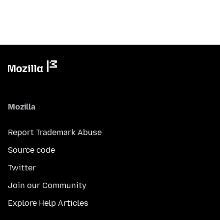
Mozilla
Report Trademark Abuse
Source code
Twitter
Join our Community
Explore Help Articles