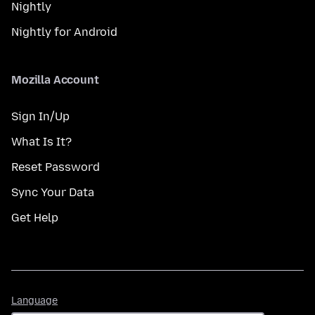
Nightly
Nightly for Android
Mozilla Account
Sign In/Up
What Is It?
Reset Password
Sync Your Data
Get Help
Language
Language