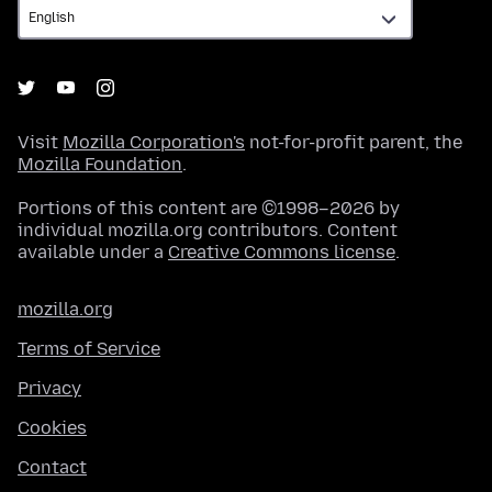
Visit
Mozilla Corporation's
not-for-profit parent, the
Mozilla Foundation
.
Portions of this content are ©1998–2026 by
individual mozilla.org contributors. Content
available under a
Creative Commons license
.
mozilla.org
Terms of Service
Privacy
Cookies
Contact