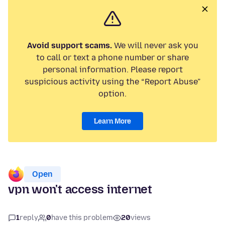
Avoid support scams.
We will never ask you
to call or text a phone number or share
personal information. Please report
suspicious activity using the “Report Abuse”
option.
Learn More
Open
vpn won't access internet
1
reply
0
have this problem
20
views