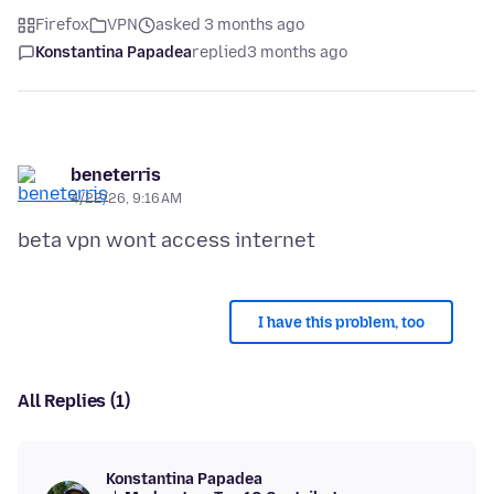
Firefox
VPN
asked 3 months ago
Konstantina Papadea
replied
3 months ago
beneterris
4/22/26, 9:16 AM
I have this problem, too
All Replies (1)
Konstantina Papadea