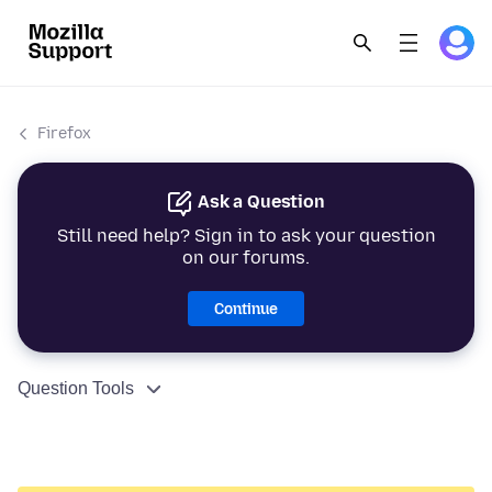
Firefox
Ask a Question
Still need help? Sign in to ask your question
on our forums.
Continue
Question Tools