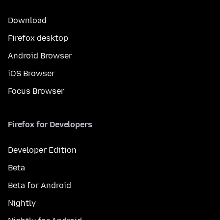
Download
Firefox desktop
Android Browser
iOS Browser
Focus Browser
Firefox for Developers
Developer Edition
Beta
Beta for Android
Nightly