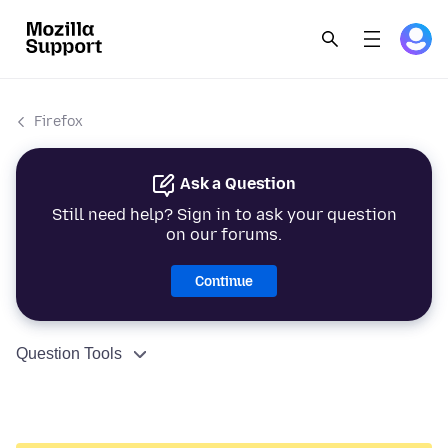
Firefox
Ask a Question
Still need help? Sign in to ask your question
on our forums.
Continue
Question Tools