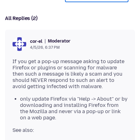
All Replies (2)
Moderator
cor-el
4/5/26, 6:37 PM
If you get a pop-up message asking to update
Firefox or plugins or scanning for malware
then such a message is likely a scam and you
should NEVER respond to such an alert to
only update Firefox via "Help -> About" or by
downloading and installing Firefox from
the Mozilla and never via a pop-up or link
on a web page.