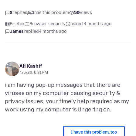
2
replies
1
has this problem
50
views
Firefox
Browser security
asked 4 months ago
James
replied
4 months ago
Ali Kashif
4/5/26, 6:31 PM
i am having pop-up messages that there are
viruses on my computer causing security &
privacy issues, your timely help required as my
I have this problem, too