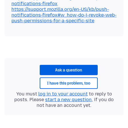
notifications-firefox
https://support.mozilla.org/en-US/kb/push-
notifications-firefox#w_how-do-i-revoke-web-
push-permissions-for-a-specific-site
Ask a question
I have this problem, too
You must
log in to your account
to reply to
posts. Please
start a new question
, if you do
not have an account yet.