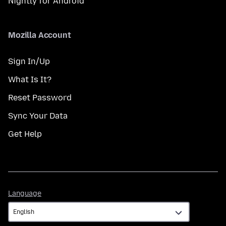
Nightly for Android
Mozilla Account
Sign In/Up
What Is It?
Reset Password
Sync Your Data
Get Help
Language
Language