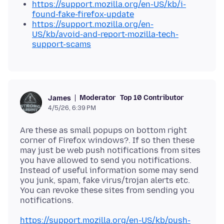
https://support.mozilla.org/en-US/kb/i-
found-fake-firefox-update
https://support.mozilla.org/en-
US/kb/avoid-and-report-mozilla-tech-
support-scams
Moderator
Top 10 Contributor
James
4/5/26, 6:39 PM
Are these as small popups on bottom right
corner of Firefox windows?. If so then these
may just be web push notifications from sites
you have allowed to send you notifications.
Instead of useful information some may send
you junk, spam, fake virus/trojan alerts etc.
You can revoke these sites from sending you
https://support.mozilla.org/en-US/kb/push-