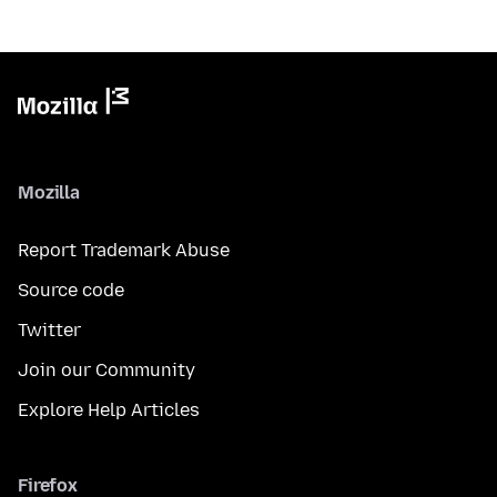
Mozilla
Report Trademark Abuse
Source code
Twitter
Join our Community
Explore Help Articles
Firefox