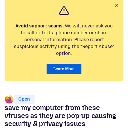
Avoid support scams.
We will never ask you
to call or text a phone number or share
personal information. Please report
suspicious activity using the “Report Abuse”
option.
Learn More
Open
save my computer from these
viruses as they are pop-up causing
security & privacy issues