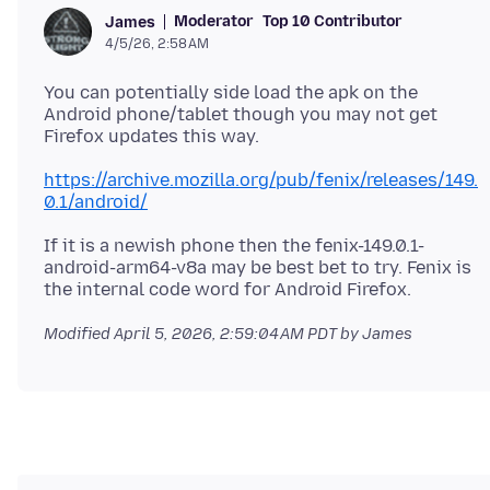
Moderator
Top 10 Contributor
James
4/5/26, 2:58 AM
You can potentially side load the apk on the
Android phone/tablet though you may not get
https://archive.mozilla.org/pub/fenix/releases/149.
0.1/android/
If it is a newish phone then the fenix-149.0.1-
android-arm64-v8a may be best bet to try. Fenix is
Modified
April 5, 2026, 2:59:04 AM PDT
by James