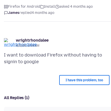
Firefox for Android
Install
asked 4 months ago
James
replied
4 months ago
wrightrhondalee
4/5/26, 2:54 AM
I want to download Firefox without having to
I have this problem, too
All Replies (1)