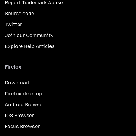
Report Trademark Abuse
Source code
Twitter
Join our Community
Explore Help Articles
Firefox
Download
Firefox desktop
Android Browser
iOS Browser
Focus Browser