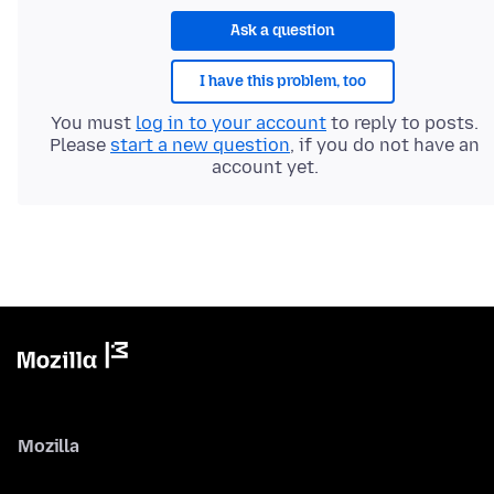
Ask a question
I have this problem, too
You must
log in to your account
to reply to posts.
Please
start a new question
, if you do not have an
account yet.
Mozilla