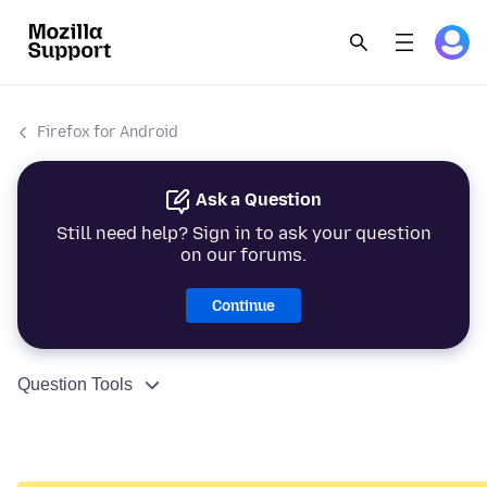
Firefox for Android
Ask a Question
Still need help? Sign in to ask your question
on our forums.
Continue
Question Tools