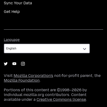
Sync Your Data
Get Help
Language
Language
Visit
Mozilla Corporation's
not-for-profit parent, the
Mozilla Foundation
.
Portions of this content are ©1998–2026 by
individual mozilla.org contributors. Content
available under a
Creative Commons license
.