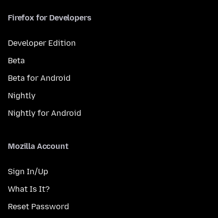
Firefox for Developers
Developer Edition
Beta
Beta for Android
Nightly
Nightly for Android
Mozilla Account
Sign In/Up
What Is It?
Reset Password