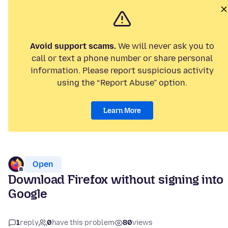
Avoid support scams.
We will never ask you to
call or text a phone number or share personal
information. Please report suspicious activity
using the “Report Abuse” option.
Learn More
Open
Download Firefox without signing into
Google
1
reply
0
have this problem
80
views