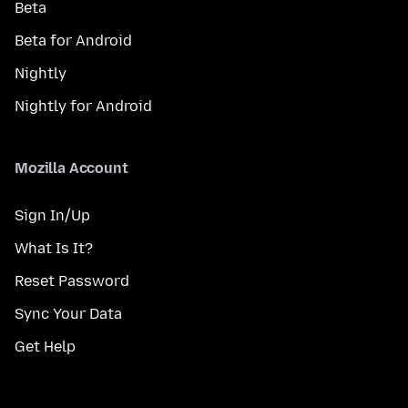
Beta
Beta for Android
Nightly
Nightly for Android
Mozilla Account
Sign In/Up
What Is It?
Reset Password
Sync Your Data
Get Help