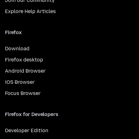
Join our Community
Explore Help Articles
Firefox
Download
Firefox desktop
Android Browser
iOS Browser
Focus Browser
Firefox for Developers
Developer Edition