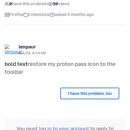
0
have this problem
30
views
Firefox
Extensions
asked 4 months ago
lenpaur
4/4/26, 8:24 AM
bold text
restore my proton pass icon to the
I have this problem, too
You must
log in to your account
to reply to