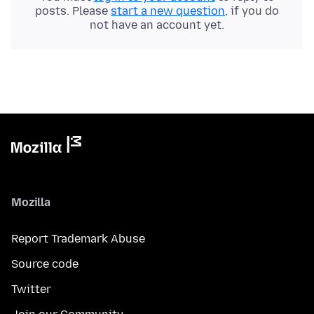
posts. Please
start a new question
, if you do
not have an account yet.
Mozilla
Report Trademark Abuse
Source code
Twitter