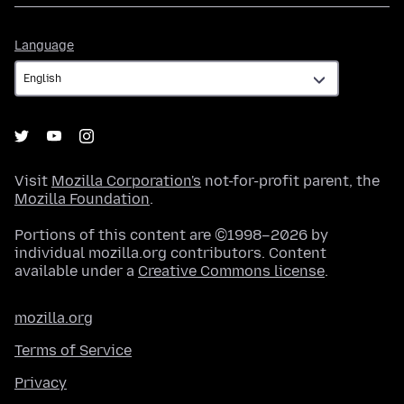
Language
Language
Visit
Mozilla Corporation's
not-for-profit parent, the
Mozilla Foundation
.
Portions of this content are ©1998–2026 by
individual mozilla.org contributors. Content
available under a
Creative Commons license
.
mozilla.org
Terms of Service
Privacy