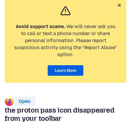
Avoid support scams.
We will never ask you
to call or text a phone number or share
personal information. Please report
suspicious activity using the “Report Abuse”
option.
Learn More
Open
the proton pass icon disappeared
from your toolbar