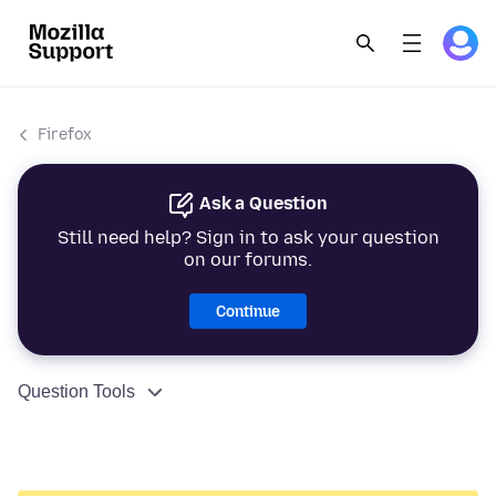
Firefox
Ask a Question
Still need help? Sign in to ask your question
on our forums.
Continue
Question Tools