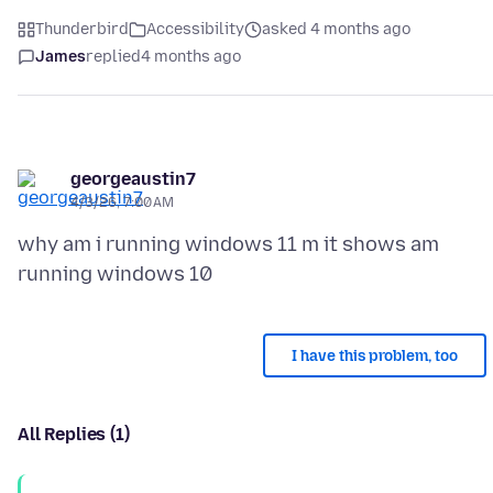
Thunderbird
Accessibility
asked 4 months ago
James
replied
4 months ago
georgeaustin7
4/3/26, 7:00 AM
why am i running windows 11 m it shows am
I have this problem, too
All Replies (1)