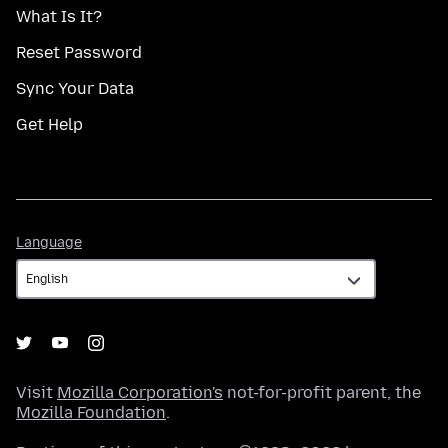
What Is It?
Reset Password
Sync Your Data
Get Help
Language
Language
Visit
Mozilla Corporation's
not-for-profit parent, the
Mozilla Foundation
.