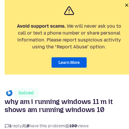
Avoid support scams.
We will never ask you to
call or text a phone number or share personal
information. Please report suspicious activity
using the “Report Abuse” option.
Learn More
Solved
why am i running windows 11 m it
shows am running windows 10
1
reply
0
have this problem
100
views