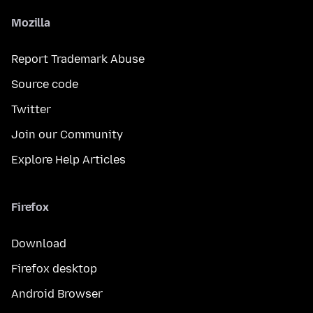
Mozilla
Report Trademark Abuse
Source code
Twitter
Join our Community
Explore Help Articles
Firefox
Download
Firefox desktop
Android Browser