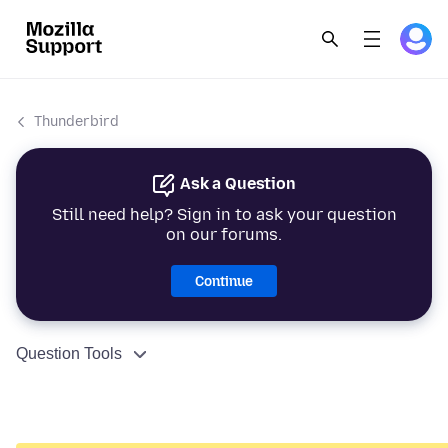
Thunderbird
Ask a Question
Still need help? Sign in to ask your question
on our forums.
Continue
Question Tools