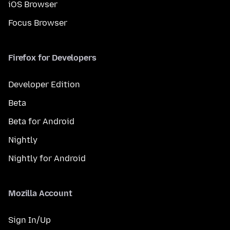
iOS Browser
Focus Browser
Firefox for Developers
Developer Edition
Beta
Beta for Android
Nightly
Nightly for Android
Mozilla Account
Sign In/Up