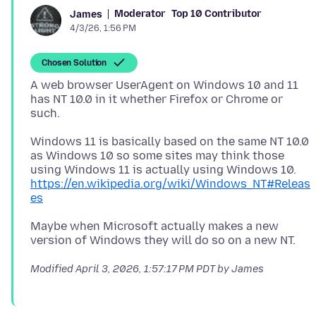
Moderator
Top 10 Contributor
James
4/3/26, 1:56 PM
Chosen Solution
A web browser UserAgent on Windows 10 and 11
has NT 10.0 in it whether Firefox or Chrome or
Windows 11 is basically based on the same NT 10.0
as Windows 10 so some sites may think those
using Windows 11 is actually using Windows 10.
https://en.wikipedia.org/wiki/Windows_NT#Releas
es
Maybe when Microsoft actually makes a new
Modified
April 3, 2026, 1:57:17 PM PDT
by James