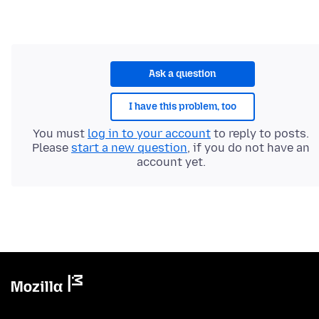
Ask a question
I have this problem, too
You must
log in to your account
to reply to posts.
Please
start a new question
, if you do not have an
account yet.