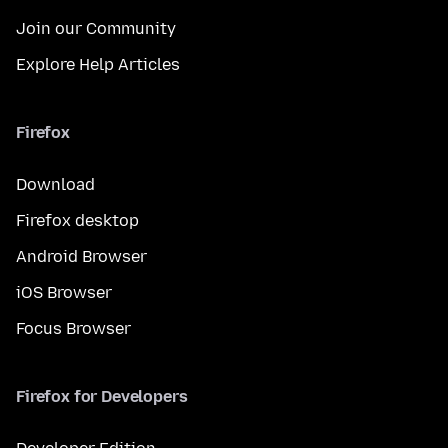
Join our Community
Explore Help Articles
Firefox
Download
Firefox desktop
Android Browser
iOS Browser
Focus Browser
Firefox for Developers