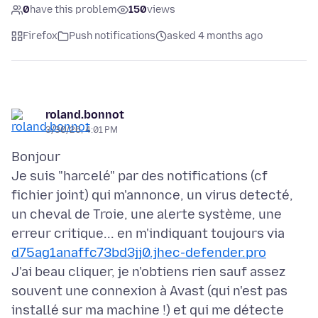
0
have this problem
150
views
Firefox
Push notifications
asked 4 months ago
roland.bonnot
3/30/26, 4:01 PM
Bonjour
Je suis "harcelé" par des notifications (cf
fichier joint) qui m'annonce, un virus detecté,
un cheval de Troie, une alerte système, une
erreur critique... en m'indiquant toujours via
d75ag1anaffc73bd3jj0.jhec-defender.pro
J'ai beau cliquer, je n'obtiens rien sauf assez
souvent une connexion à Avast (qui n'est pas
installé sur ma machine !) et qui me détecte