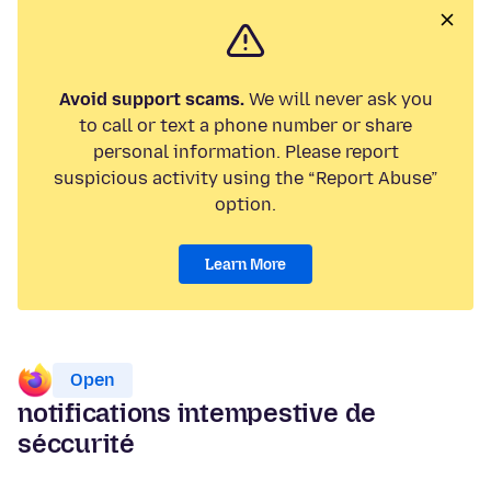
Avoid support scams.
We will never ask you
to call or text a phone number or share
personal information. Please report
suspicious activity using the “Report Abuse”
option.
Learn More
Open
notifications intempestive de
séccurité