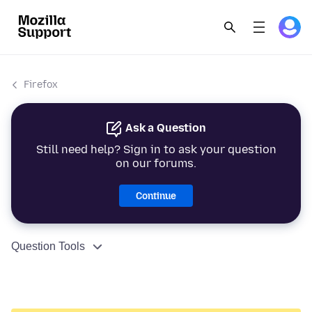
Firefox
Ask a Question
Still need help? Sign in to ask your question
on our forums.
Continue
Question Tools