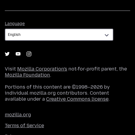
Language
Language
Visit
Mozilla Corporation's
not-for-profit parent, the
Mozilla Foundation
.
Portions of this content are ©1998–2026 by
individual mozilla.org contributors. Content
available under a
Creative Commons license
.
mozilla.org
Terms of Service