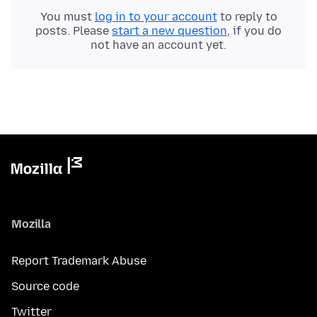
You must
log in to your account
to reply to
posts. Please
start a new question
, if you do
not have an account yet.
Mozilla
Report Trademark Abuse
Source code
Twitter