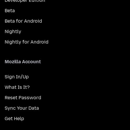
Developer Edition
Beta
Beta for Android
Nightly
Nightly for Android
Mozilla Account
Sign In/Up
What Is It?
Reset Password
Sync Your Data
Get Help