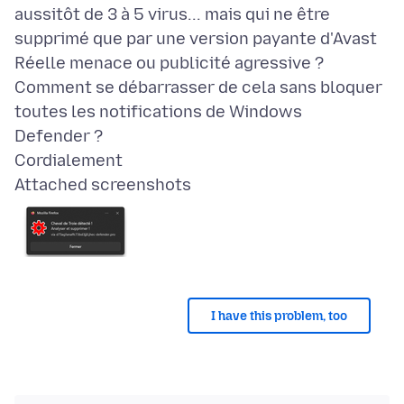
aussitôt de 3 à 5 virus... mais qui ne être
supprimé que par une version payante d'Avast
Réelle menace ou publicité agressive ?
Comment se débarrasser de cela sans bloquer
toutes les notifications de Windows
Defender ?
Attached screenshots
I have this problem, too