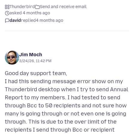
Thunderbird
Send and receive email
asked 4 months ago
david
replied
4 months ago
Jim Moch
3/24/26, 11:42 PM
Good day support team,
I had this sending message error show on my
Thunderbird desktop when I try to send Annual
Report to my members. I had tested to send
through Bcc to 50 recipients and not sure how
many is going through or not even one is going
through. This is due to the over limit of the
recipients I send through Bcc or recipient