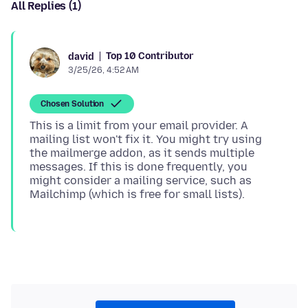
All Replies (1)
Top 10 Contributor
david
3/25/26, 4:52 AM
Chosen Solution
This is a limit from your email provider. A
mailing list won't fix it. You might try using
the mailmerge addon, as it sends multiple
messages. If this is done frequently, you
might consider a mailing service, such as