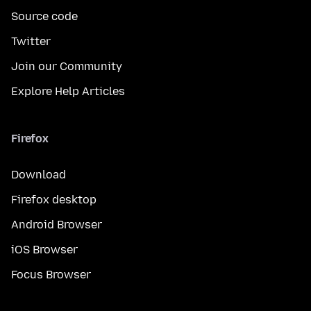
Source code
Twitter
Join our Community
Explore Help Articles
Firefox
Download
Firefox desktop
Android Browser
iOS Browser
Focus Browser