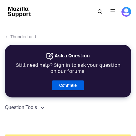
Thunderbird
Ask a Question
Still need help? Sign in to ask your question
on our forums.
Continue
Question Tools