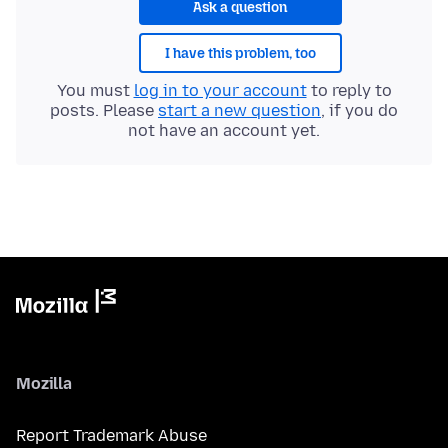
Ask a question
I have this problem, too
You must
log in to your account
to reply to
posts. Please
start a new question
, if you do
not have an account yet.
Mozilla
Report Trademark Abuse