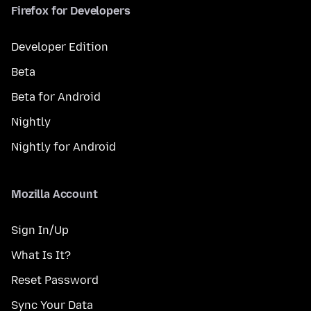
Firefox for Developers
Developer Edition
Beta
Beta for Android
Nightly
Nightly for Android
Mozilla Account
Sign In/Up
What Is It?
Reset Password
Sync Your Data