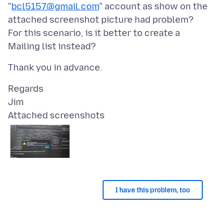
"
bcl5157@gmail.com
" account as show on the
attached screenshot picture had problem?
For this scenario, is it better to create a
Regards
Attached screenshots
I have this problem, too