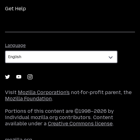
Get Help
Language
Language
Visit
Mozilla Corporation's
not-for-profit parent, the
Mozilla Foundation
.
Portions of this content are ©1998–2026 by
individual mozilla.org contributors. Content
available under a
Creative Commons license
.
mozilla.org