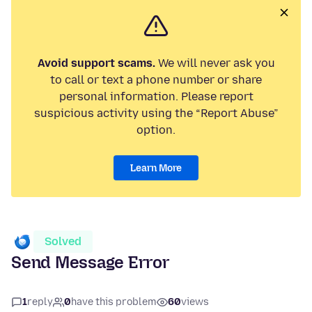
Avoid support scams.
We will never ask you
to call or text a phone number or share
personal information. Please report
suspicious activity using the “Report Abuse”
option.
Learn More
Solved
Send Message Error
1
reply
0
have this problem
60
views