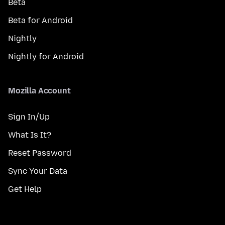
Beta
Beta for Android
Nightly
Nightly for Android
Mozilla Account
Sign In/Up
What Is It?
Reset Password
Sync Your Data
Get Help