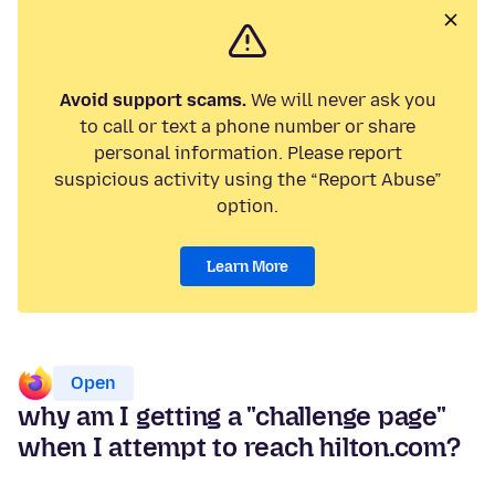
Avoid support scams.
We will never ask you
to call or text a phone number or share
personal information. Please report
suspicious activity using the “Report Abuse”
option.
Learn More
Open
why am I getting a "challenge page"
when I attempt to reach hilton.com?