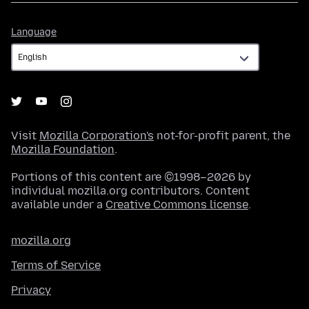
Language
Language
Visit
Mozilla Corporation's
not-for-profit parent, the
Mozilla Foundation
.
Portions of this content are ©1998–2026 by
individual mozilla.org contributors. Content
available under a
Creative Commons license
.
mozilla.org
Terms of Service
Privacy