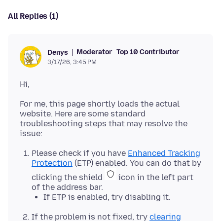
All Replies (1)
Moderator
Top 10 Contributor
Denys
3/17/26, 3:45 PM
For me, this page shortly loads the actual
website. Here are some standard
troubleshooting steps that may resolve the
Please check if you have
Enhanced Tracking
Protection
(ETP) enabled. You can do that by
clicking the shield
icon in the left part
of the address bar.
If ETP is enabled, try disabling it.
If the problem is not fixed, try
clearing