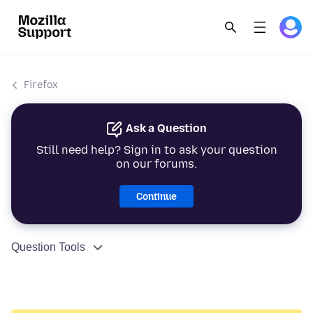
Firefox
Ask a Question
Still need help? Sign in to ask your question
on our forums.
Continue
Question Tools