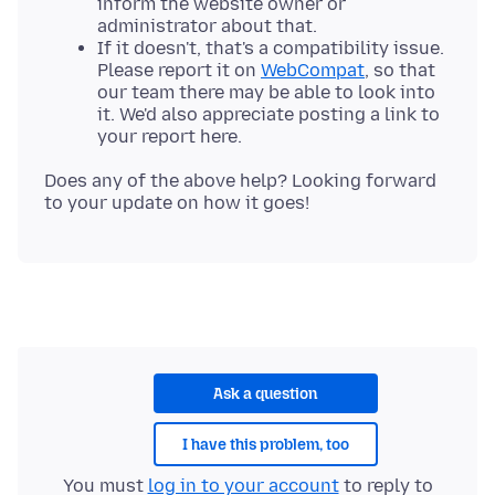
inform the website owner or
administrator about that.
If it doesn't, that's a compatibility issue.
Please report it on
WebCompat
, so that
our team there may be able to look into
it. We'd also appreciate posting a link to
your report here.
Does any of the above help? Looking forward
Ask a question
I have this problem, too
You must
log in to your account
to reply to