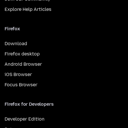
Explore Help Articles
Firefox
Download
Firefox desktop
Android Browser
iOS Browser
Focus Browser
Firefox for Developers
Developer Edition