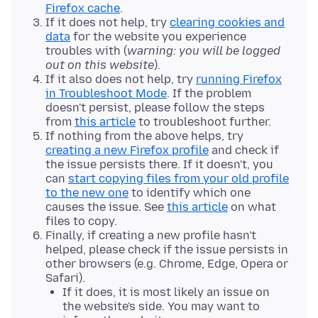
Firefox cache
.
If it does not help, try
clearing cookies and
data
for the website you experience
troubles with (
warning: you will be logged
out on this website
).
If it also does not help, try
running Firefox
in Troubleshoot Mode
. If the problem
doesn't persist, please follow the steps
from
this article
to troubleshoot further.
If nothing from the above helps, try
creating a new Firefox profile
and check if
the issue persists there. If it doesn't, you
can
start copying files from your old profile
to the new one
to identify which one
causes the issue. See
this article
on what
files to copy.
Finally, if creating a new profile hasn't
helped, please check if the issue persists in
other browsers (e.g. Chrome, Edge, Opera or
Safari).
If it does, it is most likely an issue on
the website's side. You may want to