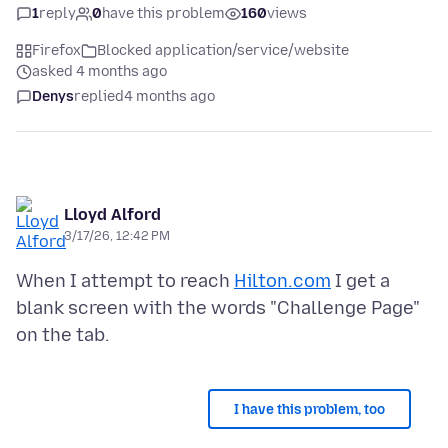
1
reply
0
have this problem
160
views
Firefox
Blocked application/service/website
asked 4 months ago
Denys
replied
4 months ago
Lloyd Alford
3/17/26, 12:42 PM
When I attempt to reach
Hilton.com
I get a
blank screen with the words "Challenge Page"
I have this problem, too