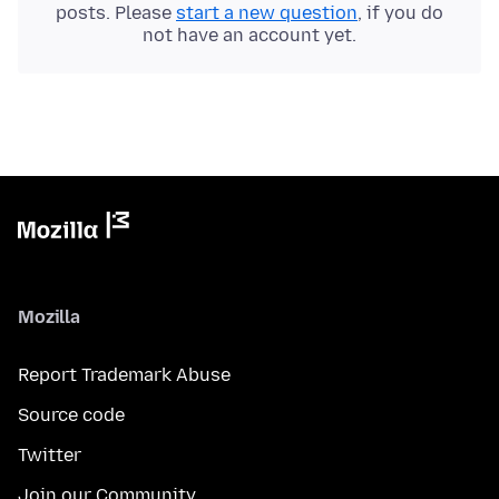
posts. Please
start a new question
, if you do
not have an account yet.
Mozilla
Report Trademark Abuse
Source code
Twitter
Join our Community