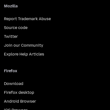
Mozilla
Report Trademark Abuse
Source code
Twitter
Join our Community
Explore Help Articles
Firefox
Download
Firefox desktop
Android Browser