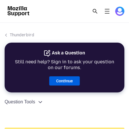
Thunderbird
Ask a Question
Still need help? Sign in to ask your question
on our forums.
Continue
Question Tools