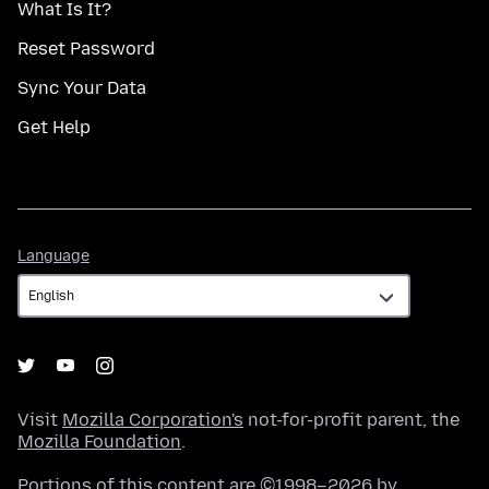
What Is It?
Reset Password
Sync Your Data
Get Help
Language
Language
Visit
Mozilla Corporation's
not-for-profit parent, the
Mozilla Foundation
.
Portions of this content are ©1998–2026 by