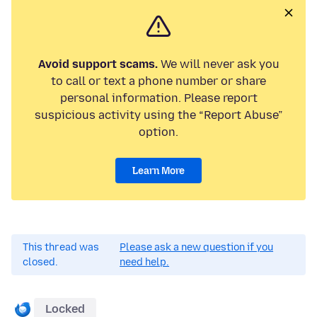
Avoid support scams.
We will never ask you
to call or text a phone number or share
personal information. Please report
suspicious activity using the “Report Abuse”
option.
Learn More
This thread was
Please ask a new question if you
closed.
need help.
Locked