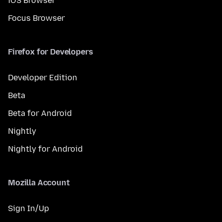
iOS Browser
Focus Browser
Firefox for Developers
Developer Edition
Beta
Beta for Android
Nightly
Nightly for Android
Mozilla Account
Sign In/Up