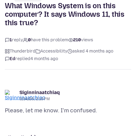
What Windows System is on this
computer? It says Windows 11, this
this true?
1
reply
0
have this problem
210
views
Thunderbird
Accessibility
asked 4 months ago
Ed
replied
4 months ago
Siginninaatchiaq
3/14/26, 2:19 PM