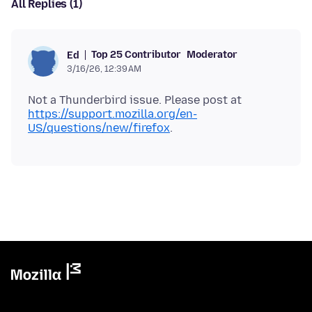
All Replies (1)
Top 25 Contributor
Moderator
Ed
3/16/26, 12:39 AM
Not a Thunderbird issue. Please post at
https://support.mozilla.org/en-
US/questions/new/firefox