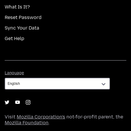
What Is It?
Reset Password
Sync Your Data
Get Help
Language
Language
Visit
Mozilla Corporation's
not-for-profit parent, the
Mozilla Foundation
.