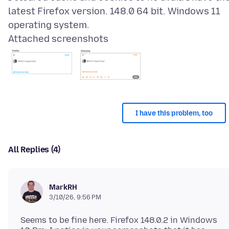
latest Firefox version. 148.0 64 bit. Windows 11
Attached screenshots
I have this problem, too
All Replies (4)
MarkRH
3/10/26, 9:56 PM
Seems to be fine here. Firefox 148.0.2 in Windows