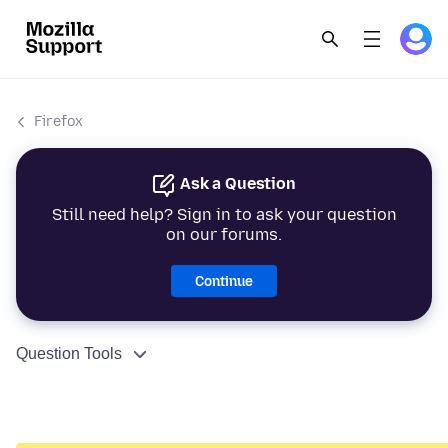
Firefox
Ask a Question
Still need help? Sign in to ask your question
on our forums.
Continue
Question Tools