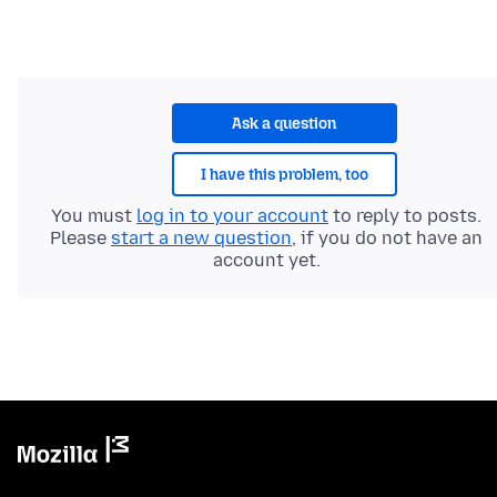
Ask a question
I have this problem, too
You must
log in to your account
to reply to posts.
Please
start a new question
, if you do not have an
account yet.