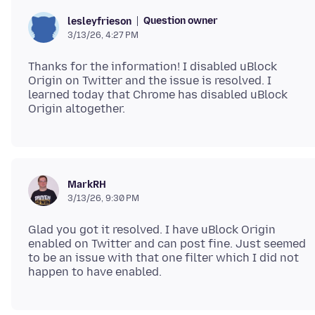
Question owner
lesleyfrieson
3/13/26, 4:27 PM
Thanks for the information! I disabled uBlock
Origin on Twitter and the issue is resolved. I
learned today that Chrome has disabled uBlock
MarkRH
3/13/26, 9:30 PM
Glad you got it resolved. I have uBlock Origin
enabled on Twitter and can post fine. Just seemed
to be an issue with that one filter which I did not