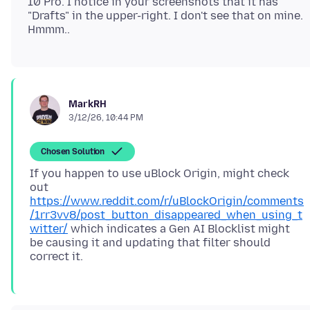
10 Pro. I notice in your screenshots that it has
"Drafts" in the upper-right. I don't see that on mine.
MarkRH
3/12/26, 10:44 PM
Chosen Solution
If you happen to use uBlock Origin, might check
out
https://www.reddit.com/r/uBlockOrigin/comments
/1rr3vv8/post_button_disappeared_when_using_t
witter/
which indicates a Gen AI Blocklist might
be causing it and updating that filter should