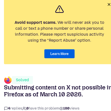
Avoid support scams.
We will never ask you to
call or text a phone number or share personal
information. Please report suspicious activity
using the “Report Abuse” option.
Learn More
Solved
Submitting content on X not possible i
Firefox as of March 10 2026.
4
replies
0
have this problem
180
views