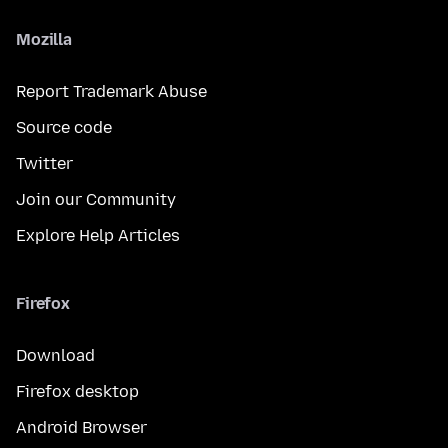
Mozilla
Report Trademark Abuse
Source code
Twitter
Join our Community
Explore Help Articles
Firefox
Download
Firefox desktop
Android Browser