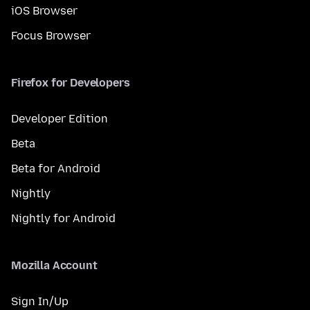
iOS Browser
Focus Browser
Firefox for Developers
Developer Edition
Beta
Beta for Android
Nightly
Nightly for Android
Mozilla Account
Sign In/Up