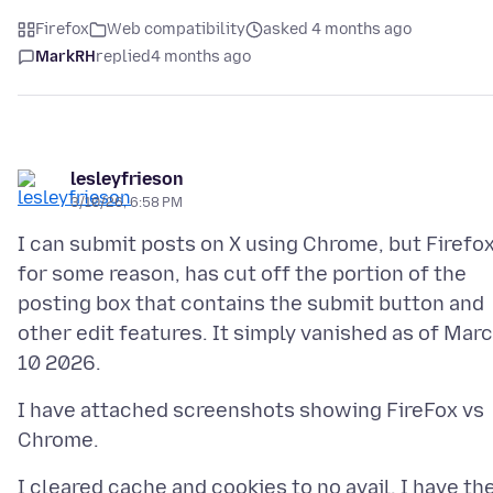
Firefox
Web compatibility
asked 4 months ago
MarkRH
replied
4 months ago
lesleyfrieson
3/10/26, 6:58 PM
I can submit posts on X using Chrome, but Firefox
for some reason, has cut off the portion of the
posting box that contains the submit button and
other edit features. It simply vanished as of Mar
I have attached screenshots showing FireFox vs
I cleared cache and cookies to no avail. I have th