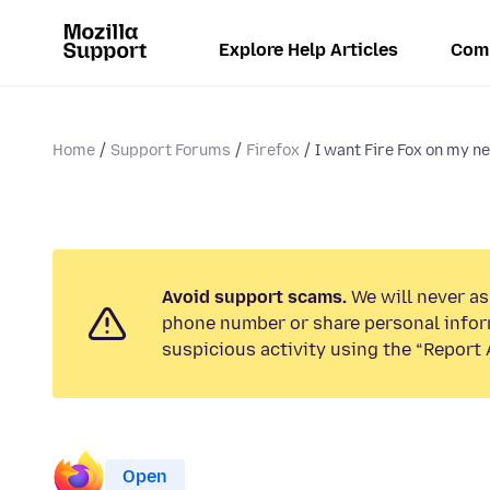
Explore Help Articles
Com
Home
Support Forums
Firefox
I want Fire Fox on my ne
Avoid support scams.
We will never ask
phone number or share personal infor
suspicious activity using the “Report 
Open