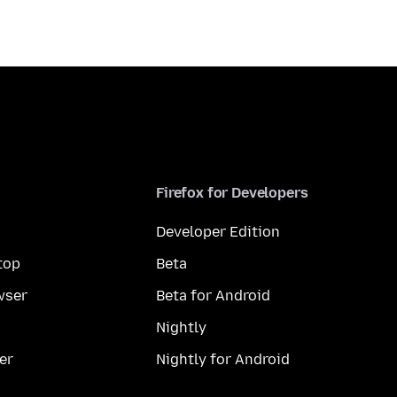
Firefox for Developers
Developer Edition
top
Beta
wser
Beta for Android
Nightly
er
Nightly for Android