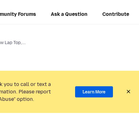
munity Forums
Ask a Question
Contribute
w Lap Top,...
 you to call or text a
mation. Please report
Learn More
Abuse” option.