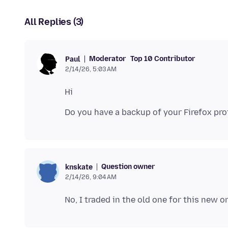
All Replies (3)
Moderator
Top 10 Contributor
Paul
2/14/26, 5:03 AM
Question owner
knskate
2/14/26, 9:04 AM