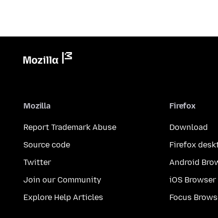
Mozilla
Firefox
Report Trademark Abuse
Download
Source code
Firefox desk
Twitter
Android Bro
Join our Community
iOS Browser
Explore Help Articles
Focus Brows