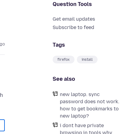
Question Tools
Get email updates
Subscribe to feed
Tags
ago
firefox
install
See also
new laptop. sync
th
password does not work.
how to get bookmarks to
new laptop?
i dont have private
browsing in tools why