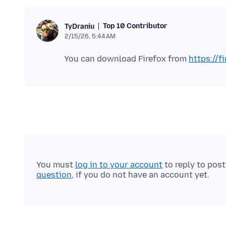
Top 10 Contributor
TyDraniu
2/15/26, 5:44 AM
You can download Firefox from
https://f
You must
log in to your account
to reply to pos
question
, if you do not have an account yet.