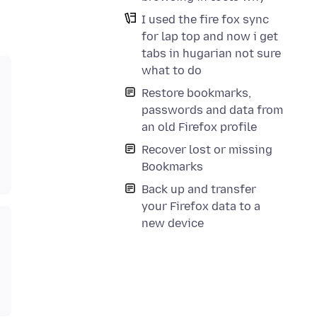
I used the fire fox sync
for lap top and now i get
tabs in hugarian not sure
what to do
Restore bookmarks,
passwords and data from
an old Firefox profile
Recover lost or missing
Bookmarks
Back up and transfer
your Firefox data to a
new device