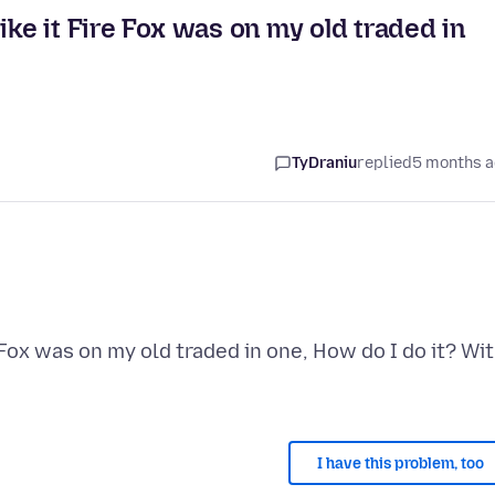
ike it Fire Fox was on my old traded in
TyDraniu
replied
5 months 
 Fox was on my old traded in one, How do I do it? Wi
I have this problem, too