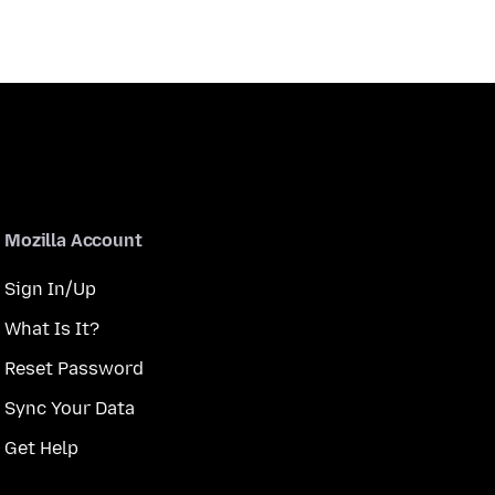
Mozilla Account
Sign In/Up
What Is It?
Reset Password
Sync Your Data
Get Help