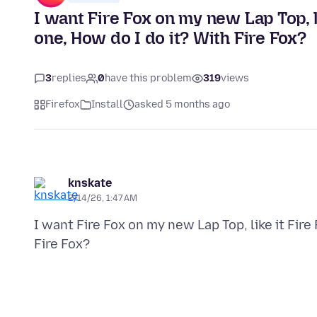
I want Fire Fox on my new Lap Top, l
one, How do I do it? With Fire Fox?
3
replies
0
have this problem
319
views
Firefox
Install
asked 5 months ago
knskate
2/14/26, 1:47 AM
I want Fire Fox on my new Lap Top, like it Fire