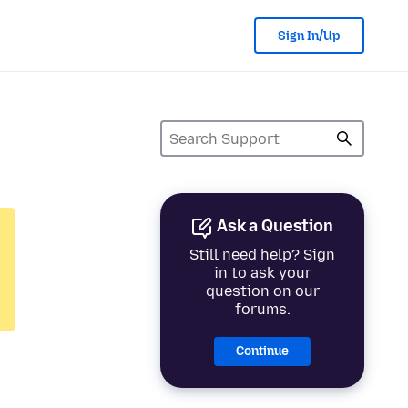
Sign In/Up
Ask a Question
Still need help? Sign
in to ask your
question on our
forums.
Continue