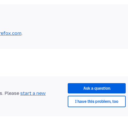
irefox.com
Ask a question
ts. Please
start a new
I have this problem, too