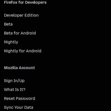
Firefox for Developers
Developer Edition
Beta
Beta for Android
Nightly
Nightly for Android
Mozilla Account
Sign In/Up
What Is It?
Reset Password
Sync Your Data