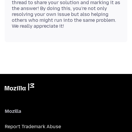
thread to share your solution and marking it as
the answer! By doing this, you're not only
resolving your own issue but also helping
others who might run into the same problem.
Mozilla
Report Trademark Abuse