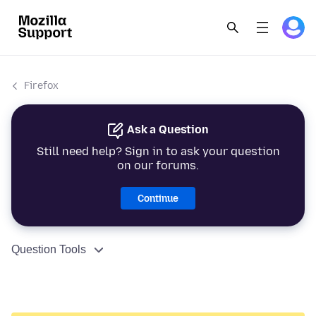
Firefox
Ask a Question
Still need help? Sign in to ask your question
on our forums.
Continue
Question Tools