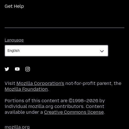
Get Help
Language
Language
Visit
Mozilla Corporation's
not-for-profit parent, the
Mozilla Foundation
.
Portions of this content are ©1998–2026 by
individual mozilla.org contributors. Content
available under a
Creative Commons license
.
mozilla.org