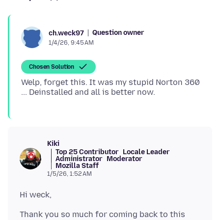
Question owner
ch.weck97
1/4/26, 9:45 AM
Chosen Solution
Welp, forget this. It was my stupid Norton 360
Kiki
Top 25 Contributor
Locale Leader
Administrator
Moderator
Mozilla Staff
1/5/26, 1:52 AM
Thank you so much for coming back to this