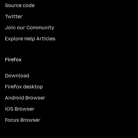
Source code
Twitter
Join our Community
Explore Help Articles
Firefox
Download
Firefox desktop
Android Browser
iOS Browser
Focus Browser