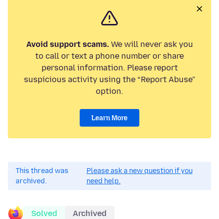
Avoid support scams.
We will never ask you
to call or text a phone number or share
personal information. Please report
suspicious activity using the “Report Abuse”
option.
Learn More
This thread was
Please ask a new question if you
archived.
need help.
Solved
Archived