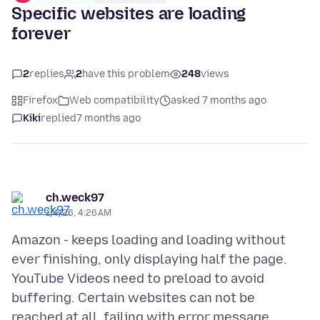
Specific websites are loading
forever
2
replies
2
have this problem
248
views
Firefox
Web compatibility
asked 7 months ago
Kiki
replied
7 months ago
ch.weck97
1/4/26, 4:26 AM
Amazon - keeps loading and loading without
ever finishing, only displaying half the page.
YouTube Videos need to preload to avoid
buffering. Certain websites can not be
reached at all, failing with error message