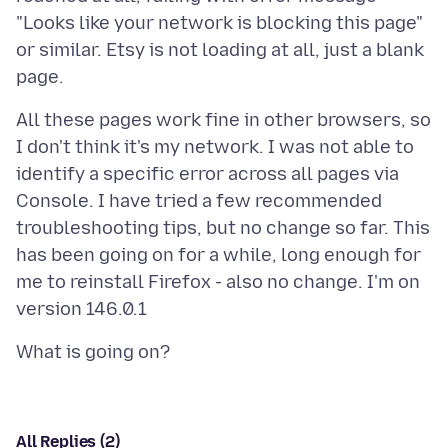
"Looks like your network is blocking this page"
or similar. Etsy is not loading at all, just a blank
All these pages work fine in other browsers, so
I don't think it's my network. I was not able to
identify a specific error across all pages via
Console. I have tried a few recommended
troubleshooting tips, but no change so far. This
has been going on for a while, long enough for
me to reinstall Firefox - also no change. I'm on
All Replies (2)