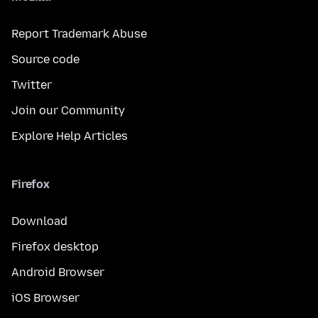
Report Trademark Abuse
Source code
Twitter
Join our Community
Explore Help Articles
Firefox
Download
Firefox desktop
Android Browser
iOS Browser