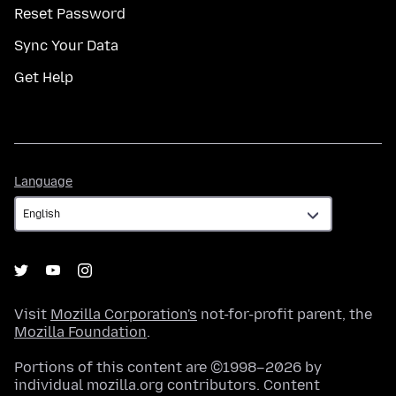
Reset Password
Sync Your Data
Get Help
Language
Language
Visit
Mozilla Corporation's
not-for-profit parent, the
Mozilla Foundation
.
Portions of this content are ©1998–2026 by
individual mozilla.org contributors. Content