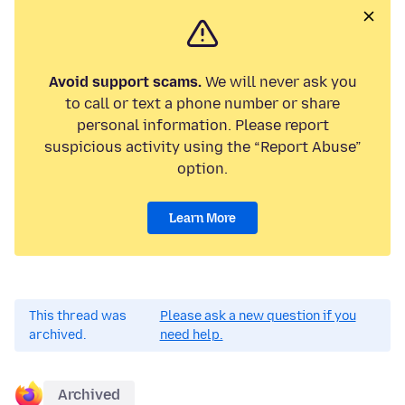
Avoid support scams.
We will never ask you
to call or text a phone number or share
personal information. Please report
suspicious activity using the “Report Abuse”
option.
Learn More
This thread was
Please ask a new question if you
archived.
need help.
Archived