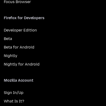
Focus Browser
Firefox for Developers
Developer Edition
Beta
Beta for Android
Nightly
Nightly for Android
Mozilla Account
Sign In/Up
What Is It?