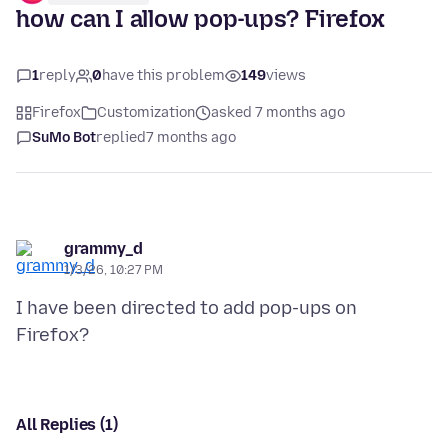
how can I allow pop-ups? Firefox
1
reply
0
have this problem
149
views
Firefox
Customization
asked 7 months ago
SuMo Bot
replied
7 months ago
grammy_d
1/3/26, 10:27 PM
I have been directed to add pop-ups on
All Replies (1)