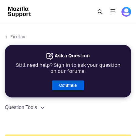
Firefox
Ask a Question
Still need help? Sign in to ask your question
on our forums.
Continue
Question Tools