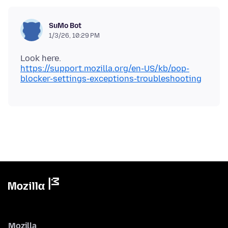
SuMo Bot
1/3/26, 10:29 PM
https://support.mozilla.org/en-US/kb/pop-
blocker-settings-exceptions-troubleshooting
Mozilla