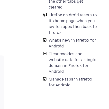
the other tabs get
cleared.
Firefox on droid resets to
its home page when you
switch apps then back to
firefox
What's new in Firefox for
Android
Clear cookies and
website data for a single
domain in Firefox for
Android
Manage tabs in Firefox
for Android