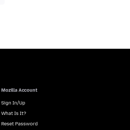
Mozilla Account
Sign In/Up
What Is It?
Reset Password