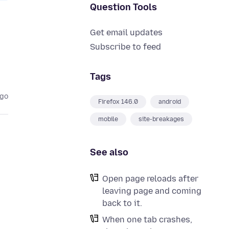
Question Tools
Get email updates
Subscribe to feed
Tags
ago
Firefox 146.0
android
mobile
site-breakages
See also
Open page reloads after
leaving page and coming
back to it.
When one tab crashes,