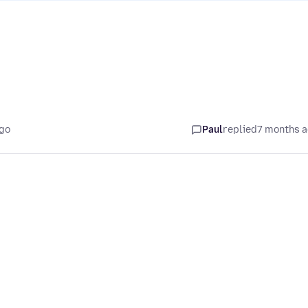
ago
Paul
replied
7 months 