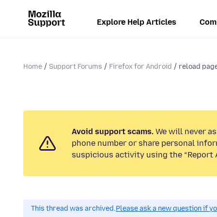
Explore Help Articles
Com
Home
Support Forums
Firefox for Android
reload pag
Avoid support scams.
We will never ask
phone number or share personal infor
suspicious activity using the “Report 
This thread was archived.
Please ask a new question if y