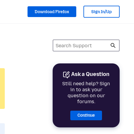
Download Firefox
Sign In/Up
Ask a Question
Still need help? Sign
in to ask your
question on our
forums.
Continue