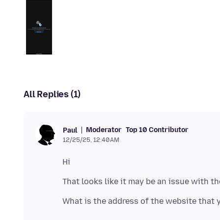
All Replies (1)
Moderator
Top 10 Contributor
Paul
12/25/25, 12:40 AM