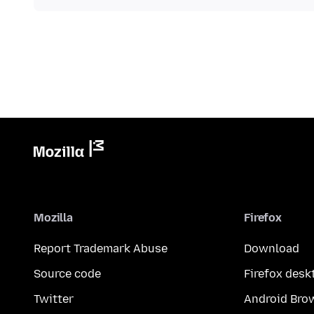
Mozilla
Firefox
Report Trademark Abuse
Download
Source code
Firefox desk
Twitter
Android Bro