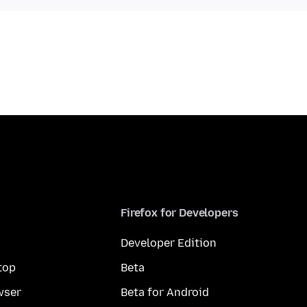
Firefox for Developers
Developer Edition
top
Beta
wser
Beta for Android