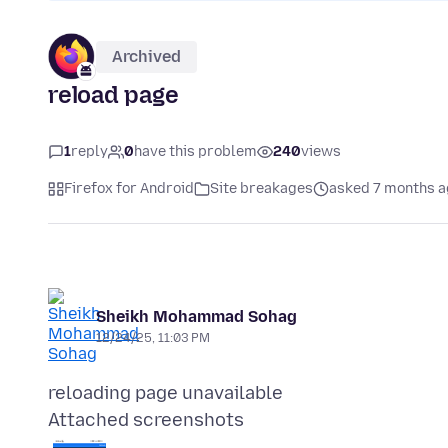
Archived
reload page
1
reply
0
have this problem
240
views
Firefox for Android
Site breakages
asked 7 months 
Sheikh Mohammad Sohag
12/24/25, 11:03 PM
Attached screenshots