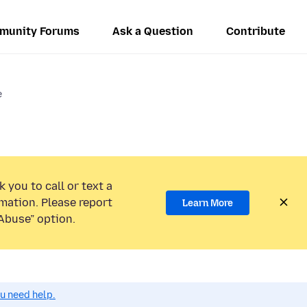
munity Forums
Ask a Question
Contribute
e
 you to call or text a
mation. Please report
Learn More
Abuse” option.
ou need help.