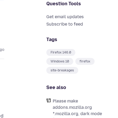
Question Tools
Get email updates
Subscribe to feed
Tags
ago
Firefox 146.0
Windows 10
firefox
site-breakages
See also
Please make
addons.mozilla.org
*.mozilla.org, dark mode
ed