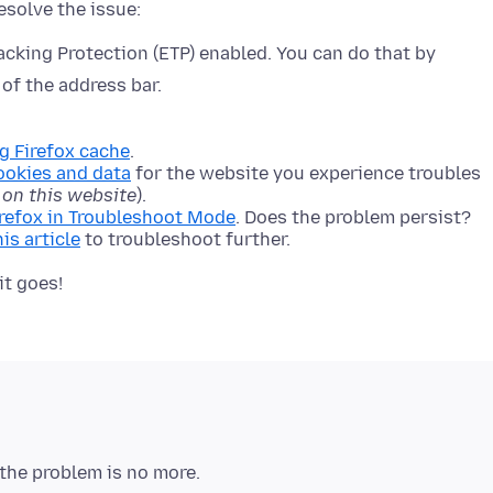
cking Protection (ETP) enabled. You can do that by
 of the address bar.
ng Firefox cache
.
ookies and data
for the website you experience troubles
 on this website
).
irefox in Troubleshoot Mode
. Does the problem persist?
his article
to troubleshoot further.