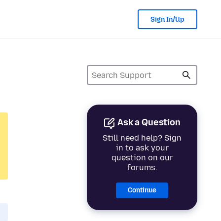
Sign In/Up
Ask a Question
Still need help? Sign
in to ask your
question on our
forums.
Continue