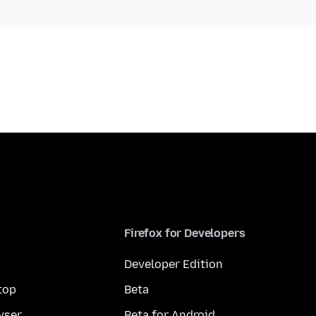
Firefox for Developers
Developer Edition
top
Beta
wser
Beta for Android