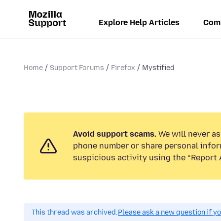
Explore Help Articles
Com
Home
Support Forums
Firefox
Mystified
Avoid support scams.
We will never ask
phone number or share personal infor
suspicious activity using the “Report 
This thread was archived.
Please ask a new question if y