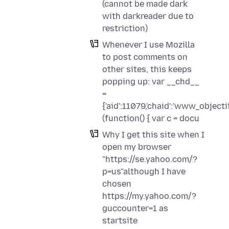
(cannot be made dark
with darkreader due to
restriction)
Whenever I use Mozilla
to post comments on
other sites, this keeps
popping up: var __chd__
=
{'aid':11079,'chaid':'www_objectif
(function() { var c = docu
Why I get this site when I
open my browser
"https://se.yahoo.com/?
p=us"although I have
chosen
https://my.yahoo.com/?
guccounter=1 as
startsite