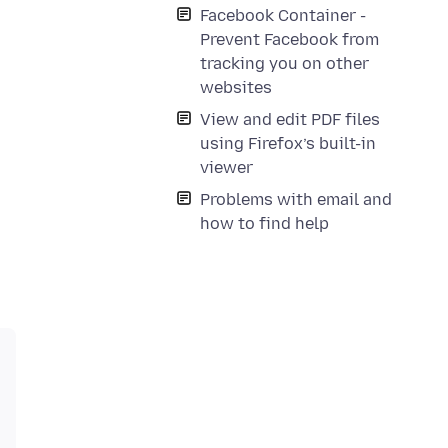
Facebook Container -
Prevent Facebook from
tracking you on other
websites
View and edit PDF files
using Firefox’s built-in
viewer
Problems with email and
how to find help