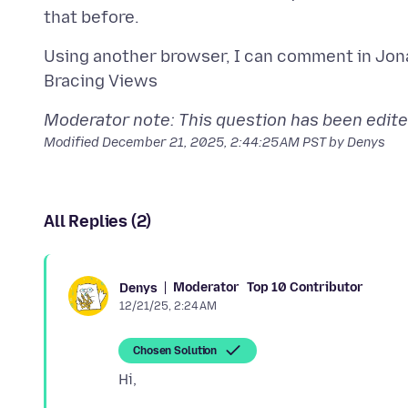
Using another browser, I can comment in Jon
Moderator note: This question has been edited 
Modified
December 21, 2025, 2:44:25 AM PST
by Denys
All Replies (2)
Moderator
Top 10 Contributor
Denys
12/21/25, 2:24 AM
Chosen Solution