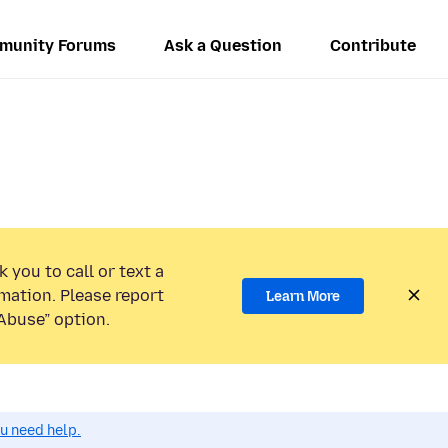
munity Forums
Ask a Question
Contribute
 you to call or text a
mation. Please report
Learn More
Abuse” option.
ou need help.