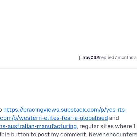
ray032
replied
7 months 
to
https://bracingviews.substack.com/p/yes-its-
.com/p/western-elites-fear-a-globalised
and
hs-australian-manufacturing
, regular sites where I
sible button to post my comment. Never encounter