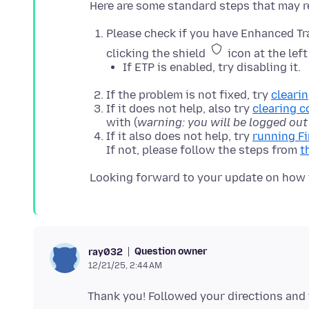
Please check if you have Enhanced Tra
clicking the shield
icon at the left
If ETP is enabled, try disabling it.
If the problem is not fixed, try
cleari
If it does not help, also try
clearing c
with (
warning: you will be logged out
If it also does not help, try
running F
If not, please follow the steps from
t
Question owner
ray032
12/21/25, 2:44 AM