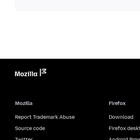
Mozilla
Firefox
Report Trademark Abuse
Download
Source code
Firefox desk
Twitter
Android Bro