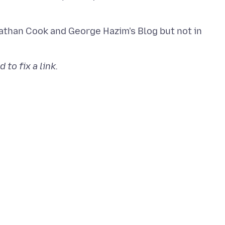
athan Cook and George Hazim's Blog but not in
to fix a link.