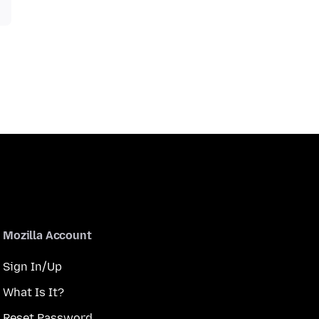
Mozilla Account
Sign In/Up
What Is It?
Reset Password