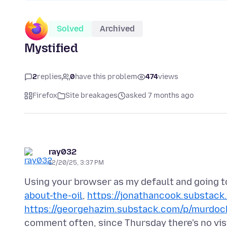
Solved
Archived
Mystified
2
replies
0
have this problem
474
views
Firefox
Site breakages
asked 7 months ago
ray032
12/20/25, 3:37 PM
Using your browser as my default and going 
about-the-oil
,
https://jonathancook.substack
https://georgehazim.substack.com/p/murdoc
comment often, since Thursday there's no vi