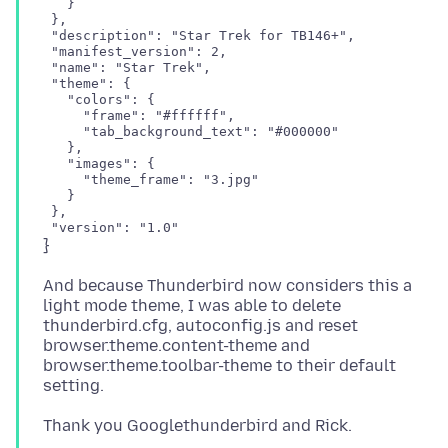
   }

 },

 "description": "Star Trek for TB146+",

 "manifest_version": 2,

 "name": "Star Trek",

 "theme": {

   "colors": {

     "frame": "#ffffff",

     "tab_background_text": "#000000"

   },

   "images": {

     "theme_frame": "3.jpg"

   }

 },

And because Thunderbird now considers this a
light mode theme, I was able to delete
thunderbird.cfg, autoconfig.js and reset
browser.theme.content-theme and
browser.theme.toolbar-theme to their default