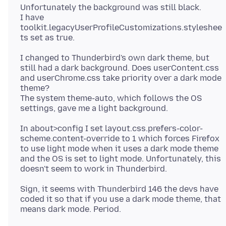
Unfortunately the background was still black.
I have
toolkit.legacyUserProfileCustomizations.styleshee
I changed to Thunderbird's own dark theme, but
still had a dark background. Does userContent.css
and userChrome.css take priority over a dark mode
theme?
The system theme-auto, which follows the OS
In about>config I set layout.css.prefers-color-
scheme.content-override to 1 which forces Firefox
to use light mode when it uses a dark mode theme
and the OS is set to light mode. Unfortunately, this
Sign, it seems with Thunderbird 146 the devs have
coded it so that if you use a dark mode theme, that