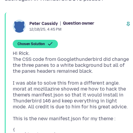
Question owner
Peter Cassidy
12/10/25, 4:45 PM
Chosen Solution
Hi Rick.
The CSS code from Googlethunderbird did change
the three panes to a white background but all of
I was able to solve this from a different angle.
morat at mozillazine showed me how to hack the
theme's manifest.json so that it would install in
Thunderbird 146 and keep everything in light
{
