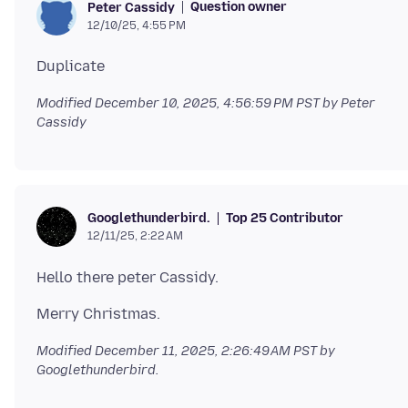
Question owner
Peter Cassidy
12/10/25, 4:55 PM
Modified
December 10, 2025, 4:56:59 PM PST
by Peter
Cassidy
Top 25 Contributor
Googlethunderbird.
12/11/25, 2:22 AM
Modified
December 11, 2025, 2:26:49 AM PST
by
Googlethunderbird.