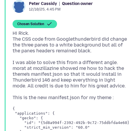
Question owner
Peter Cassidy
12/10/25, 4:45 PM
Chosen Solution
Hi Rick.
The CSS code from Googlethunderbird did change
the three panes to a white background but all of
I was able to solve this from a different angle.
morat at mozillazine showed me how to hack the
theme's manifest.json so that it would install in
Thunderbird 146 and keep everything in light
{

 "applications": {

   "gecko": {

     "id": "{5d8a994f-2392-492b-9c72-75ddbfda4e60}"
     "strict_min_version": "60.0"
