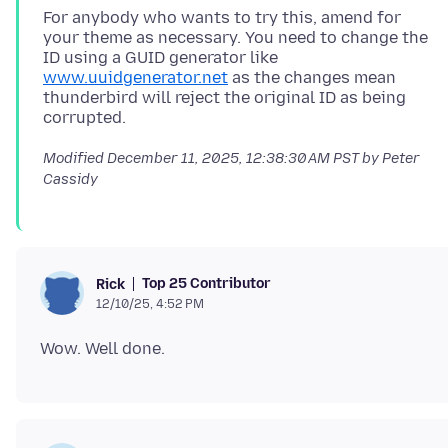
For anybody who wants to try this, amend for
your theme as necessary. You need to change the
ID using a GUID generator like
www.uuidgenerator.net
as the changes mean
thunderbird will reject the original ID as being
Modified
December 11, 2025, 12:38:30 AM PST
by Peter
Cassidy
Top 25 Contributor
Rick
12/10/25, 4:52 PM