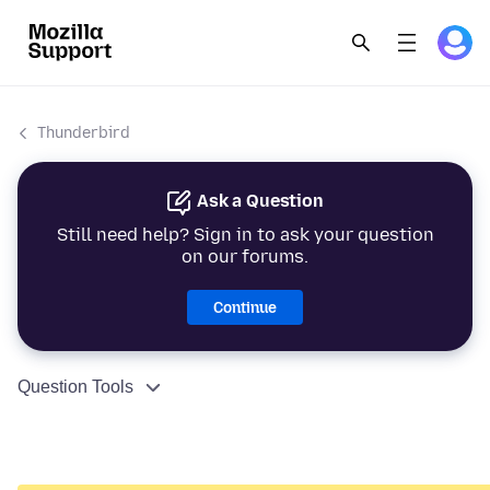
Thunderbird
Ask a Question
Still need help? Sign in to ask your question
on our forums.
Continue
Question Tools