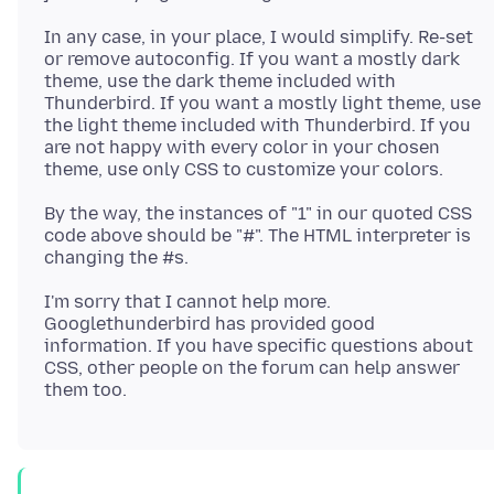
In any case, in your place, I would simplify. Re-set
or remove autoconfig. If you want a mostly dark
theme, use the dark theme included with
Thunderbird. If you want a mostly light theme, use
the light theme included with Thunderbird. If you
are not happy with every color in your chosen
By the way, the instances of "1" in our quoted CSS
code above should be "#". The HTML interpreter is
I'm sorry that I cannot help more.
Googlethunderbird has provided good
information. If you have specific questions about
CSS, other people on the forum can help answer