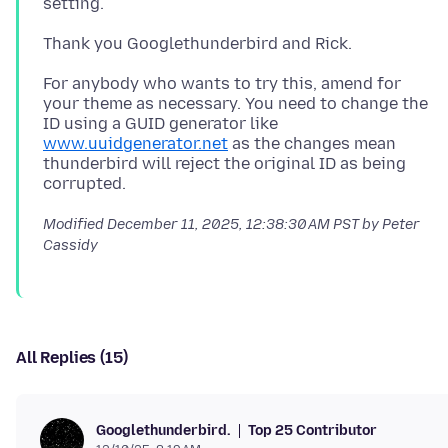
For anybody who wants to try this, amend for
your theme as necessary. You need to change the
ID using a GUID generator like
www.uuidgenerator.net
as the changes mean
thunderbird will reject the original ID as being
Modified
December 11, 2025, 12:38:30 AM PST
by Peter
Cassidy
All Replies (15)
Top 25 Contributor
Googlethunderbird.