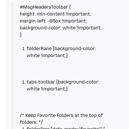
#MsgHeadersToolbar {
height: min-content !important;
margin-left: -65px !important;
background-color: white !important;
}
folderPane {background-color:
tabs-toolbar {background-color:
/* Keep Favorite Folders at the top of