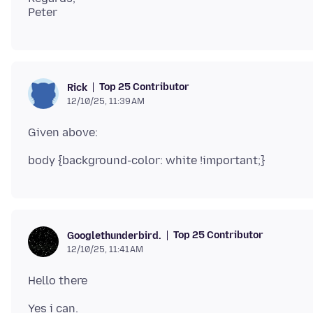
Top 25 Contributor
Rick
12/10/25, 11:39 AM
Top 25 Contributor
Googlethunderbird.
12/10/25, 11:41 AM