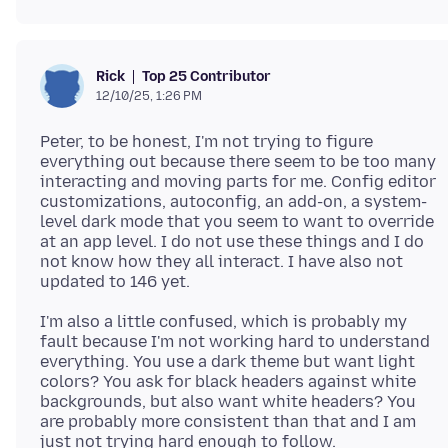
Top 25 Contributor
Rick
12/10/25, 1:26 PM
Peter, to be honest, I'm not trying to figure
everything out because there seem to be too many
interacting and moving parts for me. Config editor
customizations, autoconfig, an add-on, a system-
level dark mode that you seem to want to override
at an app level. I do not use these things and I do
not know how they all interact. I have also not
I'm also a little confused, which is probably my
fault because I'm not working hard to understand
everything. You use a dark theme but want light
colors? You ask for black headers against white
backgrounds, but also want white headers? You
are probably more consistent than that and I am