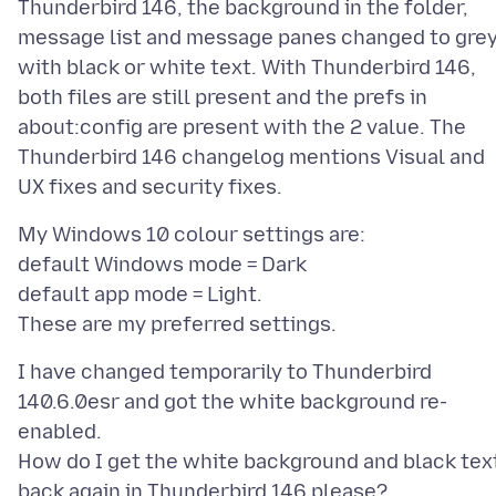
Thunderbird 146, the background in the folder,
message list and message panes changed to gre
with black or white text. With Thunderbird 146,
both files are still present and the prefs in
about:config are present with the 2 value. The
Thunderbird 146 changelog mentions Visual and
My Windows 10 colour settings are:
default Windows mode = Dark
default app mode = Light.
I have changed temporarily to Thunderbird
140.6.0esr and got the white background re-
enabled.
How do I get the white background and black tex