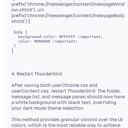
prefix("chrome://messenger/content/messageWind
ow.xhtml"), url-
prefix("chrome://messenger/content/messageBody.
 body {

   background-color: #FFFFFF !important;

   color: #000000 !important;

After saving both userChrome.css and
userContent.css, restart Thunderbird. The folder,
message list, and message panes should now have
a white background with black text, overriding
This method provides granular control over the UI
colors, which is the most reliable way to achieve