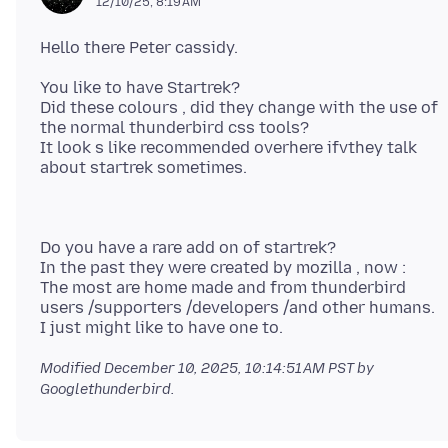
12/10/25, 8:19 AM
You like to have Startrek?
Did these colours , did they change with the use of
the normal thunderbird css tools?
It look s like recommended overhere ifvthey talk
Do you have a rare add on of startrek?
In the past they were created by mozilla , now :
The most are home made and from thunderbird
users /supporters /developers /and other humans.
Modified
December 10, 2025, 10:14:51 AM PST
by
Googlethunderbird.