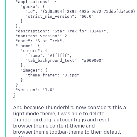
 "applications": {

   "gecko": {

     "id": "{5d8a994f-2392-492b-9c72-75ddbfda4e60}"
     "strict_min_version": "60.0"

   }

 },

 "description": "Star Trek for TB146+",

 "manifest_version": 2,

 "name": "Star Trek",

 "theme": {

   "colors": {

     "frame": "#ffffff",

     "tab_background_text": "#000000"

   },

   "images": {

     "theme_frame": "3.jpg"

   }

 },

And because Thunderbird now considers this a
light mode theme, I was able to delete
thunderbird.cfg, autoconfig.js and reset
browser.theme.content-theme and
browser.theme.toolbar-theme to their default