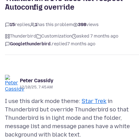
Autoconfig override
15
replies
1
has this problem
398
views
Thunderbird
Customization
asked 7 months ago
Googlethunderbird.
replied
7 months ago
Peter Cassidy
12/10/25, 7:45 AM
I use this dark mode theme:
Star Trek
in
Thunderbird but override Thunderbird so that
Thunderbird is in light mode and the folder,
message list and message panes have a white
background with black text.