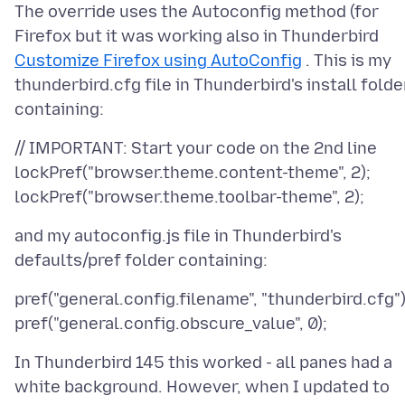
The override uses the Autoconfig method (for
Firefox but it was working also in Thunderbird
Customize Firefox using AutoConfig
. This is my
thunderbird.cfg file in Thunderbird's install folde
// IMPORTANT: Start your code on the 2nd line
lockPref("browser.theme.content-theme", 2);
and my autoconfig.js file in Thunderbird's
pref("general.config.filename", "thunderbird.cfg")
In Thunderbird 145 this worked - all panes had a
white background. However, when I updated to