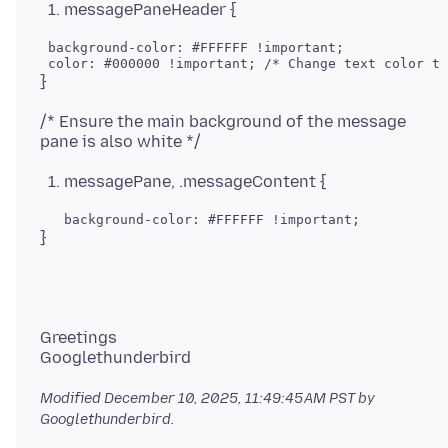
messagePaneHeader {
 background-color: #FFFFFF !important;

/* Ensure the main background of the message
messagePane, .messageContent {
Greetings
Modified
December 10, 2025, 11:49:45 AM PST
by
Googlethunderbird.