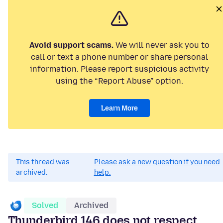
Avoid support scams.
We will never ask you to
call or text a phone number or share personal
information. Please report suspicious activity
using the “Report Abuse” option.
Learn More
This thread was
Please ask a new question if you need
archived.
help.
Solved
Archived
Thunderbird 146 does not respect