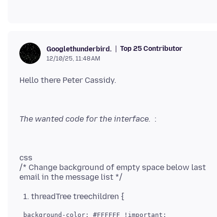
Top 25 Contributor
Googlethunderbird.
12/10/25, 11:48 AM
The wanted code for the interface.
css
/* Change background of empty space below last
threadTree treechildren {