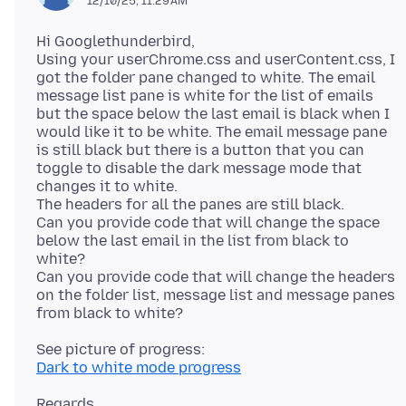
12/10/25, 11:29 AM
Hi Googlethunderbird,
Using your userChrome.css and userContent.css, I
got the folder pane changed to white. The email
message list pane is white for the list of emails
but the space below the last email is black when I
would like it to be white. The email message pane
is still black but there is a button that you can
toggle to disable the dark message mode that
changes it to white.
The headers for all the panes are still black.
Can you provide code that will change the space
below the last email in the list from black to
white?
Can you provide code that will change the headers
on the folder list, message list and message panes
Dark to white mode progress
Regards,