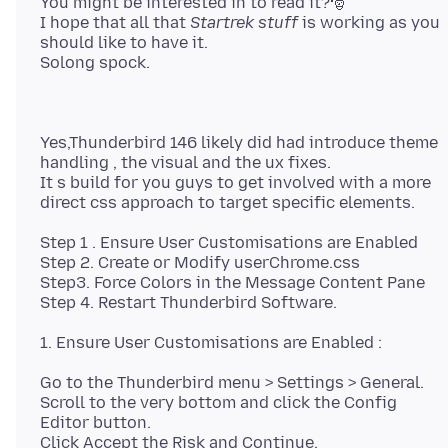
You might be interested in to read it?🎅
I hope that all that
Startrek stuff
is working as you
should like to have it.
Yes,Thunderbird 146 likely did had introduce theme
handling , the visual and the ux fixes.
It s build for you guys to get involved with a more
Step 1 . Ensure User Customisations are Enabled
Step 2. Create or Modify userChrome.css
Step3. Force Colors in the Message Content Pane
Go to the Thunderbird menu > Settings > General.
Scroll to the very bottom and click the Config
Editor button.
Click Accept the Risk and Continue.