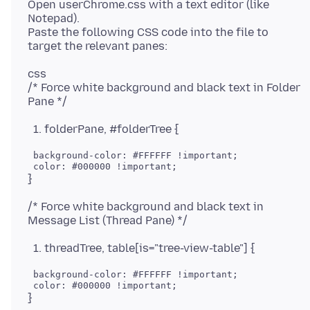
Open userChrome.css with a text editor (like
Notepad).
Paste the following CSS code into the file to
css
/* Force white background and black text in Folder
folderPane, #folderTree {
 background-color: #FFFFFF !important;

/* Force white background and black text in
threadTree, table[is="tree-view-table"] {
 background-color: #FFFFFF !important;
