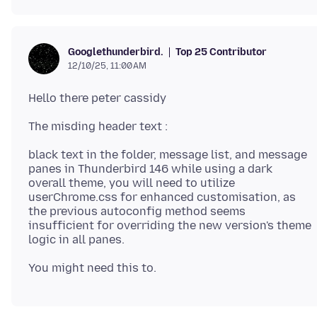
Top 25 Contributor
Googlethunderbird.
12/10/25, 11:00 AM
black text in the folder, message list, and message
panes in Thunderbird 146 while using a dark
overall theme, you will need to utilize
userChrome.css for enhanced customisation, as
the previous autoconfig method seems
insufficient for overriding the new version's theme