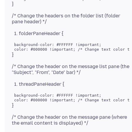
/* Change the headers on the folder list (folder
folderPaneHeader {
 background-color: #FFFFFF !important;

/* Change the header on the message list pane (the
threadPaneHeader {
 background-color: #FFFFFF !important;

/* Change the header on the message pane (where