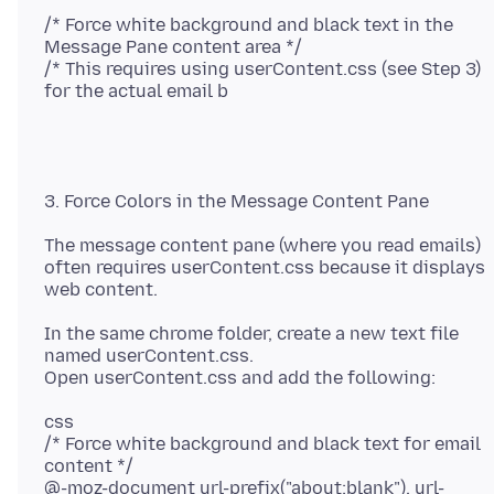
/* Force white background and black text in the
Message Pane content area */
/* This requires using userContent.css (see Step 3)
The message content pane (where you read emails)
often requires userContent.css because it displays
In the same chrome folder, create a new text file
named userContent.css.
css
/* Force white background and black text for email
content */
@-moz-document url-prefix("about:blank"), url-