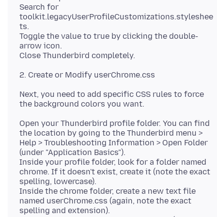
Search for
toolkit.legacyUserProfileCustomizations.styleshee
ts.
Toggle the value to true by clicking the double-
arrow icon.
Next, you need to add specific CSS rules to force
Open your Thunderbird profile folder. You can find
the location by going to the Thunderbird menu >
Help > Troubleshooting Information > Open Folder
(under "Application Basics").
Inside your profile folder, look for a folder named
chrome. If it doesn't exist, create it (note the exact
spelling, lowercase).
Inside the chrome folder, create a new text file
named userChrome.css (again, note the exact
spelling and extension).