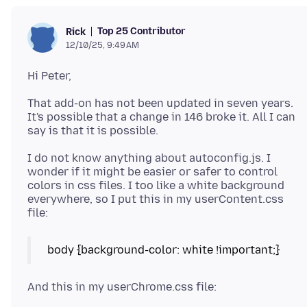
Top 25 Contributor
Rick
12/10/25, 9:49 AM
That add-on has not been updated in seven years.
It's possible that a change in 146 broke it. All I can
I do not know anything about autoconfig.js. I
wonder if it might be easier or safer to control
colors in css files. I too like a white background
everywhere, so I put this in my userContent.css