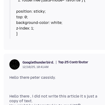
position: sticky;
top: 0;
background-color: white;
z-index: 1;
Top 25 Contributor
Googlethunderbird.
12/10/25, 10:41 AM
Hello there , i did not write this article it s just a
copy of text.