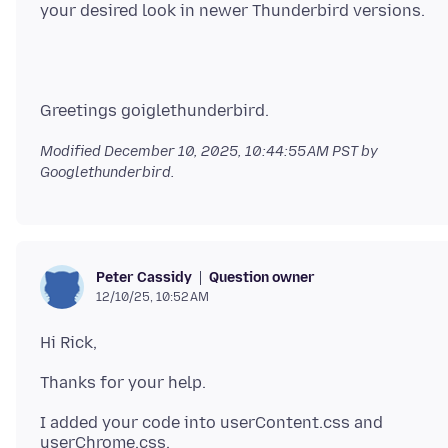
Modified
December 10, 2025, 10:44:55 AM PST
by
Googlethunderbird.
Question owner
Peter Cassidy
12/10/25, 10:52 AM
I added your code into userContent.css and
userChrome.css.