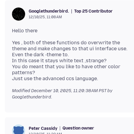
Top 25 Contributor
Googlethunderbird.
12/10/25, 11:08 AM
Yes , both of these functions do overwrite the
theme and make changes to that ui interface use.
Even the dark -theme to.
In this case it stays white text ,strange?
You do meant that you like to have other color
patterns?
Modified
December 10, 2025, 11:20:38 AM PST
by
Googlethunderbird.
Question owner
Peter Cassidy