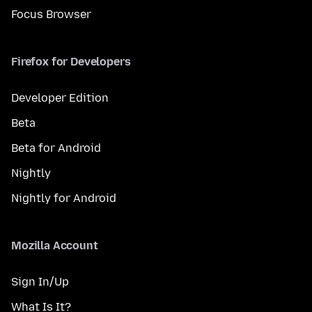
Focus Browser
Firefox for Developers
Developer Edition
Beta
Beta for Android
Nightly
Nightly for Android
Mozilla Account
Sign In/Up
What Is It?