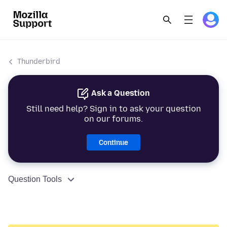
Thunderbird
Ask a Question
Still need help? Sign in to ask your question
on our forums.
Continue
Question Tools