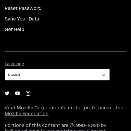
Reset Password
Sync Your Data
Get Help
Language
Language
Visit
Mozilla Corporation's
not-for-profit parent, the
Mozilla Foundation
.
Portions of this content are ©1998–2026 by