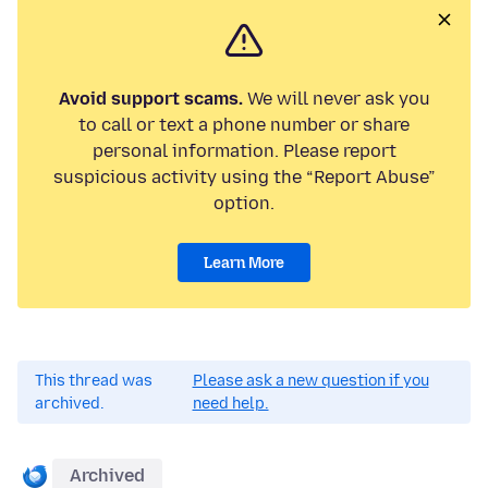
Avoid support scams.
We will never ask you
to call or text a phone number or share
personal information. Please report
suspicious activity using the “Report Abuse”
option.
Learn More
This thread was
Please ask a new question if you
archived.
need help.
Archived