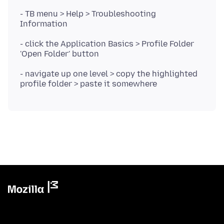
- TB menu > Help > Troubleshooting
- click the Application Basics > Profile Folder
- navigate up one level > copy the highlighted