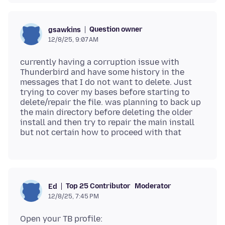
Question owner
gsawkins
12/8/25, 9:07 AM
currently having a corruption issue with
Thunderbird and have some history in the
messages that I do not want to delete. Just
trying to cover my bases before starting to
delete/repair the file. was planning to back up
the main directory before deleting the older
install and then try to repair the main install
Top 25 Contributor
Moderator
Ed
12/8/25, 7:45 PM