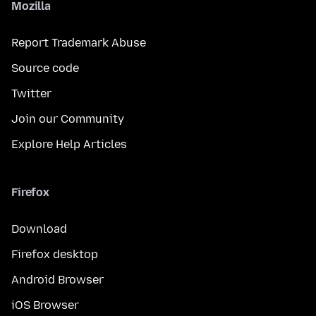
Mozilla
Report Trademark Abuse
Source code
Twitter
Join our Community
Explore Help Articles
Firefox
Download
Firefox desktop
Android Browser
iOS Browser