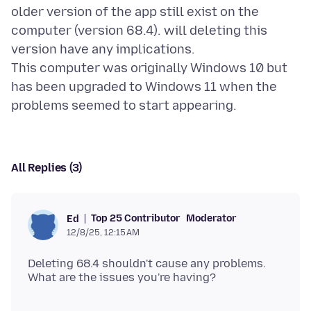
older version of the app still exist on the
computer (version 68.4). will deleting this
version have any implications.
This computer was originally Windows 10 but
has been upgraded to Windows 11 when the
All Replies (3)
Top 25 Contributor
Moderator
Ed
12/8/25, 12:15 AM
Deleting 68.4 shouldn't cause any problems.