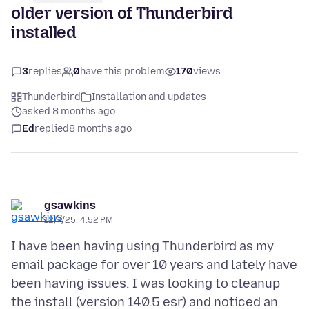
older version of Thunderbird
installed
3
replies
0
have this problem
170
views
Thunderbird
Installation and updates
asked 8 months ago
Ed
replied
8 months ago
gsawkins
12/7/25, 4:52 PM
I have been having using Thunderbird as my
email package for over 10 years and lately have
been having issues. I was looking to cleanup
the install (version 140.5 esr) and noticed an