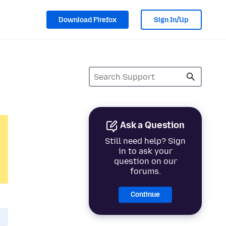
Download Firefox
Sign In/Up
Ask a Question
Still need help? Sign
in to ask your
question on our
forums.
Continue