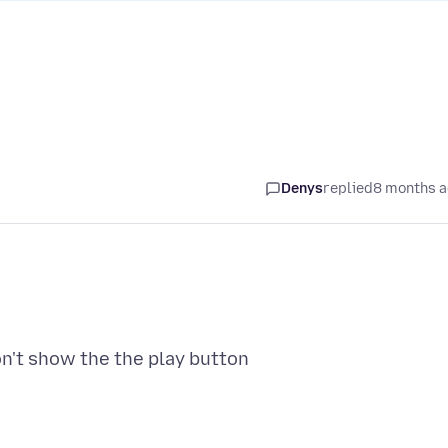
Denys
replied
8 months 