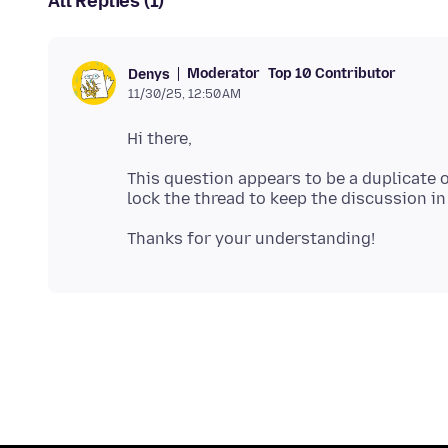
All Replies (1)
Moderator
Top 10 Contributor
Denys
11/30/25, 12:50 AM
This question appears to be a duplicate 