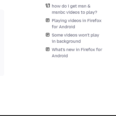
how do i get msn &
msnbc videos to play?
Playing videos in Firefox
for Android
Some videos won't play
in background
What's new in Firefox for
Android