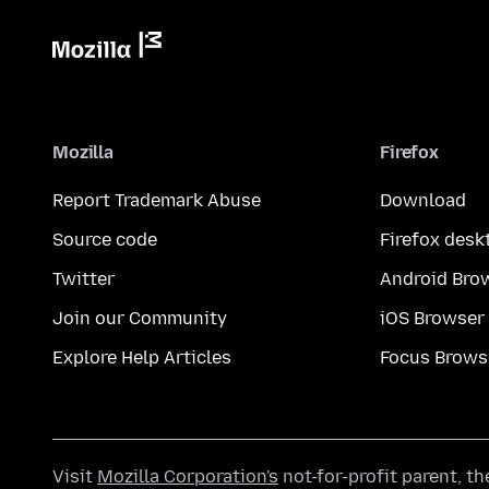
Mozilla
Firefox
Report Trademark Abuse
Download
Source code
Firefox desk
Twitter
Android Bro
Join our Community
iOS Browser
Explore Help Articles
Focus Brows
Visit
Mozilla Corporation's
not-for-profit parent, t