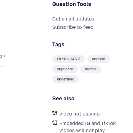
Question Tools
Get email updates
Subscribe to feed
Tags
ago
Firefox 145.0
android
duplicate
mobile
undefined
See also
video not playing
Embedded IG and TikTok
videos will not play