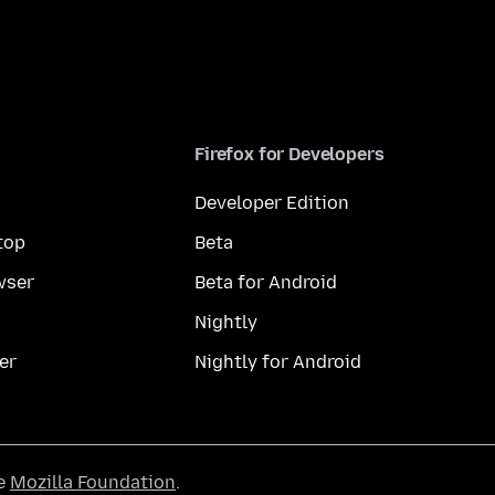
Firefox for Developers
Developer Edition
top
Beta
wser
Beta for Android
Nightly
er
Nightly for Android
he
Mozilla Foundation
.