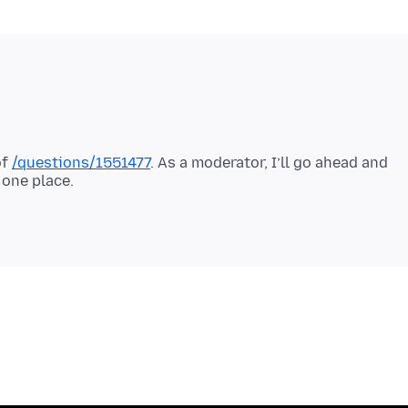
of
/questions/1551477
. As a moderator, I’ll go ahead and