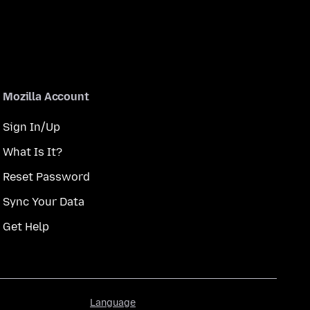
Mozilla Account
Sign In/Up
What Is It?
Reset Password
Sync Your Data
Get Help
Language
Language