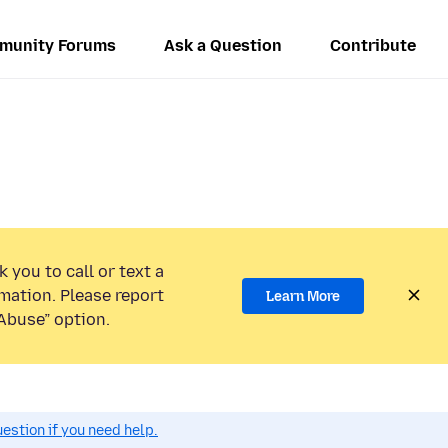
munity Forums
Ask a Question
Contribute
 you to call or text a
mation. Please report
Learn More
Abuse” option.
estion if you need help.