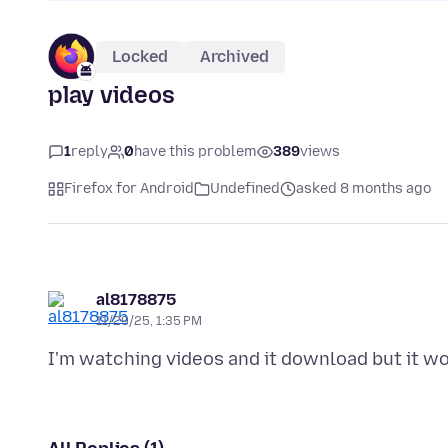
Locked
Archived
play videos
1
reply
0
have this problem
389
views
Firefox for Android
Undefined
asked 8 months ago
al8178875
11/29/25, 1:35 PM