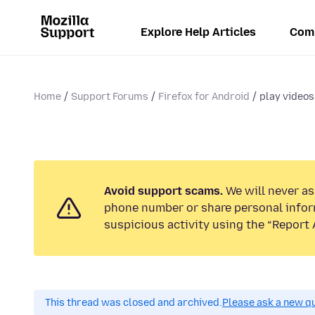
Explore Help Articles
Com
Home
Support Forums
Firefox for Android
play videos
Avoid support scams.
We will never ask
phone number or share personal infor
suspicious activity using the “Report 
This thread was closed and archived.
Please ask a new qu