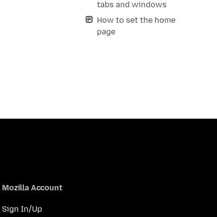
tabs and windows
How to set the home
page
Mozilla Account
Sign In/Up