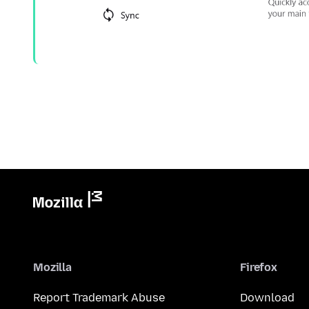
Mozilla
Firefox
Report Trademark Abuse
Download