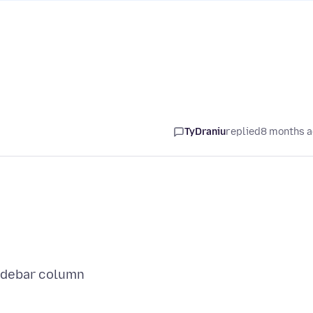
TyDraniu
replied
8 months 