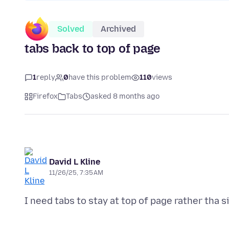
Solved
Archived
tabs back to top of page
1
reply
0
have this problem
110
views
Firefox
Tabs
asked 8 months ago
David L Kline
11/26/25, 7:35 AM