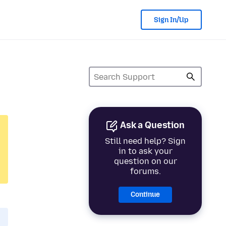
Sign In/Up
Ask a Question
Still need help? Sign
in to ask your
question on our
forums.
Continue