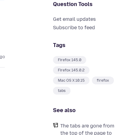
Question Tools
Get email updates
Subscribe to feed
Tags
ago
Firefox 145.0
Firefox 145.0.2
Mac OS X 10.15
firefox
tabs
See also
The tabs are gone from
the top of the page to