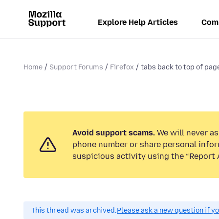
Explore Help Articles
Com
Home
Support Forums
Firefox
tabs back to top of pag
Avoid support scams.
We will never ask
phone number or share personal infor
suspicious activity using the “Report 
This thread was archived.
Please ask a new question if y