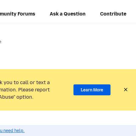
munity Forums
Ask a Question
Contribute
e
 you to call or text a
mation. Please report
Learn More
Abuse” option.
ou need help.