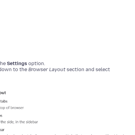
the
Settings
option.
 down to the
Browser Layout
section and select