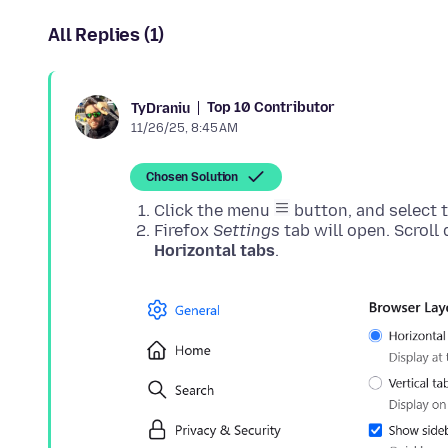
All Replies (1)
Top 10 Contributor
TyDraniu
11/26/25, 8:45 AM
Chosen Solution
Click the menu
button, and select 
Firefox
Settings
tab will open. Scroll
Horizontal tabs
.