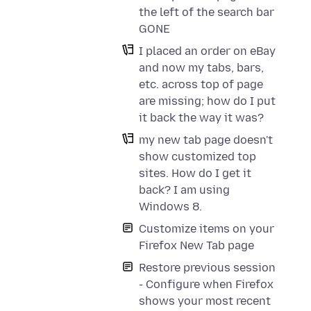
the left of the search bar
GONE
I placed an order on eBay
and now my tabs, bars,
etc. across top of page
are missing; how do I put
it back the way it was?
my new tab page doesn't
show customized top
sites. How do I get it
back? I am using
Windows 8.
Customize items on your
Firefox New Tab page
Restore previous session
- Configure when Firefox
shows your most recent