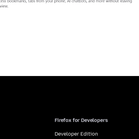
Firefox for Developers
Developer Edition