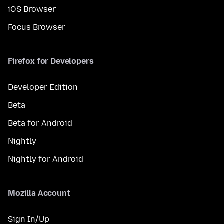
iOS Browser
Focus Browser
Firefox for Developers
Developer Edition
Beta
Beta for Android
Nightly
Nightly for Android
Mozilla Account
Sign In/Up