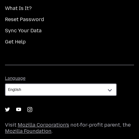
What Is It?
Reset Password
Sync Your Data
Get Help
Language
Language
Visit
Mozilla Corporation's
not-for-profit parent, the
Mozilla Foundation
.