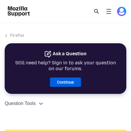
Firefox
Ask a Question
Still need help? Sign in to ask your question
on our forums.
Continue
Question Tools