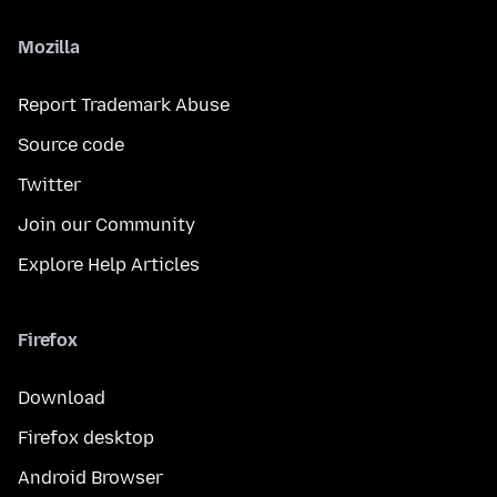
Mozilla
Report Trademark Abuse
Source code
Twitter
Join our Community
Explore Help Articles
Firefox
Download
Firefox desktop
Android Browser