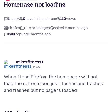
Homepage not loading
1
reply
0
have this problem
110
views
Firefox
Site breakages
asked 8 months ago
Paul
replied
8 months ago
mikesfitness1
11/16/25, 1:11 AM
When I load Firefox, the homepage will not
load the refresh icon just flashes and flashes