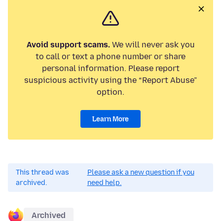
Avoid support scams.
We will never ask you
to call or text a phone number or share
personal information. Please report
suspicious activity using the “Report Abuse”
option.
Learn More
This thread was
Please ask a new question if you
archived.
need help.
Archived