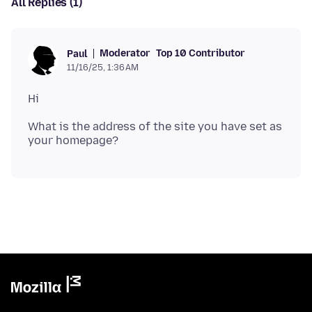
All Replies (1)
Moderator
Top 10 Contributor
Paul
11/16/25, 1:36 AM
What is the address of the site you have set as