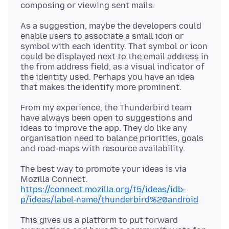
As a suggestion, maybe the developers could
enable users to associate a small icon or
symbol with each identity. That symbol or icon
could be displayed next to the email address in
the from address field, as a visual indicator of
the identity used. Perhaps you have an idea
From my experience, the Thunderbird team
have always been open to suggestions and
ideas to improve the app. They do like any
organisation need to balance priorities, goals
The best way to promote your ideas is via
https://connect.mozilla.org/t5/ideas/idb-
p/ideas/label-name/thunderbird%20android
This gives us a platform to put forward