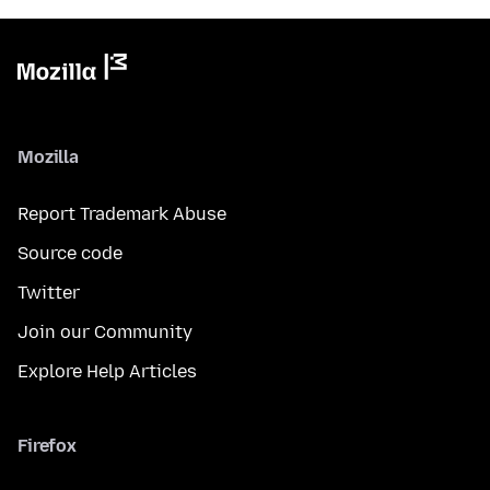
Mozilla
Report Trademark Abuse
Source code
Twitter
Join our Community
Explore Help Articles
Firefox