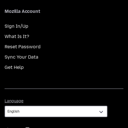
Mozilla Account
Sign In/Up
What Is It?
Reset Password
Sync Your Data
Get Help
Language
Language