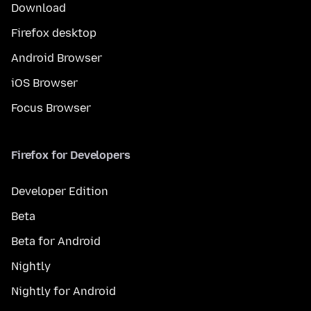
Download
Firefox desktop
Android Browser
iOS Browser
Focus Browser
Firefox for Developers
Developer Edition
Beta
Beta for Android
Nightly
Nightly for Android