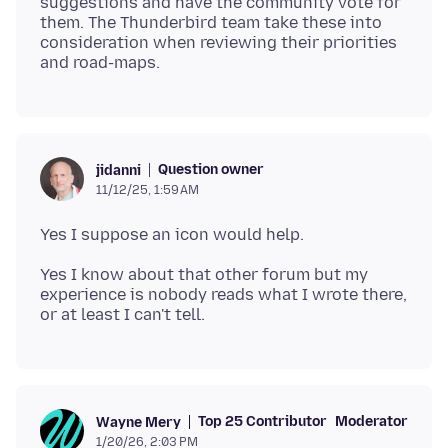
suggestions and have the community vote for
them. The Thunderbird team take these into
consideration when reviewing their priorities
Question owner
jidanni
11/12/25, 1:59 AM
Yes I know about that other forum but my
experience is nobody reads what I wrote there,
Top 25 Contributor
Moderator
Wayne Mery
1/20/26, 2:03 PM