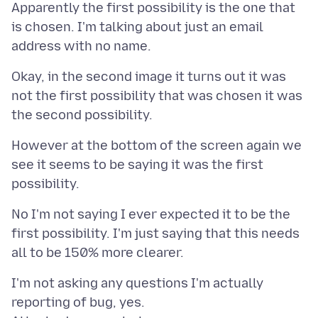
Apparently the first possibility is the one that
is chosen. I'm talking about just an email
Okay, in the second image it turns out it was
not the first possibility that was chosen it was
However at the bottom of the screen again we
see it seems to be saying it was the first
No I'm not saying I ever expected it to be the
first possibility. I'm just saying that this needs
I'm not asking any questions I'm actually