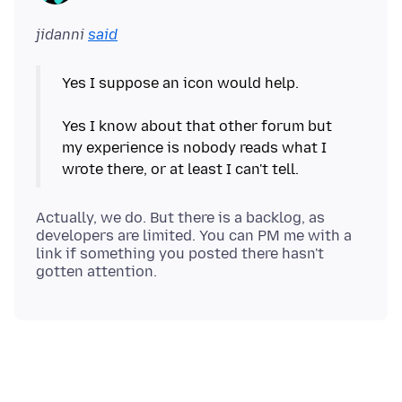
jidanni
said
Yes I suppose an icon would help.
Yes I know about that other forum but
my experience is nobody reads what I
Actually, we do. But there is a backlog, as
developers are limited. You can PM me with a
link if something you posted there hasn't