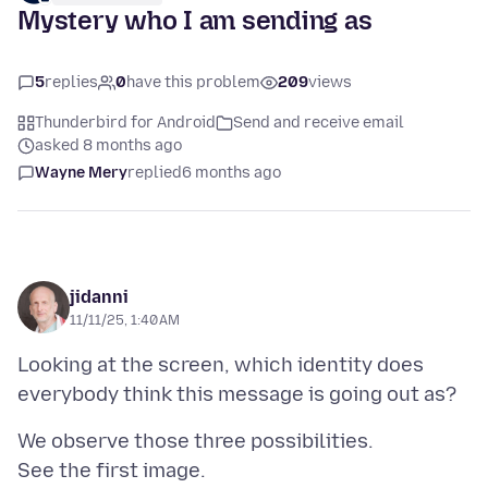
Mystery who I am sending as
5
replies
0
have this problem
209
views
Thunderbird for Android
Send and receive email
asked 8 months ago
Wayne Mery
replied
6 months ago
jidanni
11/11/25, 1:40 AM
Looking at the screen, which identity does
We observe those three possibilities.
See the first image.