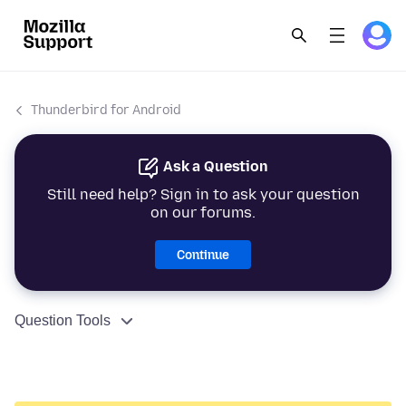
Thunderbird for Android
Ask a Question
Still need help? Sign in to ask your question
on our forums.
Continue
Question Tools