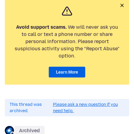
Avoid support scams.
We will never ask you
to call or text a phone number or share
personal information. Please report
suspicious activity using the “Report Abuse”
option.
Learn More
This thread was
Please ask a new question if you
archived.
need help.
Archived