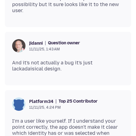
possibility but it sure looks like it to the new
Question owner
jidanni
11/11/25, 1:43 AM
And it's not actually a bug it's just
Top 25 Contributor
Platform34
11/11/25, 4:24 PM
I'm a user like yourself. If I understand your
point correctly, the app doesn't make it clear
which identity has or was selected when