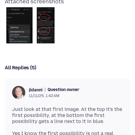
Attached screenshots
All Replies (5)
Question owner
jidanni
11/11/25, 1:42 AM
Just look at that first image. At the top it's the
first possibility, at the bottom the first
Yes I know the first possibility is not a real