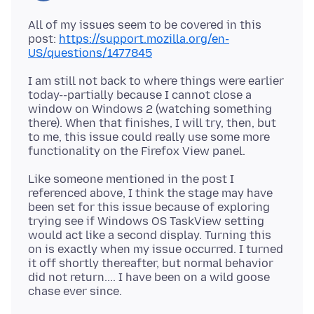
All of my issues seem to be covered in this
post:
https://support.mozilla.org/en-
US/questions/1477845
I am still not back to where things were earlier
today--partially because I cannot close a
window on Windows 2 (watching something
there). When that finishes, I will try, then, but
to me, this issue could really use some more
Like someone mentioned in the post I
referenced above, I think the stage may have
been set for this issue because of exploring
trying see if Windows OS TaskView setting
would act like a second display. Turning this
on is exactly when my issue occurred. I turned
it off shortly thereafter, but normal behavior
did not return.... I have been on a wild goose