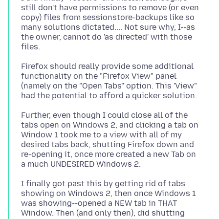
still don't have permissions to remove (or even
copy) files from sessionstore-backups like so
many solutions dictated.... Not sure why, I--as
the owner, cannot do 'as directed' with those
Firefox should really provide some additional
functionality on the "Firefox View" panel
(namely on the "Open Tabs" option. This 'View"
Further, even though I could close all of the
tabs open on Windows 2, and clicking a tab on
Window 1 took me to a view with all of my
desired tabs back, shutting Firefox down and
re-opening it, once more created a new Tab on
I finally got past this by getting rid of tabs
showing on Windows 2, then once Windows 1
was showing--opened a NEW tab in THAT
Window. Then (and only then), did shutting