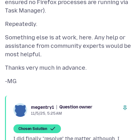
ensured no Firefox processes are running via
Something else is at work, here. Any help or
assistance from community experts would be
Question owner
megentry1
11/5/25, 5:25 AM
Chosen Solution
I did finally "resolve" the matter, although, I