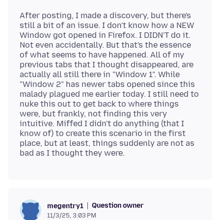
After posting, I made a discovery, but there's
still a bit of an issue. I don't know how a NEW
Window got opened in Firefox. I DIDN'T do it.
Not even accidentally. But that's the essence
of what seems to have happened. All of my
previous tabs that I thought disappeared, are
actually all still there in "Window 1". While
"Window 2" has newer tabs opened since this
malady plagued me earlier today. I still need to
nuke this out to get back to where things
were, but frankly, not finding this very
intuitive. Miffed I didn't do anything (that I
know of) to create this scenario in the first
place, but at least, things suddenly are not as
Question owner
megentry1
11/3/25, 3:03 PM