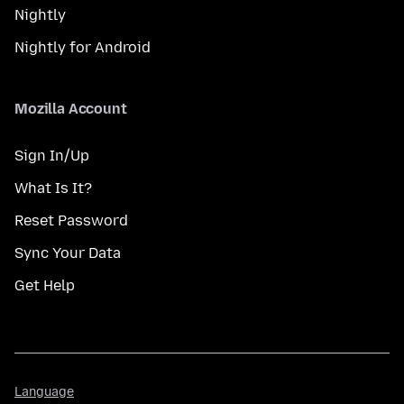
Nightly
Nightly for Android
Mozilla Account
Sign In/Up
What Is It?
Reset Password
Sync Your Data
Get Help
Language
Language