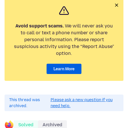
Avoid support scams.
We will never ask you
to call or text a phone number or share
personal information. Please report
suspicious activity using the “Report Abuse”
option.
Learn More
This thread was
Please ask a new question if you
archived.
need help.
Solved
Archived