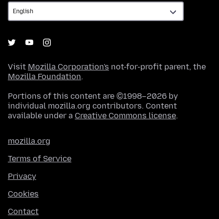
Visit
Mozilla Corporation's
not-for-profit parent, the
Mozilla Foundation
.
Portions of this content are ©1998–2026 by
individual mozilla.org contributors. Content
available under a
Creative Commons license
.
mozilla.org
Terms of Service
Privacy
Cookies
Contact