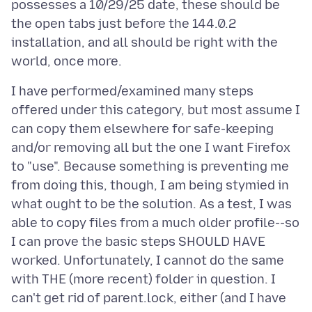
possesses a 10/29/25 date, these should be
the open tabs just before the 144.0.2
installation, and all should be right with the
I have performed/examined many steps
offered under this category, but most assume I
can copy them elsewhere for safe-keeping
and/or removing all but the one I want Firefox
to "use". Because something is preventing me
from doing this, though, I am being stymied in
what ought to be the solution. As a test, I was
able to copy files from a much older profile--so
I can prove the basic steps SHOULD HAVE
worked. Unfortunately, I cannot do the same
with THE (more recent) folder in question. I
can't get rid of parent.lock, either (and I have