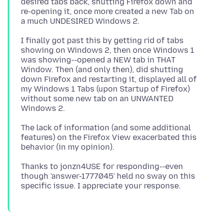
desired tabs back, shutting Firefox down and
re-opening it, once more created a new Tab on
I finally got past this by getting rid of tabs
showing on Windows 2, then once Windows 1
was showing--opened a NEW tab in THAT
Window. Then (and only then), did shutting
down Firefox and restarting it, displayed all of
my Windows 1 Tabs (upon Startup of Firefox)
without some new tab on an UNWANTED
The lack of information (and some additional
features) on the Firefox View exacerbated this
Thanks to jonzn4USE for responding--even
though 'answer-1777045' held no sway on this