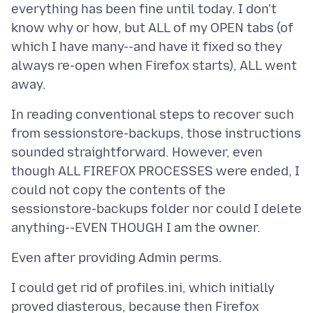
everything has been fine until today. I don't
know why or how, but ALL of my OPEN tabs (of
which I have many--and have it fixed so they
always re-open when Firefox starts), ALL went
In reading conventional steps to recover such
from sessionstore-backups, those instructions
sounded straightforward. However, even
though ALL FIREFOX PROCESSES were ended, I
could not copy the contents of the
sessionstore-backups folder nor could I delete
I could get rid of profiles.ini, which initially
proved diasterous, because then Firefox