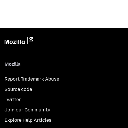
Mozilla
Report Trademark Abuse
Source code
Twitter
Join our Community
Explore Help Articles