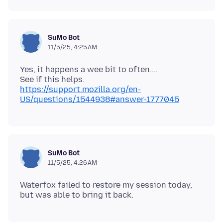
SuMo Bot
11/5/25, 4:25 AM
Yes, it happens a wee bit to often....
See if this helps.
https://support.mozilla.org/en-
US/questions/1544938#answer-1777045
SuMo Bot
11/5/25, 4:26 AM
Waterfox failed to restore my session today,