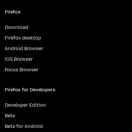
Firefox
Download
Firefox desktop
Android Browser
iOS Browser
Focus Browser
Firefox for Developers
Developer Edition
Beta
Beta for Android