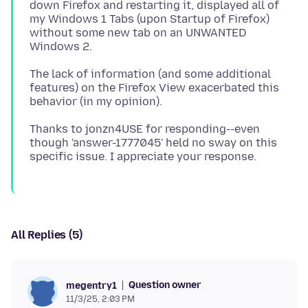
down Firefox and restarting it, displayed all of
my Windows 1 Tabs (upon Startup of Firefox)
without some new tab on an UNWANTED
The lack of information (and some additional
features) on the Firefox View exacerbated this
Thanks to jonzn4USE for responding--even
though 'answer-1777045' held no sway on this
All Replies (5)
Question owner
megentry1
11/3/25, 2:03 PM