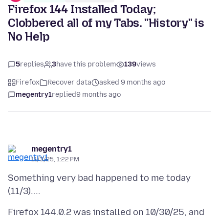
Firefox 144 Installed Today;
Clobbered all of my Tabs. "History" is
No Help
5
replies
3
have this problem
139
views
Firefox
Recover data
asked 9 months ago
megentry1
replied
9 months ago
megentry1
11/3/25, 1:22 PM
Something very bad happened to me today
Firefox 144.0.2 was installed on 10/30/25, and