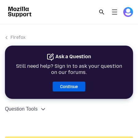
Firefox
Ask a Question
Still need help? Sign in to ask your question
on our forums.
Continue
Question Tools