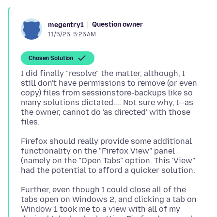
Question owner
megentry1
11/5/25, 5:25 AM
Chosen Solution
I did finally "resolve" the matter, although, I
still don't have permissions to remove (or even
copy) files from sessionstore-backups like so
many solutions dictated.... Not sure why, I--as
the owner, cannot do 'as directed' with those
Firefox should really provide some additional
functionality on the "Firefox View" panel
(namely on the "Open Tabs" option. This 'View"
Further, even though I could close all of the
tabs open on Windows 2, and clicking a tab on
Window 1 took me to a view with all of my