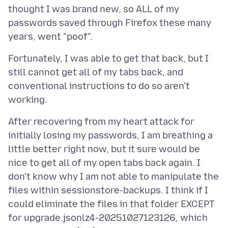
thought I was brand new, so ALL of my
passwords saved through Firefox these many
Fortunately, I was able to get that back, but I
still cannot get all of my tabs back, and
conventional instructions to do so aren't
After recovering from my heart attack for
initially losing my passwords, I am breathing a
little better right now, but it sure would be
nice to get all of my open tabs back again. I
don't know why I am not able to manipulate the
files within sessionstore-backups. I think if I
could eliminate the files in that folder EXCEPT
for upgrade.jsonlz4-20251027123126, which