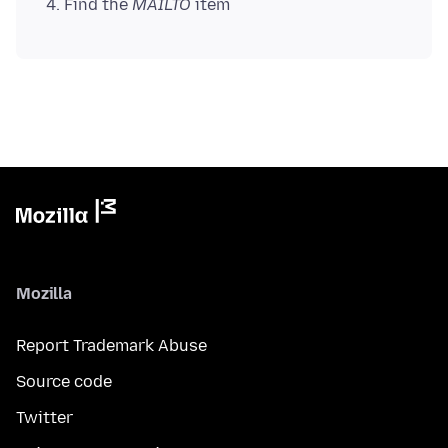
Find the
MAILTO
item
Mozilla
Report Trademark Abuse
Source code
Twitter