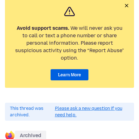
Avoid support scams.
We will never ask you
to call or text a phone number or share
personal information. Please report
suspicious activity using the “Report Abuse”
option.
Learn More
This thread was
Please ask a new question if you
archived.
need help.
Archived