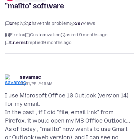
"mailto" software
1
reply
0
have this problem
397
views
Firefox
Customization
asked 9 months ago
t.r.ernst
replied
9 months ago
savamac
10/31/25, 2:16 AM
I use Microsoft Office 10 Outlook (version 14)
for my email.
In the past , if I did "file, email link" from
Firefox, it would open my MS Office Outlook...
As of today , "mailto" now wants to use Gmail
or Outlook (web version), and I can see no