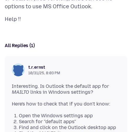
All Replies (1)
t.r.ernst
10/31/25, 8:03 PM
Interesting. Is Outlook the default app for
MAILTO
Open the Windows settings app
Search for "default apps"
Find and click on the Outlook desktop app