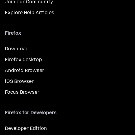
Join our Community
Explore Help Articles
Firefox
Download
Firefox desktop
Android Browser
iOS Browser
Focus Browser
Firefox for Developers
Developer Edition