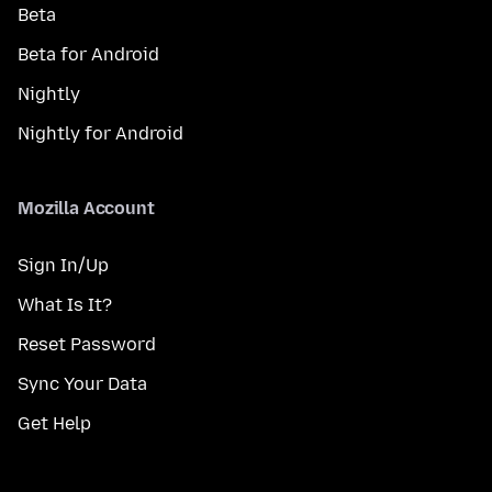
Beta
Beta for Android
Nightly
Nightly for Android
Mozilla Account
Sign In/Up
What Is It?
Reset Password
Sync Your Data
Get Help