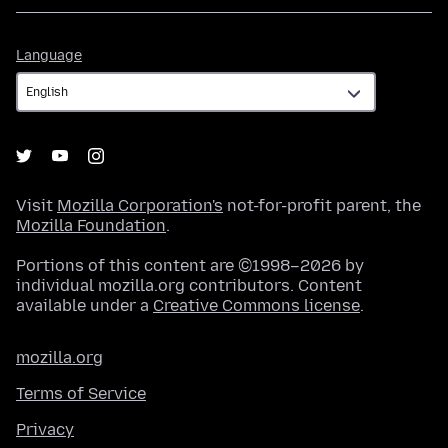
Language
Language
Visit
Mozilla Corporation's
not-for-profit parent, the
Mozilla Foundation
.
Portions of this content are ©1998–2026 by
individual mozilla.org contributors. Content
available under a
Creative Commons license
.
mozilla.org
Terms of Service
Privacy