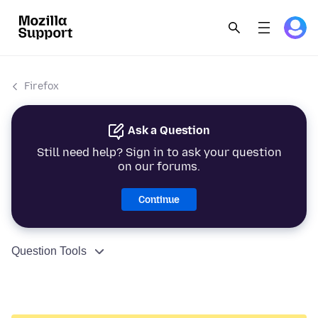
Firefox
Ask a Question
Still need help? Sign in to ask your question
on our forums.
Continue
Question Tools