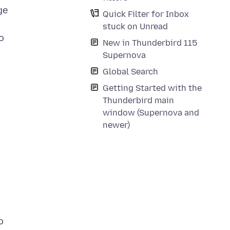
ge
Quick Filter for Inbox
stuck on Unread
o
New in Thunderbird 115
Supernova
Global Search
Getting Started with the
Thunderbird main
window (Supernova and
newer)
o