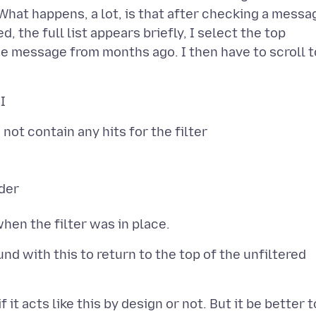
What happens, a lot, is that after checking a messa
d, the full list appears briefly, I select the top
the message from months ago. I then have to scroll t
ot contain any hits for the filter
lder
ound with this to return to the top of the unfiltered
 it acts like this by design or not. But it be better t