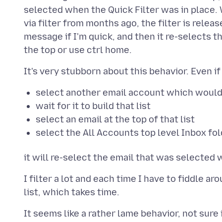
selected when the Quick Filter was in place. 
via filter from months ago, the filter is release
message if I'm quick, and then it re-selects 
select another email account which would n
wait for it to build that list
select an email at the top of that list
select the All Accounts top level Inbox fo
I filter a lot and each time I have to fiddle ar
It seems like a rather lame behavior, not sure if