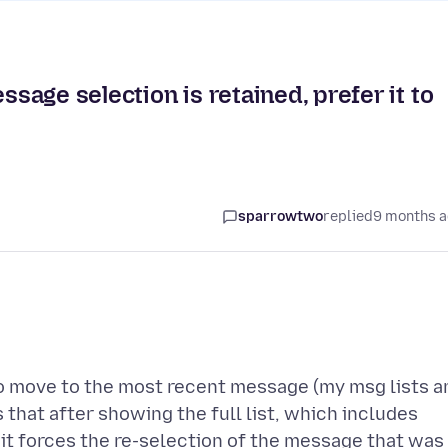
ssage selection is retained, prefer it to
sparrowtwo
replied
9 months 
t to move to the most recent message (my msg lists a
 that after showing the full list, which includes
, it forces the re-selection of the message that was