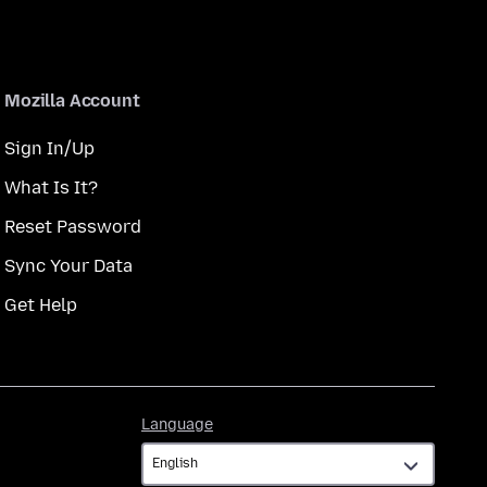
Mozilla Account
Sign In/Up
What Is It?
Reset Password
Sync Your Data
Get Help
Language
Language