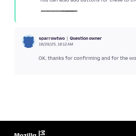
Question owner
sparrowtwo
10/28/25, 10:12 AM