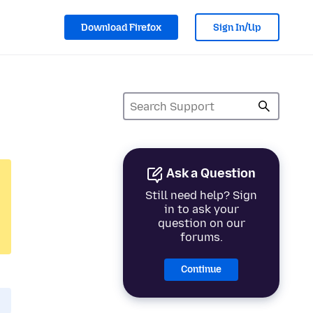
Download Firefox
Sign In/Up
Ask a Question
Still need help? Sign
in to ask your
question on our
forums.
Continue