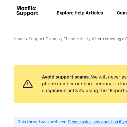
Explore Help Articles
Com
Home
Support Forums
Thunderbird
After removing a Qu
Avoid support scams.
We will never ask
phone number or share personal infor
suspicious activity using the “Report 
This thread was archived.
Please ask a new question if y