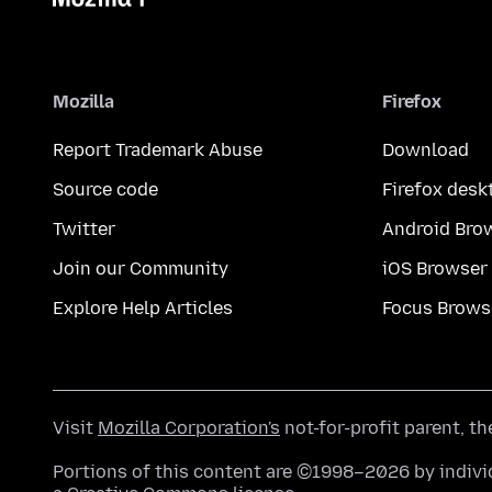
Mozilla
Firefox
Report Trademark Abuse
Download
Source code
Firefox desk
Twitter
Android Bro
Join our Community
iOS Browser
Explore Help Articles
Focus Brows
Visit
Mozilla Corporation's
not-for-profit parent, t
Portions of this content are ©1998–2026 by individ