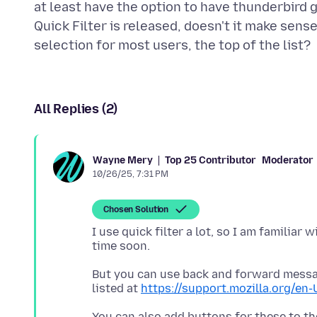
at least have the option to have thunderbird go
Quick Filter is released, doesn't it make sen
All Replies (2)
Top 25 Contributor
Moderator
Wayne Mery
10/26/25, 7:31 PM
Chosen Solution
I use quick filter a lot, so I am familiar 
But you can use back and forward message
listed at
https://support.mozilla.org/en