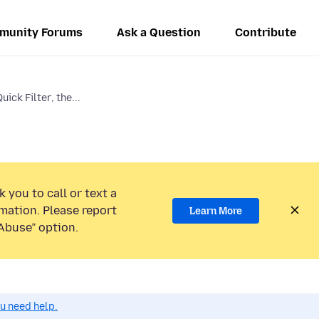
munity Forums
Ask a Question
Contribute
ick Filter, the...
 you to call or text a
mation. Please report
Learn More
Abuse” option.
ou need help.