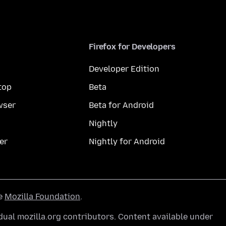
Firefox for Developers
Developer Edition
top
Beta
wser
Beta for Android
Nightly
er
Nightly for Android
he
Mozilla Foundation
.
ual mozilla.org contributors. Content available under