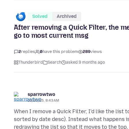
Solved
Archived
After removing a Quick Filter, the me
go to most current msg
2
replies
0
have this problem
289
views
Thunderbird
Search
asked 9 months ago
sparrowtwo
10/26/25, 8:43 AM
When I remove a Quick Filter, I'd like the lis
sorted by date desc). Instead what happens is
redrawing the list so that it moves to the top