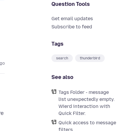
Question Tools
Get email updates
Subscribe to feed
Tags
search
thunderbird
ago
See also
Tags Folder - message
list unexpectedly empty.
Wierd interaction with
re
Quick Filter.
Quick access to message
filters