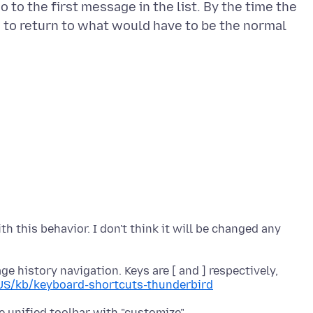
 to the first message in the list. By the time the
se to return to what would have to be the normal
with this behavior. I don't think it will be changed any
 history navigation. Keys are [ and ] respectively,
-US/kb/keyboard-shortcuts-thunderbird