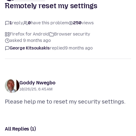
Remotely reset my settings
1
reply
0
have this problem
250
views
Firefox for Android
Browser security
asked 9 months ago
George Kitsoukakis
replied
9 months ago
Goddy Nwegbo
10/26/25, 6:45 AM
All Replies (1)