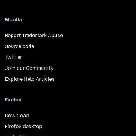
Mozilla
Report Trademark Abuse
Source code
Twitter
Join our Community
Explore Help Articles
Firefox
Download
Firefox desktop