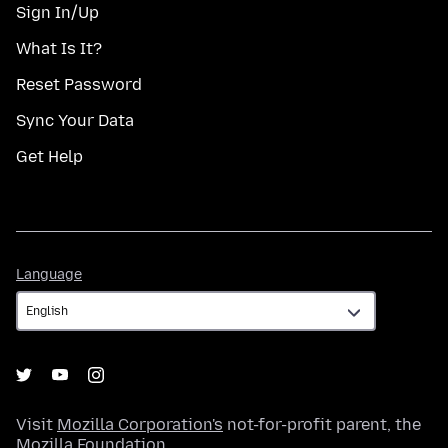
Sign In/Up
What Is It?
Reset Password
Sync Your Data
Get Help
Language
Language
Visit
Mozilla Corporation's
not-for-profit parent, the
Mozilla Foundation
.