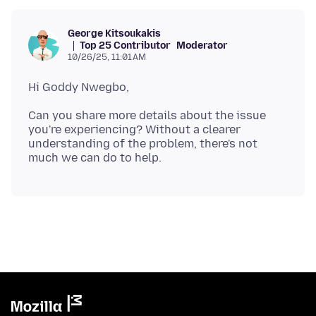
George Kitsoukakis
Top 25 Contributor
Moderator
10/26/25, 11:01 AM
Can you share more details about the issue
you're experiencing? Without a clearer
understanding of the problem, there's not