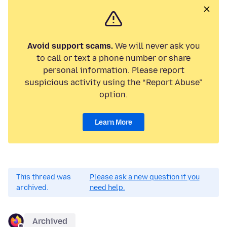
Avoid support scams.
We will never ask you
to call or text a phone number or share
personal information. Please report
suspicious activity using the “Report Abuse”
option.
Learn More
This thread was
Please ask a new question if you
archived.
need help.
Archived