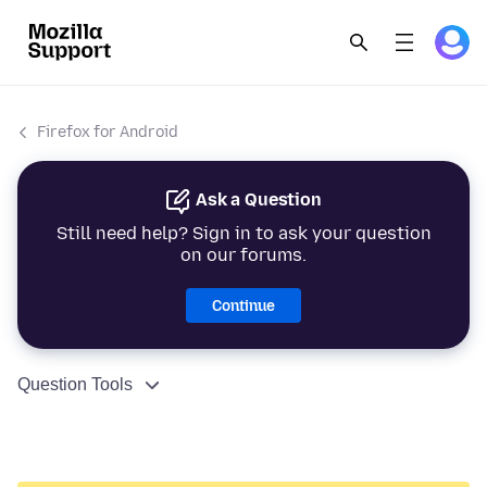
Firefox for Android
Ask a Question
Still need help? Sign in to ask your question
on our forums.
Continue
Question Tools