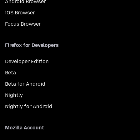
Android Browser
iOS Browser
Focus Browser
Firefox for Developers
Developer Edition
Beta
Beta for Android
Nightly
Nightly for Android
Mozilla Account