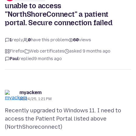
unable to access
"NorthShoreConnect" a patient
portal. Secure connection failed
1
reply
0
have this problem
60
views
Firefox
Web certificates
asked 9 months ago
Paul
replied
9 months ago
myackem
10/24/25, 1:21 PM
Recently upgraded to Windows 11. I need to
access the Patient Portal listed above