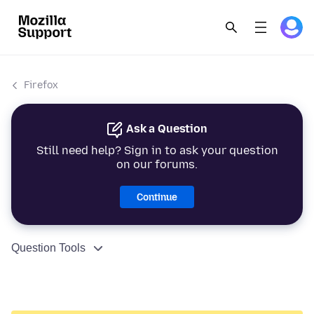
Firefox
Ask a Question
Still need help? Sign in to ask your question
on our forums.
Continue
Question Tools