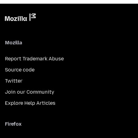
Mozilla
Report Trademark Abuse
Source code
Twitter
Join our Community
Explore Help Articles
Firefox