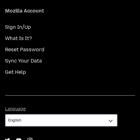
Mozilla Account
Sign In/Up
What Is It?
Reset Password
Sync Your Data
Get Help
Language
Language