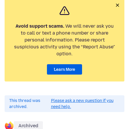
Avoid support scams.
We will never ask you
to call or text a phone number or share
personal information. Please report
suspicious activity using the “Report Abuse”
option.
Learn More
This thread was
Please ask a new question if you
archived.
need help.
Archived