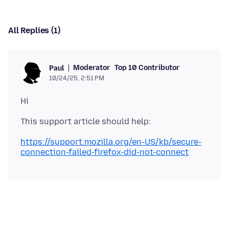
All Replies (1)
Moderator
Top 10 Contributor
Paul
10/24/25, 2:51 PM
https://support.mozilla.org/en-US/kb/secure-
connection-failed-firefox-did-not-connect