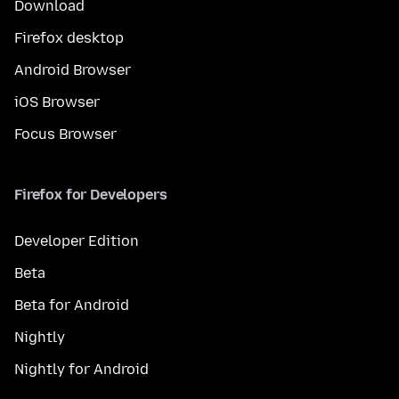
Download
Firefox desktop
Android Browser
iOS Browser
Focus Browser
Firefox for Developers
Developer Edition
Beta
Beta for Android
Nightly
Nightly for Android