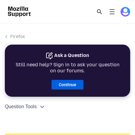
Firefox
Ask a Question
Still need help? Sign in to ask your question
on our forums.
Continue
Question Tools