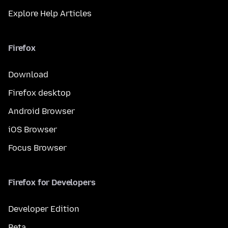
Explore Help Articles
Firefox
Download
Firefox desktop
Android Browser
iOS Browser
Focus Browser
Firefox for Developers
Developer Edition
Beta