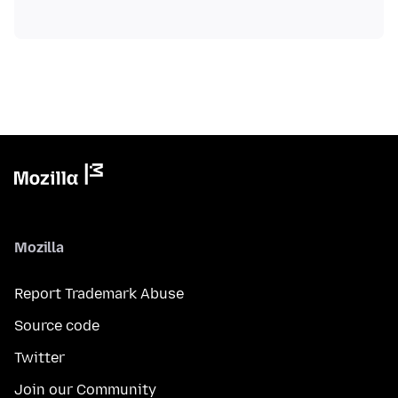
Mozilla
Report Trademark Abuse
Source code
Twitter
Join our Community