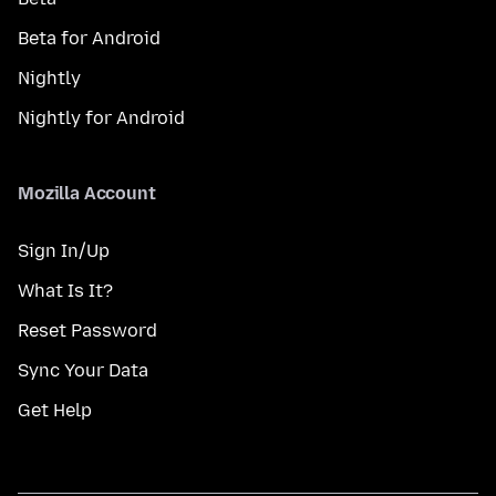
Beta for Android
Nightly
Nightly for Android
Mozilla Account
Sign In/Up
What Is It?
Reset Password
Sync Your Data
Get Help