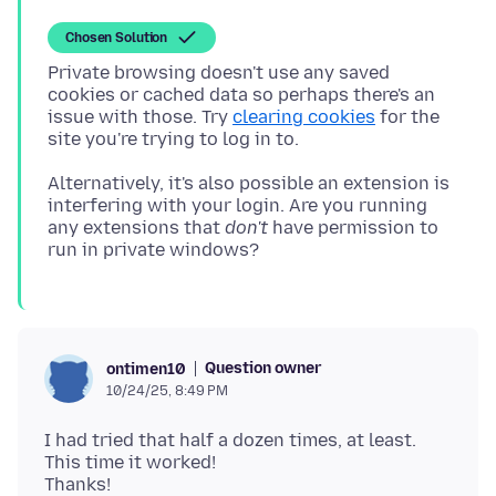
Chosen Solution
Private browsing doesn't use any saved
cookies or cached data so perhaps there's an
issue with those. Try
clearing cookies
for the
Alternatively, it's also possible an extension is
interfering with your login. Are you running
any extensions that
don't
have permission to
Question owner
ontimen10
10/24/25, 8:49 PM
I had tried that half a dozen times, at least.
This time it worked!