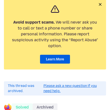
Avoid support scams.
We will never ask you
to call or text a phone number or share
personal information. Please report
suspicious activity using the “Report Abuse”
option.
Learn More
This thread was
Please ask a new question if you
archived.
need help.
Solved
Archived