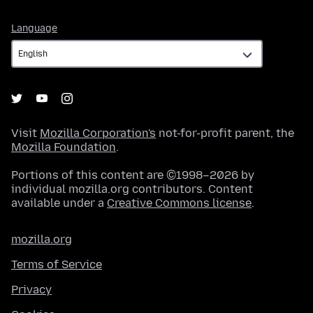
Language
Language
Visit
Mozilla Corporation's
not-for-profit parent, the
Mozilla Foundation
.
Portions of this content are ©1998–2026 by
individual mozilla.org contributors. Content
available under a
Creative Commons license
.
mozilla.org
Terms of Service
Privacy