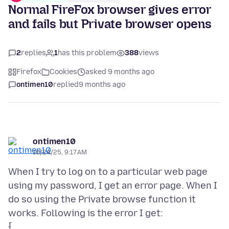
Normal FireFox browser gives error
and fails but Private browser opens
2
replies
1
has this problem
388
views
Firefox
Cookies
asked 9 months ago
ontimen10
replied
9 months ago
ontimen10
10/24/25, 9:17 AM
When I try to log on to a particular web page
using my password, I get an error page. When I
do so using the Private browse function it
works. Following is the error I get: