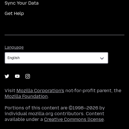
Sync Your Data
Get Help
Language
Language
Visit
Mozilla Corporation's
not-for-profit parent, the
Mozilla Foundation
.
Portions of this content are ©1998–2026 by
individual mozilla.org contributors. Content
available under a
Creative Commons license
.