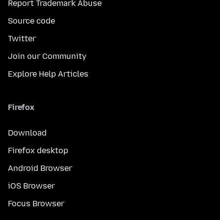
Report Trademark Abuse
Source code
Twitter
Join our Community
Explore Help Articles
Firefox
Download
Firefox desktop
Android Browser
iOS Browser
Focus Browser