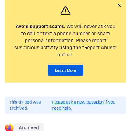
Avoid support scams.
We will never ask you
to call or text a phone number or share
personal information. Please report
suspicious activity using the “Report Abuse”
option.
Learn More
This thread was
Please ask a new question if you
archived.
need help.
Archived