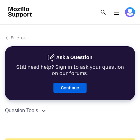
Firefox
Ask a Question
Still need help? Sign in to ask your question
on our forums.
Continue
Question Tools