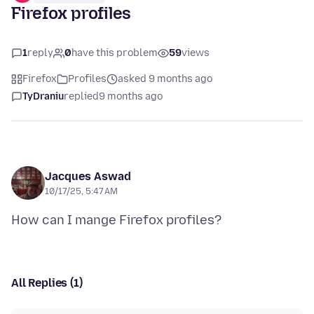
Firefox profiles
1
reply
0
have this problem
59
views
Firefox
Profiles
asked 9 months ago
TyDraniu
replied
9 months ago
Jacques Aswad
10/17/25, 5:47 AM
All Replies (1)