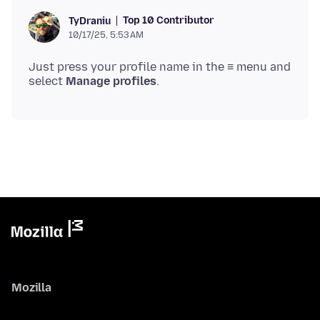
Top 10 Contributor
TyDraniu
10/17/25, 5:53 AM
Just press your profile name in the ≡ menu and
select
Manage profiles
Mozilla