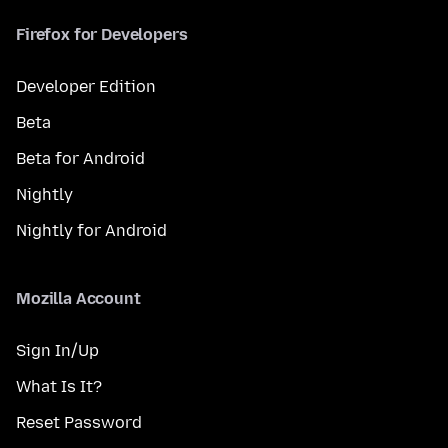
Firefox for Developers
Developer Edition
Beta
Beta for Android
Nightly
Nightly for Android
Mozilla Account
Sign In/Up
What Is It?
Reset Password