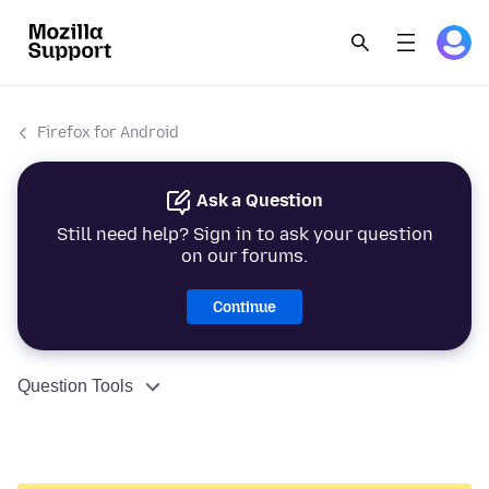
Firefox for Android
Ask a Question
Still need help? Sign in to ask your question
on our forums.
Continue
Question Tools