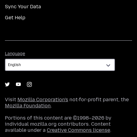
Sync Your Data
Get Help
Language
Language
Visit
Mozilla Corporation's
not-for-profit parent, the
Mozilla Foundation
.
Portions of this content are ©1998–2026 by
individual mozilla.org contributors. Content
available under a
Creative Commons license
.