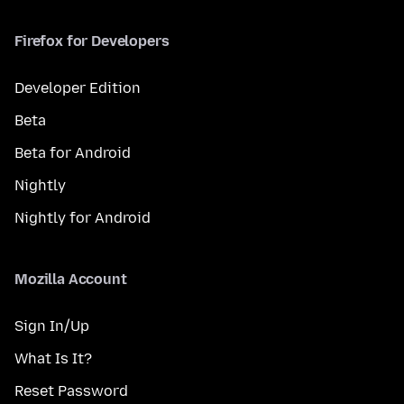
Firefox for Developers
Developer Edition
Beta
Beta for Android
Nightly
Nightly for Android
Mozilla Account
Sign In/Up
What Is It?
Reset Password