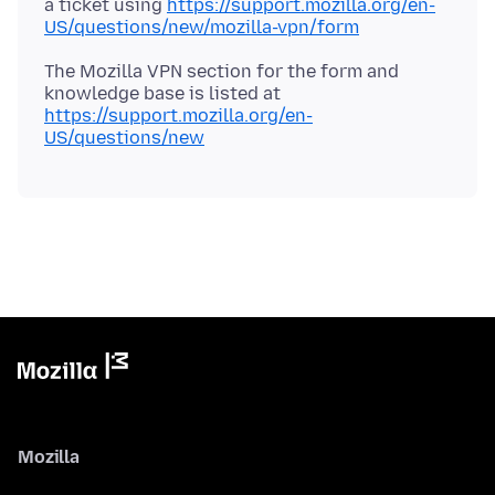
a ticket using
https://support.mozilla.org/en-
US/questions/new/mozilla-vpn/form
The Mozilla VPN section for the form and
knowledge base is listed at
https://support.mozilla.org/en-
US/questions/new
Mozilla