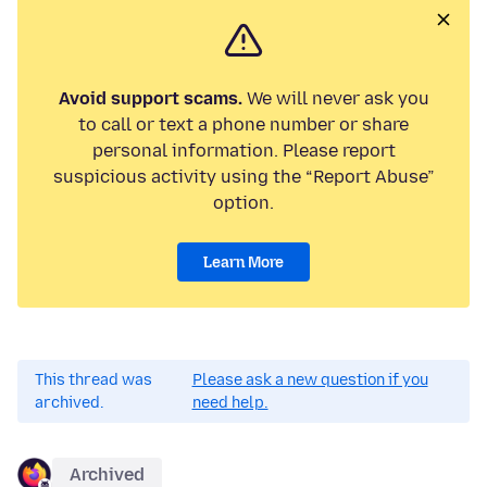
Avoid support scams.
We will never ask you
to call or text a phone number or share
personal information. Please report
suspicious activity using the “Report Abuse”
option.
Learn More
This thread was
Please ask a new question if you
archived.
need help.
Archived