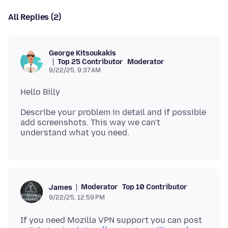
All Replies (2)
George Kitsoukakis
Top 25 Contributor
Moderator
9/22/25, 9:37 AM
Describe your problem in detail and if possible
add screenshots. This way we can't
Moderator
Top 10 Contributor
James
9/22/25, 12:59 PM
If you need Mozilla VPN support you can post