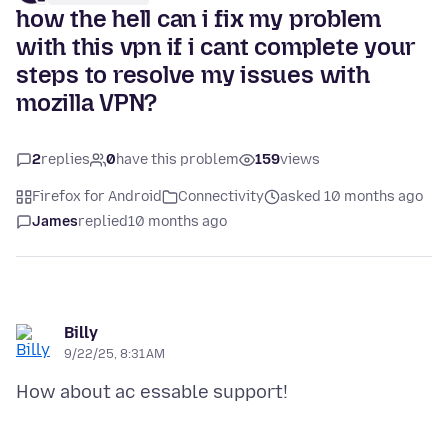
how the hell can i fix my problem
with this vpn if i cant complete your
steps to resolve my issues with
mozilla VPN?
2
replies
0
have this problem
159
views
Firefox for Android
Connectivity
asked 10 months ago
James
replied
10 months ago
Billy
9/22/25, 8:31 AM