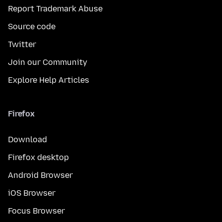
Report Trademark Abuse
Source code
Twitter
Join our Community
Explore Help Articles
Firefox
Download
Firefox desktop
Android Browser
iOS Browser
Focus Browser