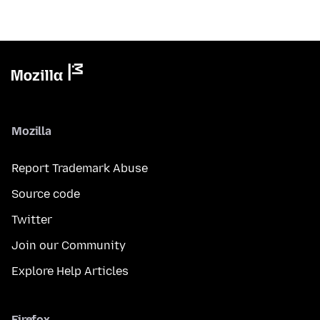
Mozilla
Report Trademark Abuse
Source code
Twitter
Join our Community
Explore Help Articles
Firefox