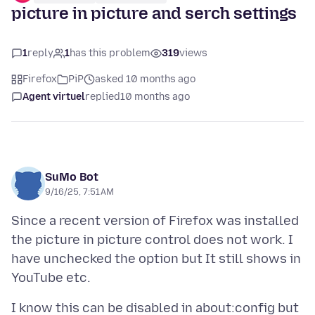
picture in picture and serch settings
1
reply
1
has this problem
319
views
Firefox
PiP
asked 10 months ago
Agent virtuel
replied
10 months ago
SuMo Bot
9/16/25, 7:51 AM
Since a recent version of Firefox was installed
the picture in picture control does not work. I
have unchecked the option but It still shows in
I know this can be disabled in about:config but