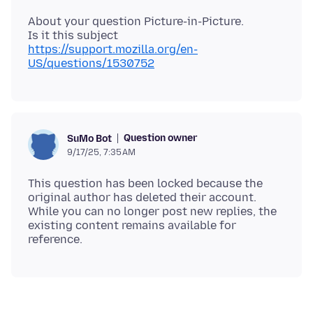
About your question Picture-in-Picture.
Is it this subject
https://support.mozilla.org/en-
US/questions/1530752
Question owner
SuMo Bot
9/17/25, 7:35 AM
This question has been locked because the
original author has deleted their account.
While you can no longer post new replies, the
existing content remains available for