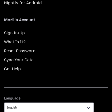
Nightly for Android
Mozilla Account
Sign In/Up
What Is It?
Reset Password
Sync Your Data
Get Help
Language
Language