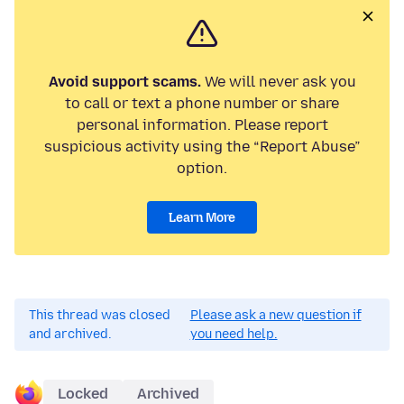
Avoid support scams.
We will never ask you
to call or text a phone number or share
personal information. Please report
suspicious activity using the “Report Abuse”
option.
Learn More
This thread was closed
Please ask a new question if
and archived.
you need help.
Locked
Archived