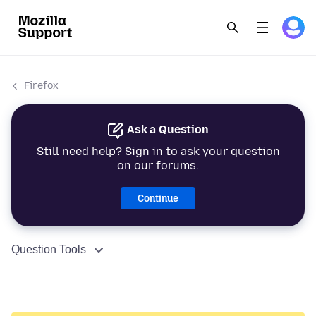
Firefox
Ask a Question
Still need help? Sign in to ask your question
on our forums.
Continue
Question Tools