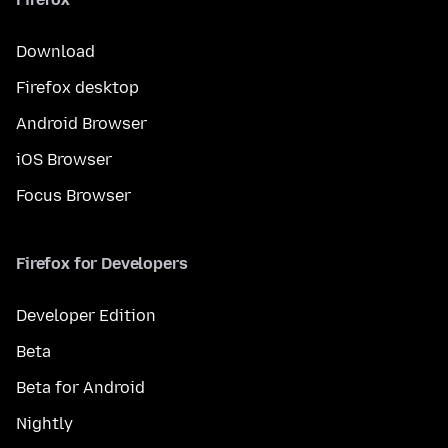
Download
Firefox desktop
Android Browser
iOS Browser
Focus Browser
Firefox for Developers
Developer Edition
Beta
Beta for Android
Nightly