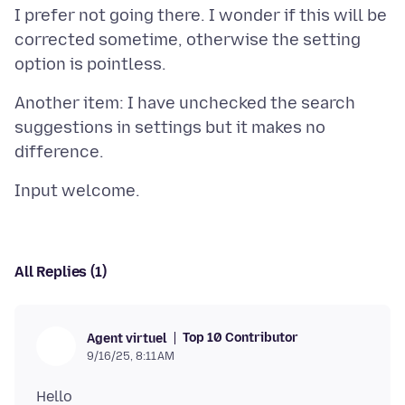
I prefer not going there. I wonder if this will be
corrected sometime, otherwise the setting
Another item: I have unchecked the search
suggestions in settings but it makes no
All Replies (1)
Top 10 Contributor
Agent virtuel
9/16/25, 8:11 AM