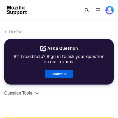
Firefox
Ask a Question
Still need help? Sign in to ask your question
on our forums.
Continue
Question Tools