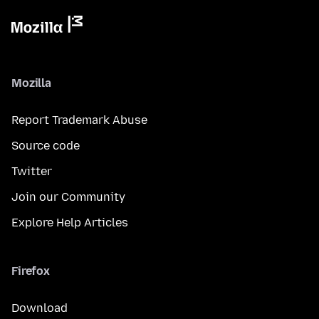
Mozilla
Report Trademark Abuse
Source code
Twitter
Join our Community
Explore Help Articles
Firefox
Download