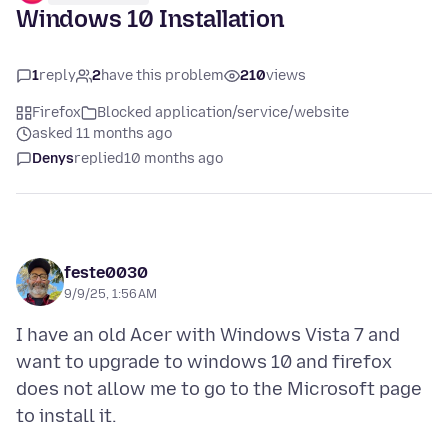
Windows 10 Installation
1
reply
2
have this problem
210
views
Firefox
Blocked application/service/website
asked 11 months ago
Denys
replied
10 months ago
feste0030
9/9/25, 1:56 AM
I have an old Acer with Windows Vista 7 and
want to upgrade to windows 10 and firefox
does not allow me to go to the Microsoft page