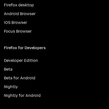
Firefox desktop
Android Browser
iOS Browser
Focus Browser
Firefox for Developers
Developer Edition
Beta
Beta for Android
Nightly
Nightly for Android