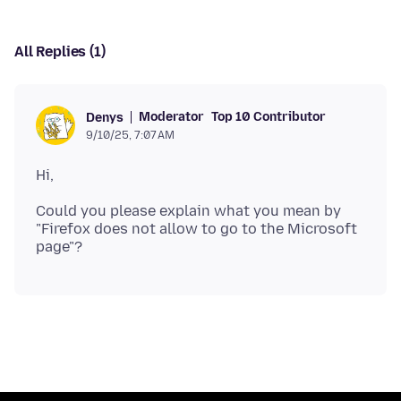
All Replies (1)
Moderator
Top 10 Contributor
Denys
9/10/25, 7:07 AM
Could you please explain what you mean by
"Firefox does not allow to go to the Microsoft