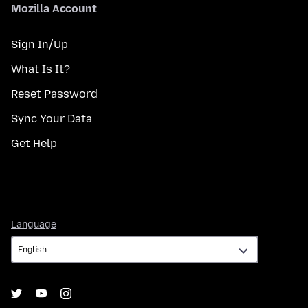
Mozilla Account
Sign In/Up
What Is It?
Reset Password
Sync Your Data
Get Help
Language
Language