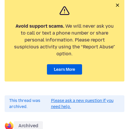
Avoid support scams.
We will never ask you
to call or text a phone number or share
personal information. Please report
suspicious activity using the “Report Abuse”
option.
Learn More
This thread was
Please ask a new question if you
archived.
need help.
Archived