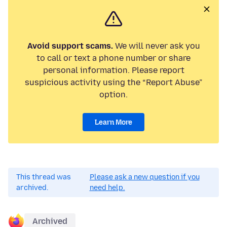
Avoid support scams.
We will never ask you
to call or text a phone number or share
personal information. Please report
suspicious activity using the “Report Abuse”
option.
Learn More
This thread was
Please ask a new question if you
archived.
need help.
Archived