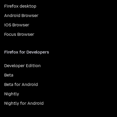
Firefox desktop
Android Browser
iOS Browser
Focus Browser
Firefox for Developers
Developer Edition
Beta
Beta for Android
Nightly
Nightly for Android