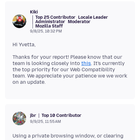
Kiki
Top 25 Contributor
Locale Leader
Administrator
Moderator
Mozilla Staff
9/8/25, 10:32 PM
Thanks for your report! Please know that our
team is looking closely into
this
. It's currently
the top priority for our Web Compatibility
team. We appreciate your patience we we work
Top 10 Contributor
jbr
9/9/25, 11:55 AM
Using a private browsing window, or clearing