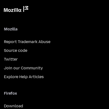
Mozilla
Report Trademark Abuse
Source code
Twitter
Join our Community
Explore Help Articles
Firefox
Download