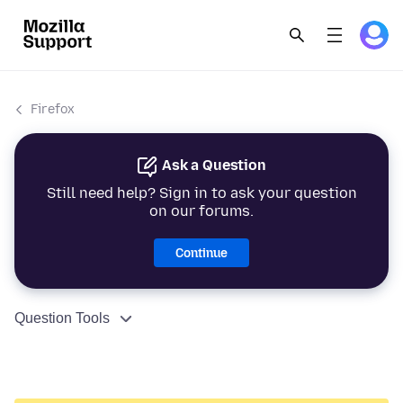
Firefox
Ask a Question
Still need help? Sign in to ask your question
on our forums.
Continue
Question Tools