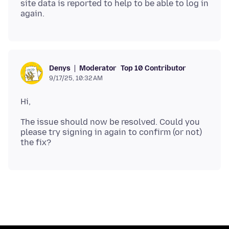
site data is reported to help to be able to log in
Moderator
Top 10 Contributor
Denys
9/17/25, 10:32 AM
The issue should now be resolved. Could you
please try signing in again to confirm (or not)