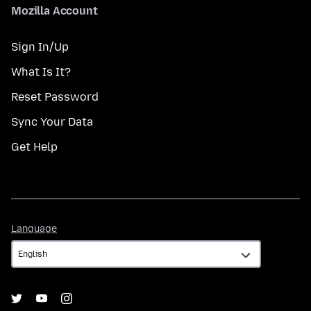
Mozilla Account
Sign In/Up
What Is It?
Reset Password
Sync Your Data
Get Help
Language
Language