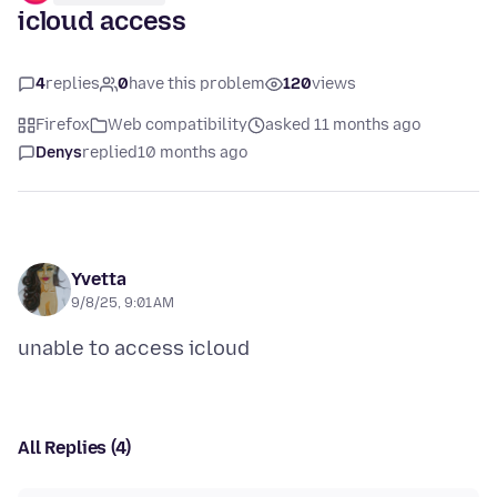
icloud access
4
replies
0
have this problem
120
views
Firefox
Web compatibility
asked 11 months ago
Denys
replied
10 months ago
Yvetta
9/8/25, 9:01 AM
All Replies (4)