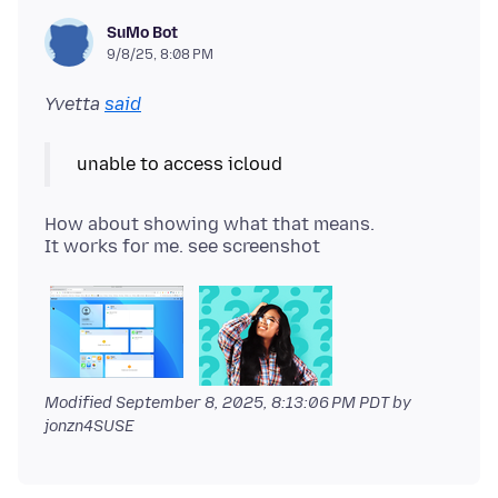
SuMo Bot
9/8/25, 8:08 PM
Yvetta
said
How about showing what that means.
Modified
September 8, 2025, 8:13:06 PM PDT
by
jonzn4SUSE