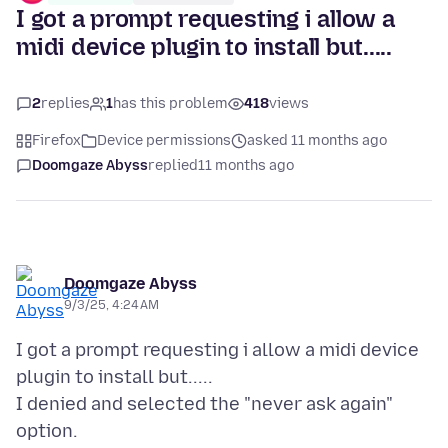
I got a prompt requesting i allow a
midi device plugin to install but.....
2
replies
1
has this problem
418
views
Firefox
Device permissions
asked 11 months ago
Doomgaze Abyss
replied
11 months ago
Doomgaze Abyss
9/3/25, 4:24 AM
I got a prompt requesting i allow a midi device
plugin to install but.....
I denied and selected the "never ask again"
option.