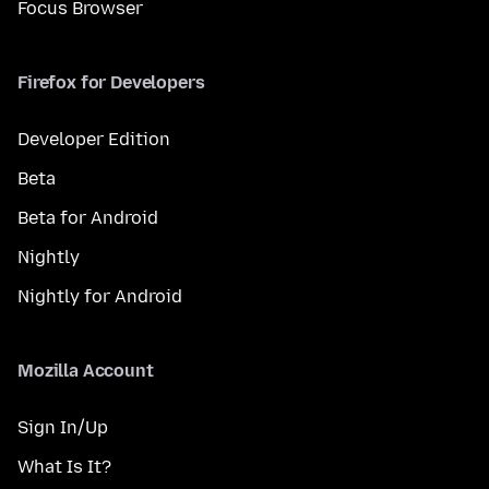
Focus Browser
Firefox for Developers
Developer Edition
Beta
Beta for Android
Nightly
Nightly for Android
Mozilla Account
Sign In/Up
What Is It?