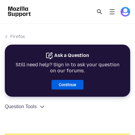
Firefox
Ask a Question
Still need help? Sign in to ask your question
on our forums.
Continue
Question Tools