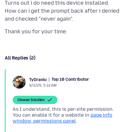
Turns out i do need this device installed.
How can i get the prompt back after i denied
All Replies (2)
Top 10 Contributor
TyDraniu
9/3/25, 5:12 AM
Chosen Solution
As I understand, this is per-site permission.
You can enable it for a website in
page info
window, permissions panel