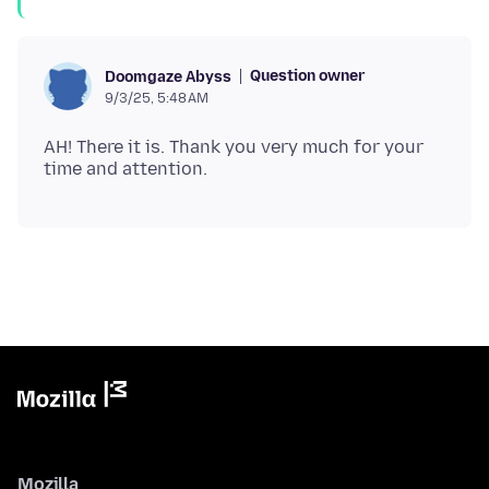
Question owner
Doomgaze Abyss
9/3/25, 5:48 AM
AH! There it is. Thank you very much for your
Mozilla