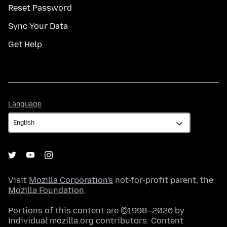
Reset Password
Sync Your Data
Get Help
Language
Language
Visit
Mozilla Corporation's
not-for-profit parent, the
Mozilla Foundation
.
Portions of this content are ©1998–2026 by
individual mozilla.org contributors. Content