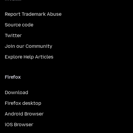
Report Trademark Abuse
Source code
Twitter
Join our Community
Explore Help Articles
Firefox
Download
Firefox desktop
Android Browser
iOS Browser