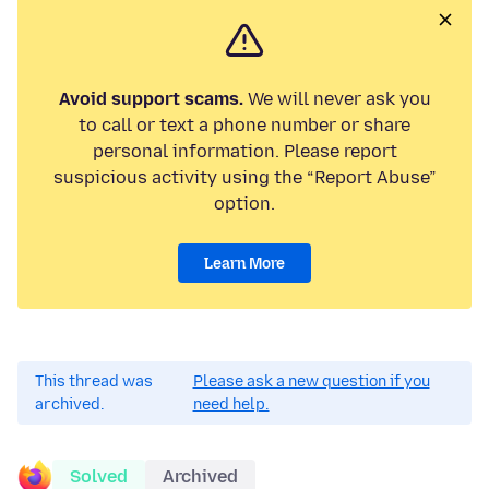
Avoid support scams.
We will never ask you
to call or text a phone number or share
personal information. Please report
suspicious activity using the “Report Abuse”
option.
Learn More
This thread was
Please ask a new question if you
archived.
need help.
Solved
Archived