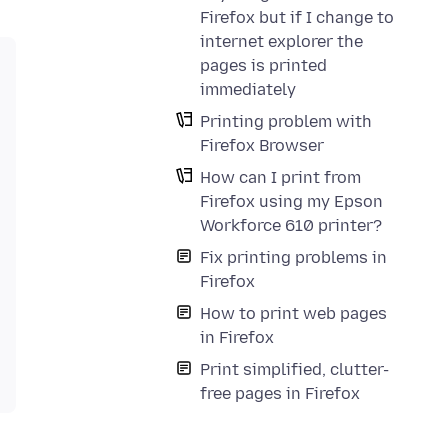
Firefox but if I change to
internet explorer the
pages is printed
immediately
Printing problem with
Firefox Browser
How can I print from
Firefox using my Epson
Workforce 610 printer?
Fix printing problems in
Firefox
How to print web pages
in Firefox
Print simplified, clutter-
free pages in Firefox