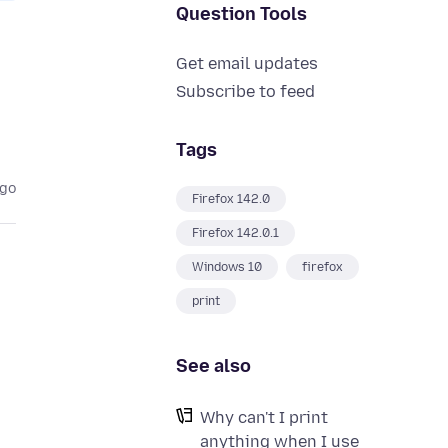
Question Tools
Get email updates
Subscribe to feed
Tags
ago
Firefox 142.0
Firefox 142.0.1
Windows 10
firefox
print
See also
Why can't I print
anything when I use