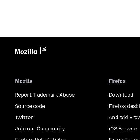
Mozilla
Firefox
Report Trademark Abuse
Download
Source code
Firefox desk
Twitter
Android Bro
Join our Community
iOS Browser
Explore Help Articles
Focus Brows