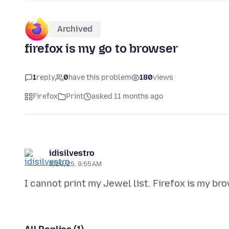
Archived
firefox is my go to browser
1
reply
0
have this problem
180
views
Firefox
Print
asked 11 months ago
idisilvestro
8/29/25, 9:55 AM