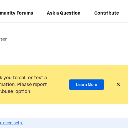
munity Forums
Ask a Question
Contribute
wser
 you to call or text a
mation. Please report
Learn More
Abuse” option.
ou need help.