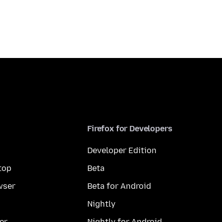
Firefox for Developers
Developer Edition
top
Beta
wser
Beta for Android
Nightly
er
Nightly for Android