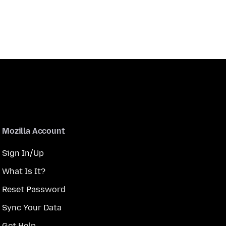
Mozilla Account
Sign In/Up
What Is It?
Reset Password
Sync Your Data
Get Help