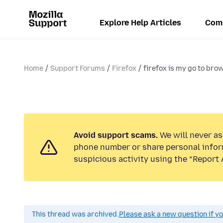
Explore Help Articles
Com
Home
Support Forums
Firefox
firefox is my go to bro
Avoid support scams.
We will never ask
phone number or share personal infor
suspicious activity using the “Report 
This thread was archived.
Please ask a new question if y