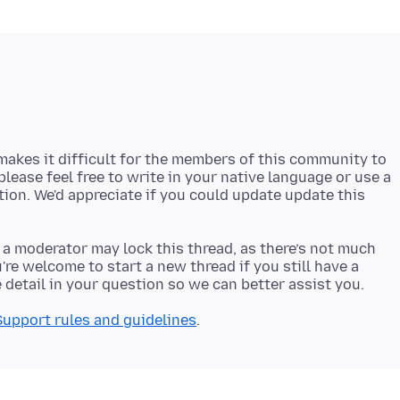
akes it difficult for the members of this community to
 please feel free to write in your native language or use a
stion. We'd appreciate if you could update update this
 a moderator may lock this thread, as there’s not much
re welcome to start a new thread if you still have a
Support rules and guidelines