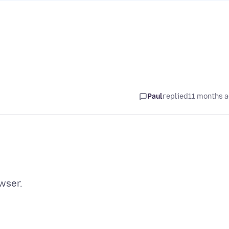
Paul
replied
11 months 