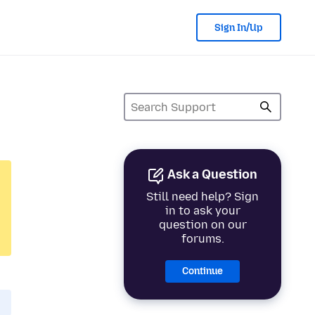
Sign In/Up
Ask a Question
Still need help? Sign
in to ask your
question on our
forums.
Continue