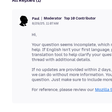
All Replies (1)
Moderator
Top 10 Contributor
Paul
8/29/25, 11:07 AM
Your question seems incomplete, which m
help. If English isn't your first language,
translation tool to help clarify your que
If no updates are provided within 2 days,
we can do without more information. You'
For reference, please review our
Mozilla 