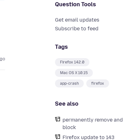
Question Tools
Get email updates
Subscribe to feed
Tags
ago
Firefox 142.0
Mac OS X 10.15
app-crash
firefox
See also
permanently remove and
block
Firefox update to 143