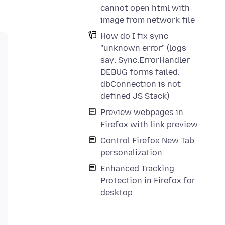
cannot open html with
image from network file
How do I fix sync
"unknown error" (logs
say: Sync.ErrorHandler
DEBUG forms failed:
dbConnection is not
defined JS Stack)
Preview webpages in
Firefox with link preview
Control Firefox New Tab
personalization
Enhanced Tracking
Protection in Firefox for
desktop