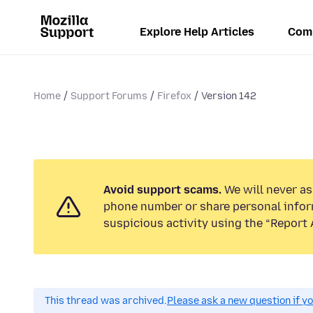
Explore Help Articles
Com
Home
Support Forums
Firefox
Version 142
Avoid support scams.
We will never ask
phone number or share personal infor
suspicious activity using the “Report 
This thread was archived.
Please ask a new question if y