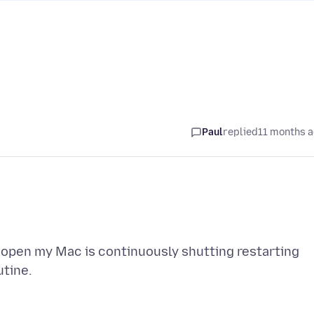
Paul
replied
11 months 
x open my Mac is continuously shutting restarting