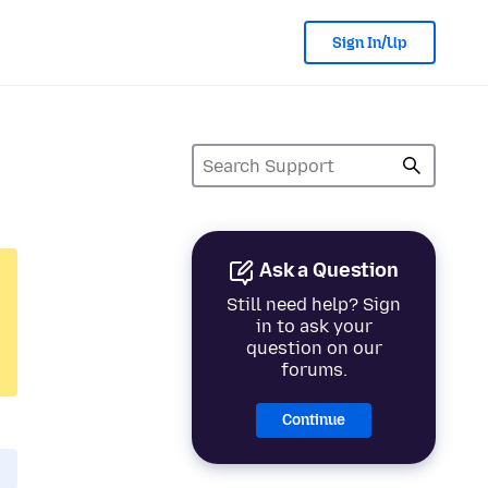
Sign In/Up
Ask a Question
Still need help? Sign
in to ask your
question on our
forums.
Continue