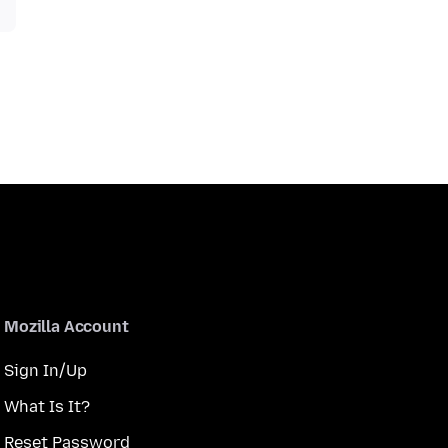
Mozilla Account
Sign In/Up
What Is It?
Reset Password