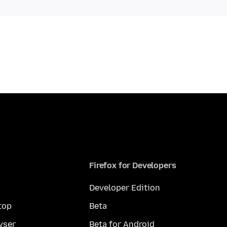
Firefox for Developers
Developer Edition
top
Beta
wser
Beta for Android