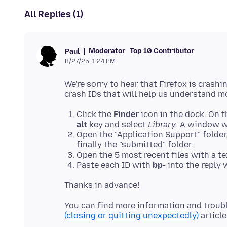
All Replies (1)
Moderator
Top 10 Contributor
Paul
8/27/25, 1:24 PM
We're sorry to hear that Firefox is crash
Click the
Finder
icon in the dock. On t
alt
key and select
Library
. A window wi
Open the "Application Support" folder,
finally the "submitted" folder.
Open the 5 most recent files with a te
Paste each ID with
bp-
into the reply
You can find more information and troub
(closing or quitting unexpectedly)