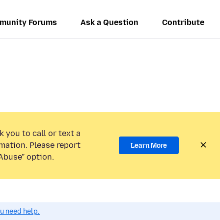
munity Forums
Ask a Question
Contribute
 you to call or text a
mation. Please report
Learn More
Abuse” option.
ou need help.