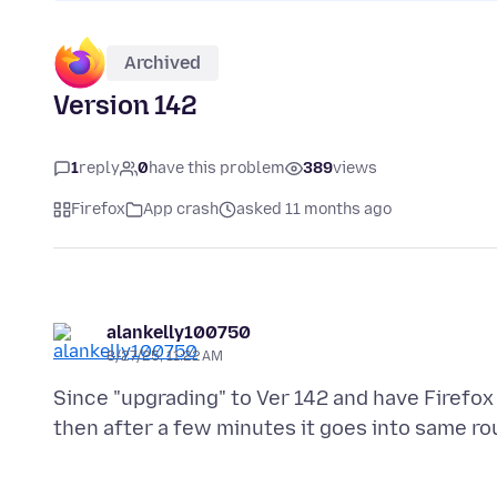
Archived
Version 142
1
reply
0
have this problem
389
views
Firefox
App crash
asked 11 months ago
alankelly100750
8/27/25, 11:22 AM
Since "upgrading" to Ver 142 and have Firefo