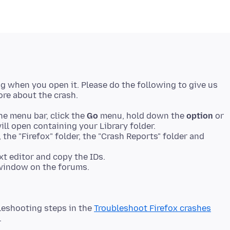
ing when you open it. Please do the following to give us
he menu bar, click the
Go
menu, hold down the
option
or
ll open containing your Library folder.
 the "Firefox" folder, the "Crash Reports" folder and
xt editor and copy the IDs.
 window on the forums.
leshooting steps in the
Troubleshoot Firefox crashes