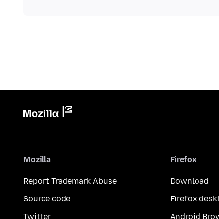
Mozilla
Firefox
Report Trademark Abuse
Download
Source code
Firefox desk
Twitter
Android Bro