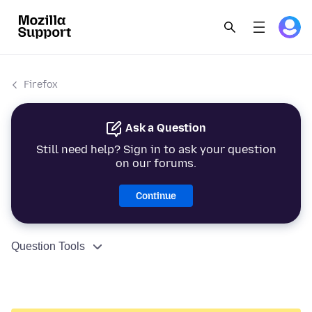
Firefox
Ask a Question
Still need help? Sign in to ask your question
on our forums.
Continue
Question Tools