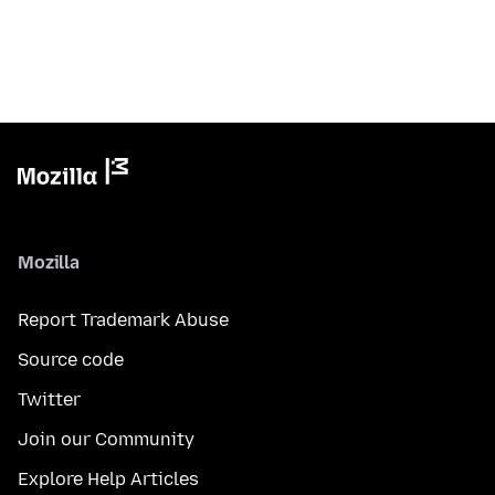
Mozilla
Report Trademark Abuse
Source code
Twitter
Join our Community
Explore Help Articles