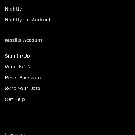
Nightly
Nightly for Android
Mozilla Account
Sign In/Up
What Is It?
Reset Password
Sync Your Data
Get Help
Language
Language