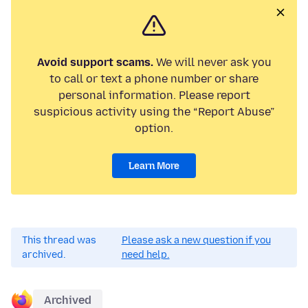
Avoid support scams.
We will never ask you
to call or text a phone number or share
personal information. Please report
suspicious activity using the “Report Abuse”
option.
Learn More
This thread was
Please ask a new question if you
archived.
need help.
Archived