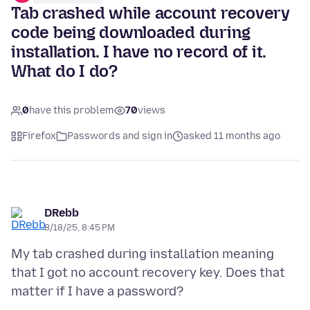
Tab crashed while account recovery
code being downloaded during
installation. I have no record of it.
What do I do?
0
have this problem
70
views
Firefox
Passwords and sign in
asked 11 months ago
DRebb
8/18/25, 8:45 PM
My tab crashed during installation meaning
that I got no account recovery key. Does that