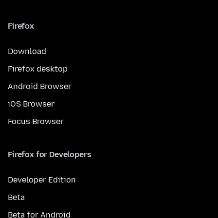
Firefox
Download
Firefox desktop
Android Browser
iOS Browser
Focus Browser
Firefox for Developers
Developer Edition
Beta
Beta for Android