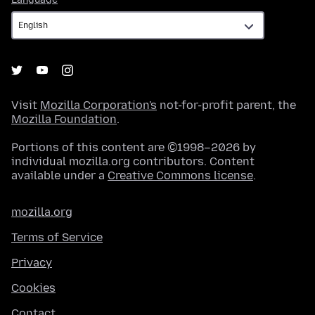
Visit
Mozilla Corporation's
not-for-profit parent, the
Mozilla Foundation
.
Portions of this content are ©1998–2026 by
individual mozilla.org contributors. Content
available under a
Creative Commons license
.
mozilla.org
Terms of Service
Privacy
Cookies
Contact