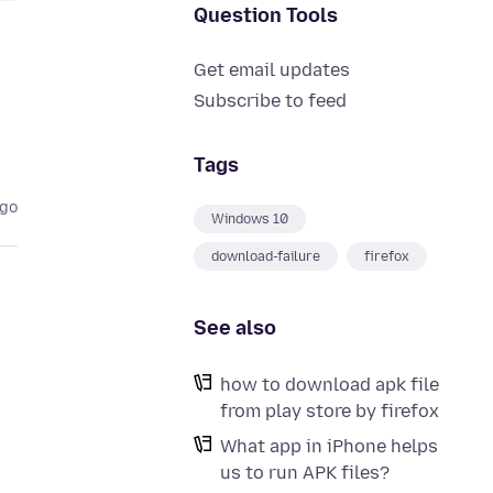
Question Tools
Get email updates
Subscribe to feed
Tags
ago
Windows 10
download-failure
firefox
See also
how to download apk file
from play store by firefox
What app in iPhone helps
us to run APK files?