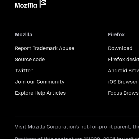
Mozilla
Firefox
Report Trademark Abuse
Download
Source code
Firefox desk
Twitter
Android Bro
Join our Community
iOS Browser
Explore Help Articles
Focus Brows
Visit
Mozilla Corporation's
not-for-profit parent, t