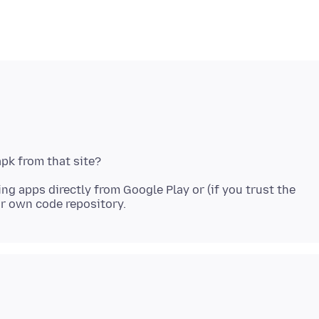
ng apps directly from Google Play or (if you trust the