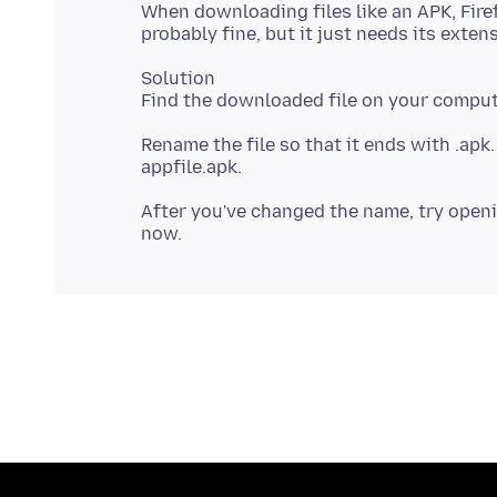
When downloading files like an APK, Firef
Solution
Rename the file so that it ends with .apk.
After you've changed the name, try opening