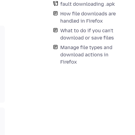
fault downloading .apk
How file downloads are
handled in Firefox
What to do if you can't
download or save files
Manage file types and
download actions in
Firefox