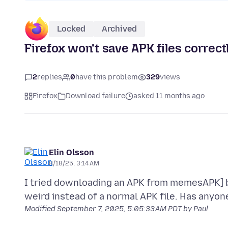
Locked
Archived
Firefox won’t save APK files correct
2
replies
0
have this problem
329
views
Firefox
Download failure
asked 11 months ago
Elin Olsson
8/18/25, 3:14 AM
I tried downloading an APK from memesAPK] but
Modified
September 7, 2025, 5:05:33 AM PDT
by Paul