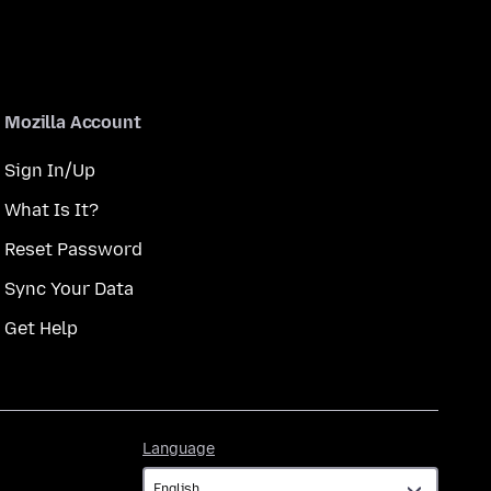
Mozilla Account
Sign In/Up
What Is It?
Reset Password
Sync Your Data
Get Help
Language
Language