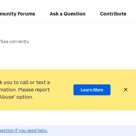
munity Forums
Ask a Question
Contribute
files correctly
 you to call or text a
mation. Please report
Learn More
Abuse” option.
estion if you need help.