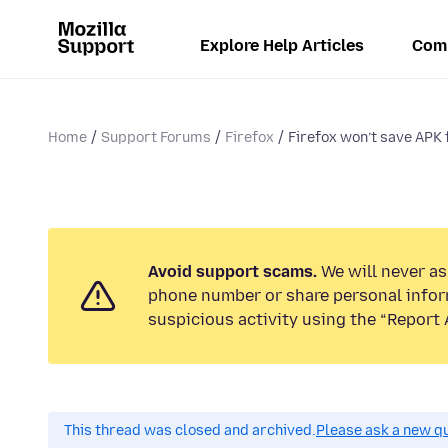
Explore Help Articles
Com
Home
Support Forums
Firefox
Firefox won’t save APK 
Avoid support scams.
We will never ask
phone number or share personal infor
suspicious activity using the “Report 
This thread was closed and archived.
Please ask a new qu