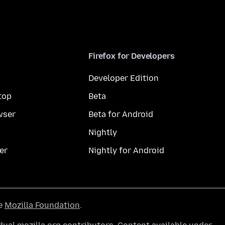
Firefox for Developers
Developer Edition
top
Beta
wser
Beta for Android
Nightly
er
Nightly for Android
he
Mozilla Foundation
.