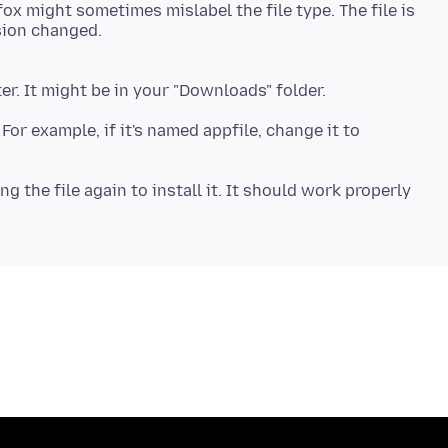
ox might sometimes mislabel the file type. The file is
 For example, if it's named appfile, change it to
 the file again to install it. It should work properly