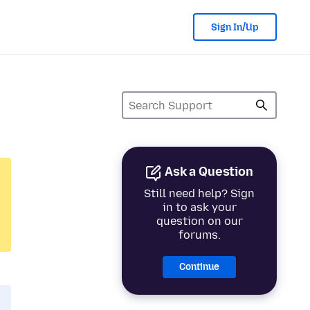
Sign In/Up
Ask a Question
Still need help? Sign
in to ask your
question on our
forums.
Continue