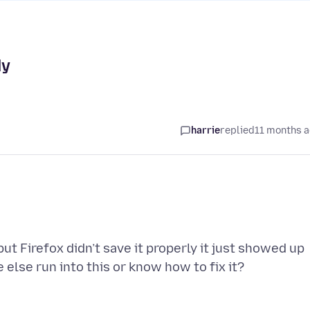
ly
harrie
replied
11 months 
 Firefox didn’t save it properly it just showed up