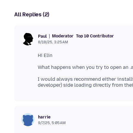
All Replies (2)
Moderator
Top 10 Contributor
Paul
8/18/25, 3:25 AM
I would always recommend either installi
harrie
9/7/25, 5:05 AM