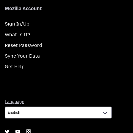
Mozilla Account
Sign In/Up
What Is It?
Reset Password
Sync Your Data
Get Help
Language
Language