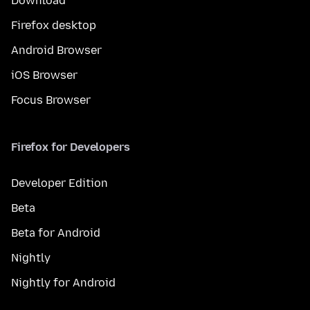
Download
Firefox desktop
Android Browser
iOS Browser
Focus Browser
Firefox for Developers
Developer Edition
Beta
Beta for Android
Nightly
Nightly for Android