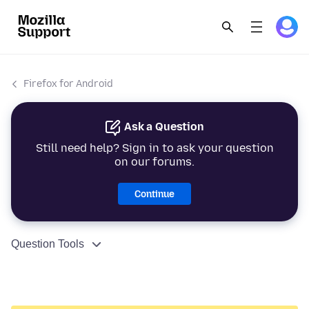
Firefox for Android
Ask a Question
Still need help? Sign in to ask your question
on our forums.
Continue
Question Tools