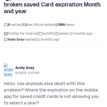
broken saved Card expiration Month
and year
2
replies
1
has this problem
506
views
Firefox for Android
Autofill
asked 12 months ago
Andy Gray
replied
12 months ago
Andy Gray
8/10/25, 8:23 AM
Hello, has anybody else dealt with this
problem? Where the expiration on the mobile
app for saved credit cards is not allowing you