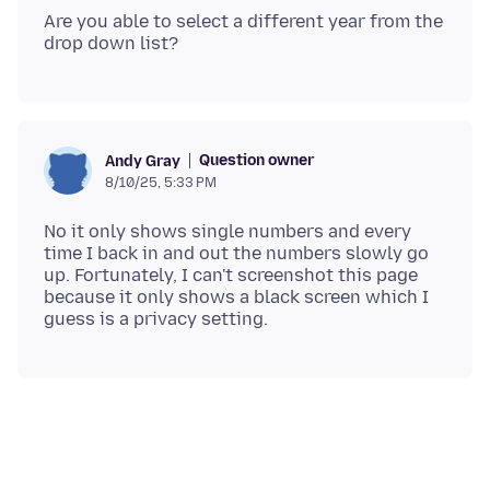
Are you able to select a different year from the
Question owner
Andy Gray
8/10/25, 5:33 PM
No it only shows single numbers and every
time I back in and out the numbers slowly go
up. Fortunately, I can't screenshot this page
because it only shows a black screen which I