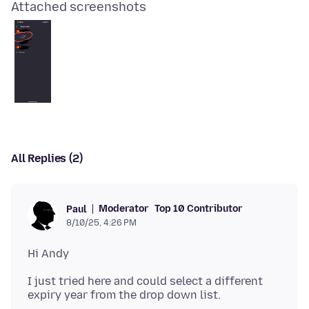
Attached screenshots
All Replies (2)
Moderator
Top 10 Contributor
Paul
8/10/25, 4:26 PM
I just tried here and could select a different