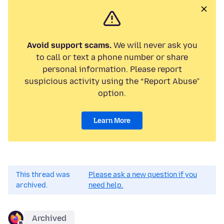
Avoid support scams.
We will never ask you
to call or text a phone number or share
personal information. Please report
suspicious activity using the “Report Abuse”
option.
Learn More
This thread was
Please ask a new question if you
archived.
need help.
Archived