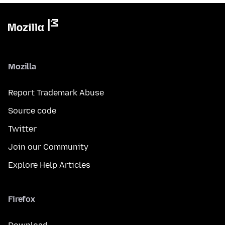
Mozilla
Report Trademark Abuse
Source code
Twitter
Join our Community
Explore Help Articles
Firefox