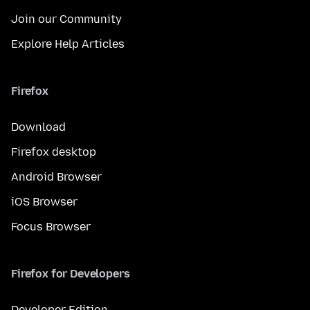
Join our Community
Explore Help Articles
Firefox
Download
Firefox desktop
Android Browser
iOS Browser
Focus Browser
Firefox for Developers
Developer Edition