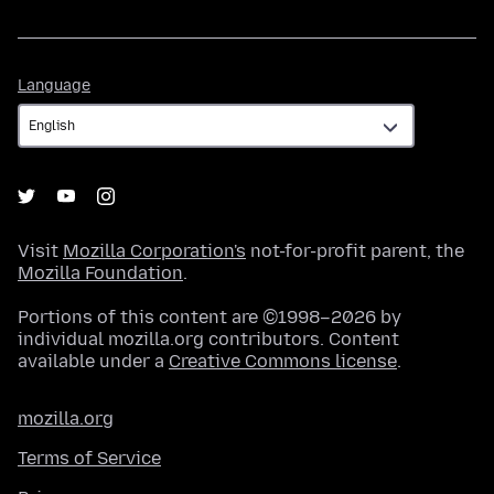
Language
Language
Visit
Mozilla Corporation's
not-for-profit parent, the
Mozilla Foundation
.
Portions of this content are ©1998–2026 by
individual mozilla.org contributors. Content
available under a
Creative Commons license
.
mozilla.org
Terms of Service