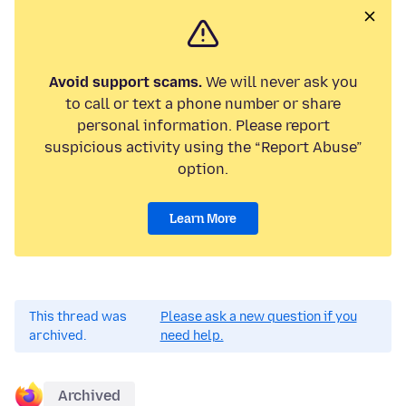
Avoid support scams.
We will never ask you
to call or text a phone number or share
personal information. Please report
suspicious activity using the “Report Abuse”
option.
Learn More
This thread was
Please ask a new question if you
archived.
need help.
Archived