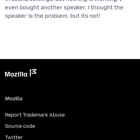
even bought another speaker, i thought the
Mozilla
Report Trademark Abuse
Source code
Twitter