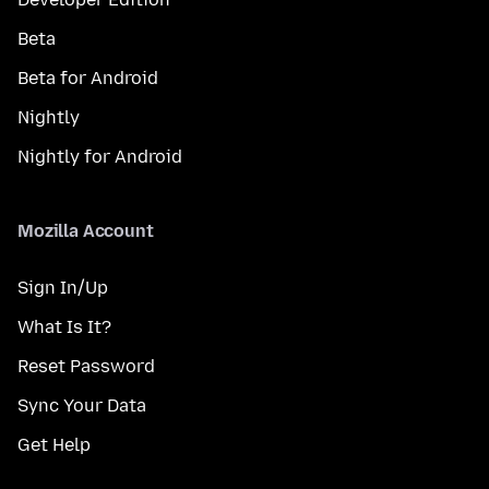
Beta
Beta for Android
Nightly
Nightly for Android
Mozilla Account
Sign In/Up
What Is It?
Reset Password
Sync Your Data
Get Help