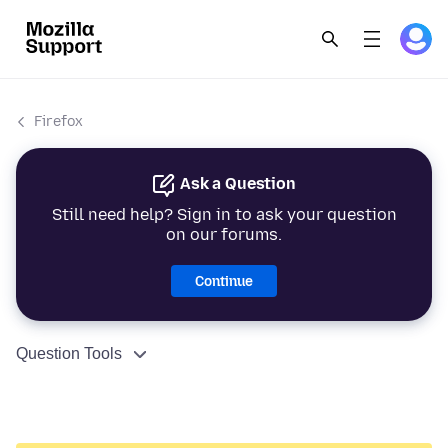
Firefox
Ask a Question
Still need help? Sign in to ask your question
on our forums.
Continue
Question Tools