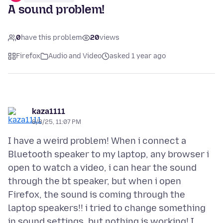
A sound problem!
0
have this problem
20
views
Firefox
Audio and Video
asked 1 year ago
kaza1111
8/8/25, 11:07 PM
I have a weird problem! When i connect a
Bluetooth speaker to my laptop, any browser i
open to watch a video, i can hear the sound
through the bt speaker, but when i open
Firefox, the sound is coming through the
laptop speakers!! i tried to change something
in sound settings, but nothing is working! I