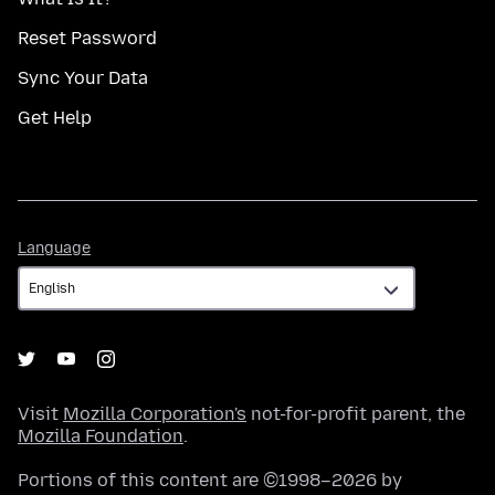
Reset Password
Sync Your Data
Get Help
Language
Language
Visit
Mozilla Corporation's
not-for-profit parent, the
Mozilla Foundation
.
Portions of this content are ©1998–2026 by