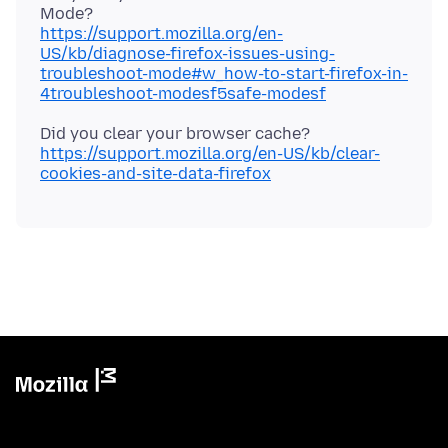
https://support.mozilla.org/en-
US/kb/diagnose-firefox-issues-using-
troubleshoot-mode#w_how-to-start-firefox-in-
4troubleshoot-modesf5safe-modesf
Did you clear your browser cache?
https://support.mozilla.org/en-US/kb/clear-
cookies-and-site-data-firefox