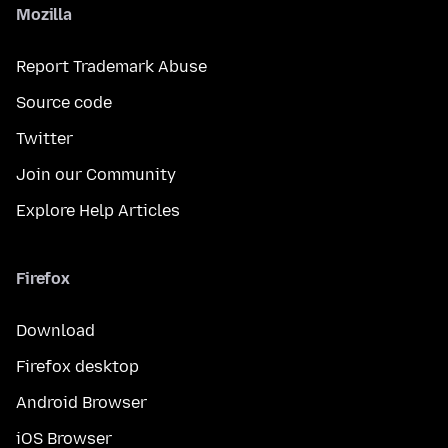
Mozilla
Report Trademark Abuse
Source code
Twitter
Join our Community
Explore Help Articles
Firefox
Download
Firefox desktop
Android Browser
iOS Browser