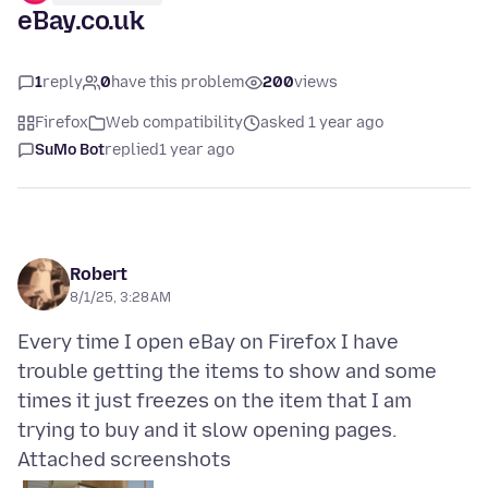
eBay.co.uk
1
reply
0
have this problem
200
views
Firefox
Web compatibility
asked 1 year ago
SuMo Bot
replied
1 year ago
Robert
8/1/25, 3:28 AM
Every time I open eBay on Firefox I have
trouble getting the items to show and some
times it just freezes on the item that I am
Attached screenshots