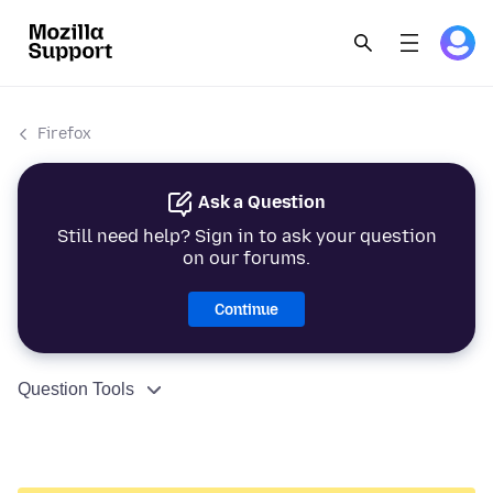
Firefox
Ask a Question
Still need help? Sign in to ask your question
on our forums.
Continue
Question Tools