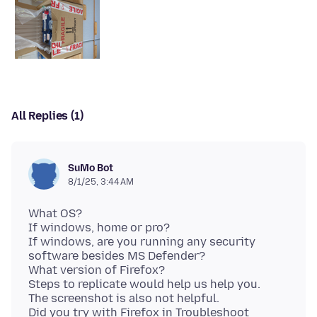
All Replies (1)
SuMo Bot
8/1/25, 3:44 AM
What OS?
If windows, home or pro?
If windows, are you running any security
software besides MS Defender?
What version of Firefox?
Steps to replicate would help us help you.
The screenshot is also not helpful.
Did you try with Firefox in Troubleshoot