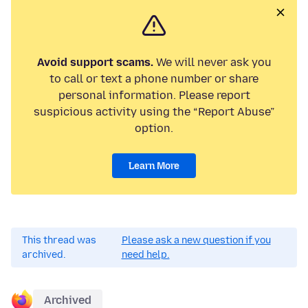
Avoid support scams.
We will never ask you
to call or text a phone number or share
personal information. Please report
suspicious activity using the “Report Abuse”
option.
Learn More
This thread was
Please ask a new question if you
archived.
need help.
Archived