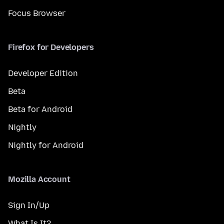
Focus Browser
Firefox for Developers
Developer Edition
Beta
Beta for Android
Nightly
Nightly for Android
Mozilla Account
Sign In/Up
What Is It?