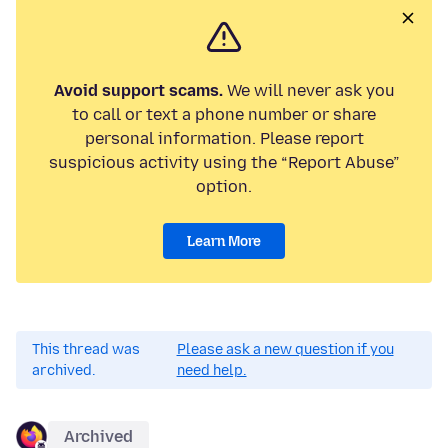
Avoid support scams.
We will never ask you
to call or text a phone number or share
personal information. Please report
suspicious activity using the “Report Abuse”
option.
Learn More
This thread was
Please ask a new question if you
archived.
need help.
Archived