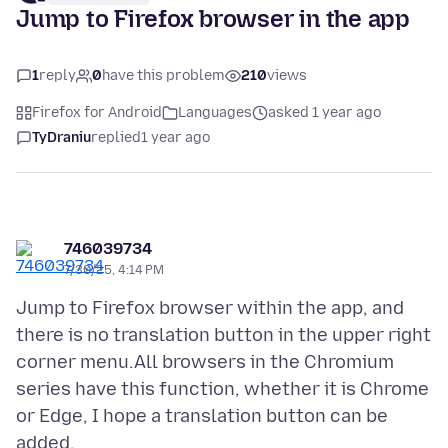
Jump to Firefox browser in the app
1
reply
0
have this problem
210
views
Firefox for Android
Languages
asked 1 year ago
TyDraniu
replied
1 year ago
746039734
7/30/25, 4:14 PM
Jump to Firefox browser within the app, and
there is no translation button in the upper right
corner menu.All browsers in the Chromium
series have this function, whether it is Chrome
or Edge, I hope a translation button can be