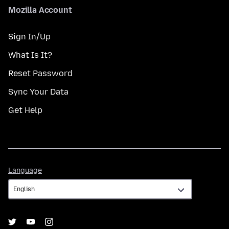
Mozilla Account
Sign In/Up
What Is It?
Reset Password
Sync Your Data
Get Help
Language
Language