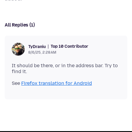
All Replies (1)
Top 10 Contributor
TyDraniu
8/6/25, 2:28 AM
It should be there, or in the address bar. Try to
See
Firefox translation for Android