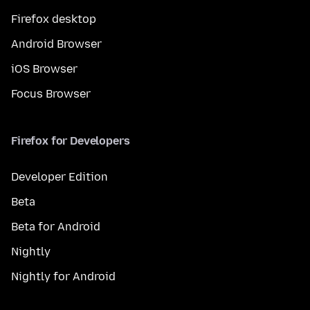
Firefox desktop
Android Browser
iOS Browser
Focus Browser
Firefox for Developers
Developer Edition
Beta
Beta for Android
Nightly
Nightly for Android