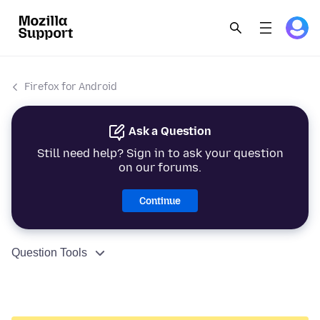
Firefox for Android
Ask a Question
Still need help? Sign in to ask your question
on our forums.
Continue
Question Tools