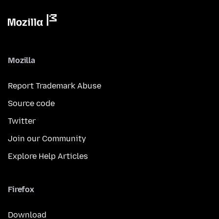
Mozilla
Report Trademark Abuse
Source code
Twitter
Join our Community
Explore Help Articles
Firefox
Download