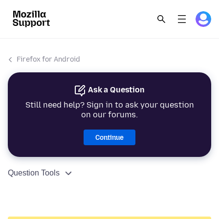
Firefox for Android
Ask a Question
Still need help? Sign in to ask your question
on our forums.
Continue
Question Tools