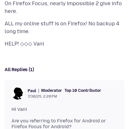
On Firefox Focus, nearly impossible 2 give info
ALL my online stuff is on Firefox! No backup 4
All Replies (1)
Moderator
Top 10 Contributor
Paul
7/30/25, 2:20 PM
Are you referring to Firefox for Android or