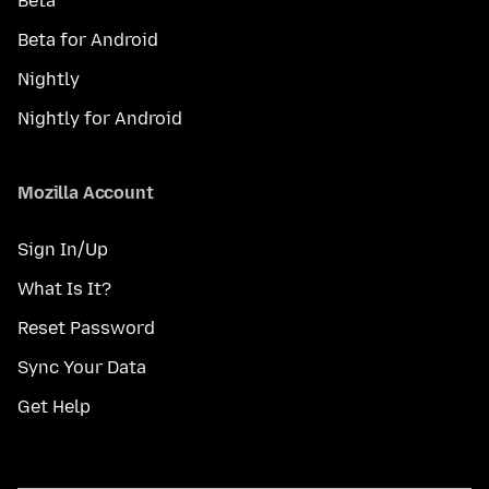
Beta
Beta for Android
Nightly
Nightly for Android
Mozilla Account
Sign In/Up
What Is It?
Reset Password
Sync Your Data
Get Help