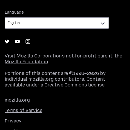
Language
Language
Visit
Mozilla Corporation's
not-for-profit parent, the
Mozilla Foundation
.
Portions of this content are ©1998–2026 by
individual mozilla.org contributors. Content
available under a
Creative Commons license
.
mozilla.org
Terms of Service
Privacy