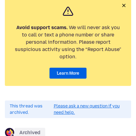
Avoid support scams.
We will never ask you
to call or text a phone number or share
personal information. Please report
suspicious activity using the “Report Abuse”
option.
Learn More
This thread was
Please ask a new question if you
archived.
need help.
Archived