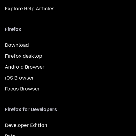
Explore Help Articles
Firefox
Download
Firefox desktop
Android Browser
iOS Browser
Focus Browser
Firefox for Developers
Developer Edition