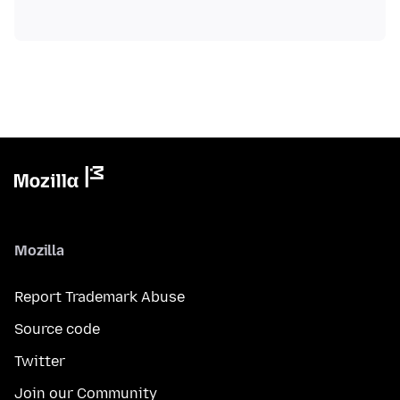
Mozilla
Report Trademark Abuse
Source code
Twitter
Join our Community