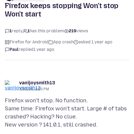
Firefox keeps stopping Won't stop
Won't start
1
reply
1
has this problem
219
views
Firefox for Android
App crash
asked 1 year ago
Paul
replied
1 year ago
vanijoysmith13
7/30/25, 1:23 PM
Firefox won't stop. No function.
Same time: Firefox won't start. Large # of tabs
crashed? Hacking? No clue.